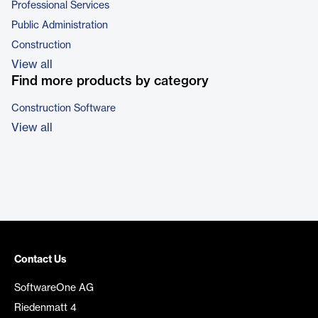
Professional Services
Public Administration
Construction
View all
Find more products by category
Construction Software
View all
Contact Us
SoftwareOne AG
Riedenmatt 4