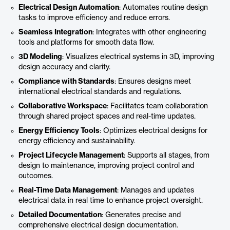
Electrical Design Automation
: Automates routine design
tasks to improve efficiency and reduce errors.
Seamless Integration
: Integrates with other engineering
tools and platforms for smooth data flow.
3D Modeling
: Visualizes electrical systems in 3D, improving
design accuracy and clarity.
Compliance with Standards
: Ensures designs meet
international electrical standards and regulations.
Collaborative Workspace
: Facilitates team collaboration
through shared project spaces and real-time updates.
Energy Efficiency Tools
: Optimizes electrical designs for
energy efficiency and sustainability.
Project Lifecycle Management
: Supports all stages, from
design to maintenance, improving project control and
outcomes.
Real-Time Data Management
: Manages and updates
electrical data in real time to enhance project oversight.
Detailed Documentation
: Generates precise and
comprehensive electrical design documentation.