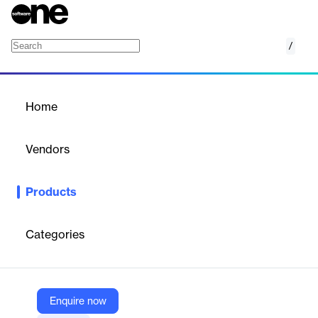
/
Intergraph Smart Electrical
Home
/
Products
/
Home
Intergraph Smart Electrical
Vendors
Hexagon
Products
ntergraph Smart Electrical design software is a task-specific
solution that helps you stay competitive in the industry.
Categories
Vendor
Hexagon
Company Website
Enquire now
https://hexagon.com/products/intergraph-smart-electrical