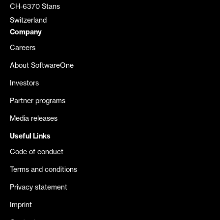
CH-6370 Stans
Switzerland
Company
Careers
About SoftwareOne
Investors
Partner programs
Media releases
Useful Links
Code of conduct
Terms and conditions
Privacy statement
Imprint