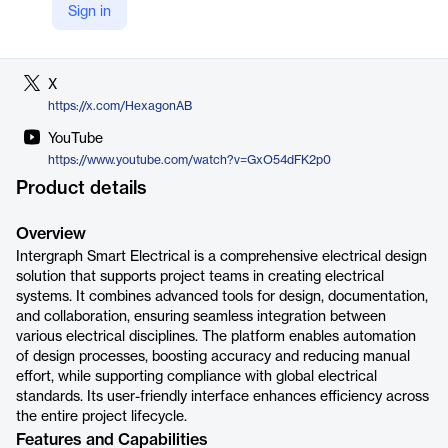
Sign in
LinkedIn
https://www.linkedin.com/company/hexagon-ab
X
https://x.com/HexagonAB
YouTube
https://www.youtube.com/watch?v=GxO54dFK2p0
Product details
Overview
Intergraph Smart Electrical is a comprehensive electrical design
solution that supports project teams in creating electrical
systems. It combines advanced tools for design, documentation,
and collaboration, ensuring seamless integration between
various electrical disciplines. The platform enables automation
of design processes, boosting accuracy and reducing manual
effort, while supporting compliance with global electrical
standards. Its user-friendly interface enhances efficiency across
the entire project lifecycle.
Features and Capabilities