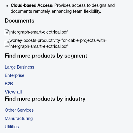
Cloud-based Access
: Provides access to designs and
documents remotely, enhancing team flexibility.
Documents
intergraph-smart-electrical.pdf
worley-boosts-productivity-for-cable-projects-with-
intergraph-smart-electrical.pdf
Find more products by segment
Large Business
Enterprise
B2B
View all
Find more products by industry
Other Services
Manufacturing
Utilities