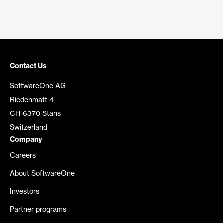
Contact Us
SoftwareOne AG
Riedenmatt 4
CH-6370 Stans
Switzerland
Company
Careers
About SoftwareOne
Investors
Partner programs