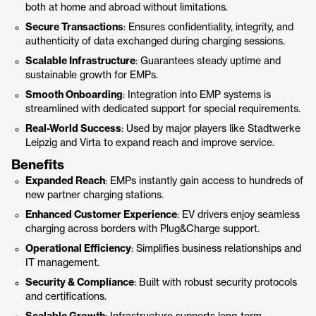
both at home and abroad without limitations.
Secure Transactions
: Ensures confidentiality, integrity, and
authenticity of data exchanged during charging sessions.
Scalable Infrastructure
: Guarantees steady uptime and
sustainable growth for EMPs.
Smooth Onboarding
: Integration into EMP systems is
streamlined with dedicated support for special requirements.
Real-World Success
: Used by major players like Stadtwerke
Leipzig and Virta to expand reach and improve service.
Benefits
Expanded Reach
: EMPs instantly gain access to hundreds of
new partner charging stations.
Enhanced Customer Experience
: EV drivers enjoy seamless
charging across borders with Plug&Charge support.
Operational Efficiency
: Simplifies business relationships and
IT management.
Security & Compliance
: Built with robust security protocols
and certifications.