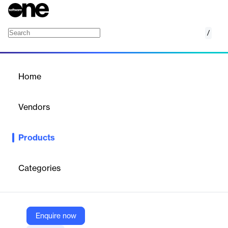
/
intercharge EMP
Home
/
Products
/
Home
intercharge EMP
Vendors
Hubject
Products
Allow your customers to roam freely no matter where they are
on the map. Give your EV drivers access to thousands of newly-
compatible charging stations across the globe.
Categories
Vendor
Hubject
Enquire now
Company Website