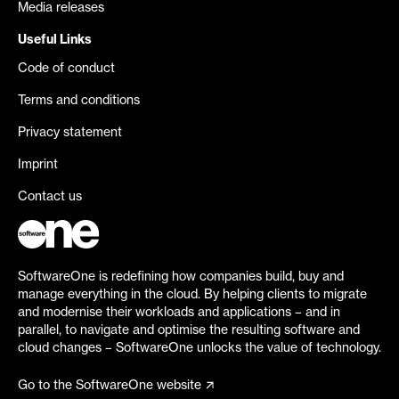
Media releases
Useful Links
Code of conduct
Terms and conditions
Privacy statement
Imprint
Contact us
SoftwareOne is redefining how companies build, buy and
manage everything in the cloud. By helping clients to migrate
and modernise their workloads and applications – and in
parallel, to navigate and optimise the resulting software and
cloud changes – SoftwareOne unlocks the value of technology.
Go to the SoftwareOne website