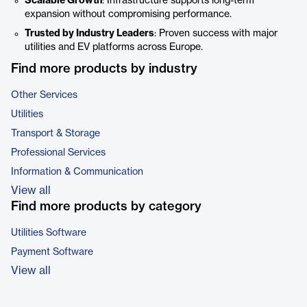
Scalable Growth
: Infrastructure supports long-term
expansion without compromising performance.
Trusted by Industry Leaders
: Proven success with major
utilities and EV platforms across Europe.
Find more products by industry
Other Services
Utilities
Transport & Storage
Professional Services
Information & Communication
View all
Find more products by category
Utilities Software
Payment Software
View all