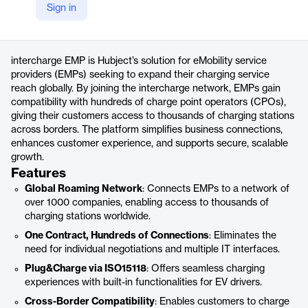
Sign in
https://www.hubject.com/products/intercharge-emp
Product details
intercharge EMP is Hubject’s solution for eMobility service
providers (EMPs) seeking to expand their charging service
reach globally. By joining the intercharge network, EMPs gain
compatibility with hundreds of charge point operators (CPOs),
giving their customers access to thousands of charging stations
across borders. The platform simplifies business connections,
enhances customer experience, and supports secure, scalable
growth.
Features
Global Roaming Network
: Connects EMPs to a network of
over 1000 companies, enabling access to thousands of
charging stations worldwide.
One Contract, Hundreds of Connections
: Eliminates the
need for individual negotiations and multiple IT interfaces.
Plug&Charge via ISO15118
: Offers seamless charging
experiences with built-in functionalities for EV drivers.
Cross-Border Compatibility
: Enables customers to charge