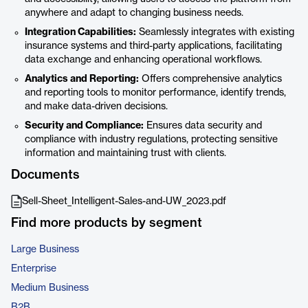
anywhere and adapt to changing business needs.
Integration Capabilities:
Seamlessly integrates with existing
insurance systems and third-party applications, facilitating
data exchange and enhancing operational workflows.
Analytics and Reporting:
Offers comprehensive analytics
and reporting tools to monitor performance, identify trends,
and make data-driven decisions.
Security and Compliance:
Ensures data security and
compliance with industry regulations, protecting sensitive
information and maintaining trust with clients.
Documents
Sell-Sheet_Intelligent-Sales-and-UW_2023.pdf
Find more products by segment
Large Business
Enterprise
Medium Business
B2B