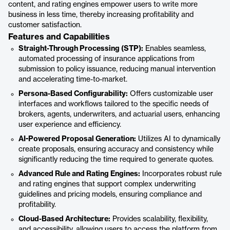
content, and rating engines empower users to write more
business in less time, thereby increasing profitability and
customer satisfaction.
Features and Capabilities
Straight-Through Processing (STP):
Enables seamless,
automated processing of insurance applications from
submission to policy issuance, reducing manual intervention
and accelerating time-to-market.
Persona-Based Configurability:
Offers customizable user
interfaces and workflows tailored to the specific needs of
brokers, agents, underwriters, and actuarial users, enhancing
user experience and efficiency.
AI-Powered Proposal Generation:
Utilizes AI to dynamically
create proposals, ensuring accuracy and consistency while
significantly reducing the time required to generate quotes.
Advanced Rule and Rating Engines:
Incorporates robust rule
and rating engines that support complex underwriting
guidelines and pricing models, ensuring compliance and
profitability.
Cloud-Based Architecture:
Provides scalability, flexibility,
and accessibility, allowing users to access the platform from