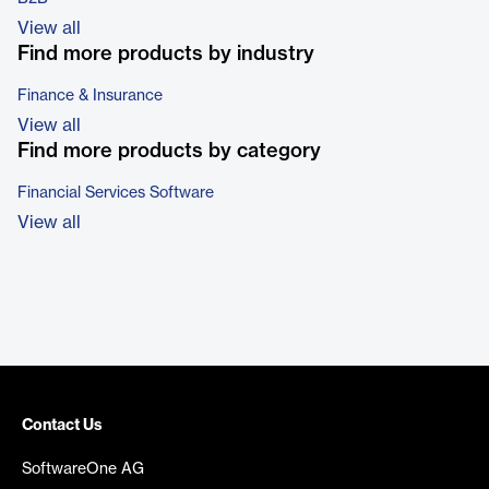
View all
Find more products by industry
Finance & Insurance
View all
Find more products by category
Financial Services Software
View all
Contact Us
SoftwareOne AG