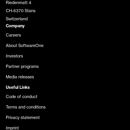
Riedenmatt 4
CH-6370 Stans
Switzerland
Company
Careers
About SoftwareOne
Investors
Partner programs
Media releases
Useful Links
Code of conduct
Terms and conditions
Privacy statement
Imprint