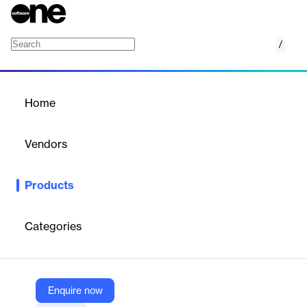
/
Intelligent Sales & Underwriting Workbench
Home
/
Products
/
Home
Intelligent Sales &
Underwriting Workbench
Vendors
Majesco
Products
Accelerate insurance sales and underwriting with AI-driven,
persona-based solutions.
Categories
Vendor
Majesco
Company Website
Enquire now
https://www.majesco.com/core-software-insurance-solutions/intelligent-sales-underwriting-workbench/