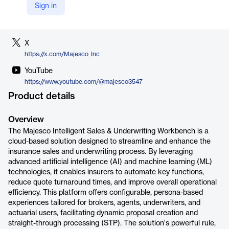
Sign in
LinkedIn
https://www.linkedin.com/company/majesco
X
https://x.com/Majesco_Inc
YouTube
https://www.youtube.com/@majesco3547
Product details
Overview
The Majesco Intelligent Sales & Underwriting Workbench is a
cloud-based solution designed to streamline and enhance the
insurance sales and underwriting process. By leveraging
advanced artificial intelligence (AI) and machine learning (ML)
technologies, it enables insurers to automate key functions,
reduce quote turnaround times, and improve overall operational
efficiency. This platform offers configurable, persona-based
experiences tailored for brokers, agents, underwriters, and
actuarial users, facilitating dynamic proposal creation and
straight-through processing (STP). The solution's powerful rule,