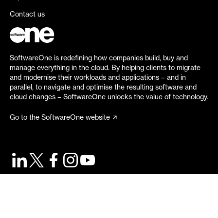
Contact us
SoftwareOne is redefining how companies build, buy and
manage everything in the cloud. By helping clients to migrate
and modernise their workloads and applications – and in
parallel, to navigate and optimise the resulting software and
cloud changes – SoftwareOne unlocks the value of technology.
Go to the SoftwareOne website
©
2026
SoftwareOne. All rights reserved.