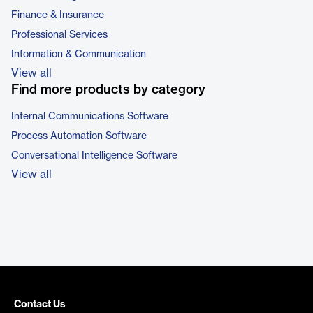
Finance & Insurance
Professional Services
Information & Communication
View all
Find more products by category
Internal Communications Software
Process Automation Software
Conversational Intelligence Software
View all
Contact Us