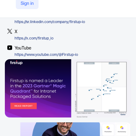
Sign in
https://firstup.io/product/intelligent-communication/
LinkedIn
https://sr.linkedin.com/company/firstup-io
X
https://x.com/firstup_io
YouTube
https://www.youtube.com/@Firstup-io