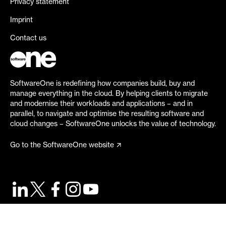
Privacy statement
Imprint
Contact us
SoftwareOne is redefining how companies build, buy and
manage everything in the cloud. By helping clients to migrate
and modernise their workloads and applications – and in
parallel, to navigate and optimise the resulting software and
cloud changes – SoftwareOne unlocks the value of technology.
Go to the SoftwareOne website