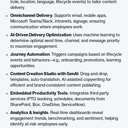
(role, location, language, lifecycle events) to tailor content
delivery.
Omnichannel Delivery
: Supports email, mobile apps,
Microsoft Teams/Slack, intranets, signage, ensuring
communication where employees work.
AI-Driven Delivery Optimization
: Uses machine learning to
determine optimal send time, channel, and message priority
to maximize engagement.
Journey Automation
: Triggers campaigns based on lifecycle
events and behaviors—e.g., onboarding, promotions, learning
opportunities.
Content Creation Studio with GenAI
: Drag‑and‑drop,
templates, auto-translation, AI-assisted copywriting for
efficient and brand-consistent content publishing.
Embedded Productivity Tools
: Integrates third-party
services (PTO booking, schedules, documents from
SharePoint, Box, OneDrive, ServiceNow).
Analytics & Insights
: Real-time dashboards reveal
engagement trends, benchmarking, and sentiment, helping
identify at-risk employees early.