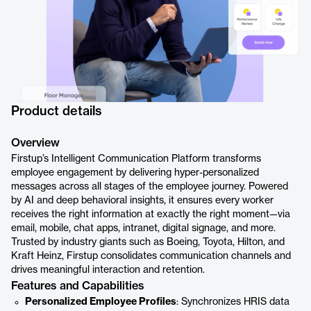
Product details
Overview
Firstup’s Intelligent Communication Platform transforms
employee engagement by delivering hyper-personalized
messages across all stages of the employee journey. Powered
by AI and deep behavioral insights, it ensures every worker
receives the right information at exactly the right moment—via
email, mobile, chat apps, intranet, digital signage, and more.
Trusted by industry giants such as Boeing, Toyota, Hilton, and
Kraft Heinz, Firstup consolidates communication channels and
drives meaningful interaction and retention.
Features and Capabilities
Personalized Employee Profiles
: Synchronizes HRIS data