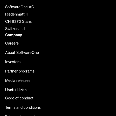
SoftwareOne AG
Riedenmatt 4
CH-6370 Stans
Switzerland
Company
Careers
About SoftwareOne
Investors
Partner programs
Media releases
Useful Links
Code of conduct
Terms and conditions