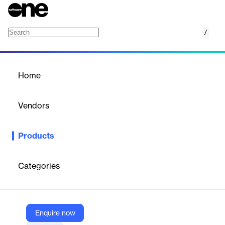
/
Intelligent Communication
Home
/
Products
/
Home
Intelligent Communication
Vendors
Firstup
Products
Information should come to employees, not the other way
around
Deliver personalized content to employees when and
where they need it most.
Categories
Vendor
Firstup
Enquire now
Company Website