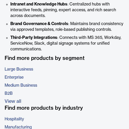
Intranet and Knowledge Hubs
: Centralized hubs with
interactive feeds, pinning, expert access, and rich search
across documents.
Brand Governance & Controls
: Maintains brand consistency
via approved templates, role-based publishing controls.
Third-Party Integrations
: Connects with MS 365, Workday,
ServiceNow, Slack, digital signage systems for unified
communications.
Find more products by segment
Large Business
Enterprise
Medium Business
B2B
View all
Find more products by industry
Hospitality
Manufacturing