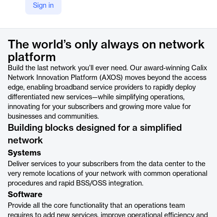
Sign in
https://www.calix.com/products/platform/intelligent-access.html
Product details
The world’s only always on network
platform
Build the last network you’ll ever need. Our award-winning Calix
Network Innovation Platform (AXOS) moves beyond the access
edge, enabling broadband service providers to rapidly deploy
differentiated new services—while simplifying operations,
innovating for your subscribers and growing more value for
businesses and communities.
Building blocks designed for a simplified
network
Systems
Deliver services to your subscribers from the data center to the
very remote locations of your network with common operational
procedures and rapid BSS/OSS integration.
Software
Provide all the core functionality that an operations team
requires to add new services, improve operational efficiency and