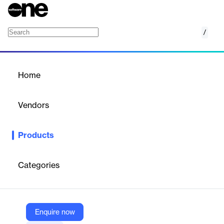
/
Intelligent Access
Home
/
Products
/
Home
Intelligent Access
Vendors
Calix
Products
Move beyond the access edge with a simplified network. Rapidly
deploy differentiated services that truly excite subscribers and
grow value across entire communities.
Categories
Vendor
Calix
Enquire now
Company Website