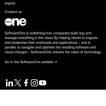
Imprint
Contact us
SoftwareOne is redefining how companies build, buy and
manage everything in the cloud. By helping clients to migrate
and modernise their workloads and applications – and in
parallel, to navigate and optimise the resulting software and
cloud changes – SoftwareOne unlocks the value of technology.
Go to the SoftwareOne website
©
2026
SoftwareOne. All rights reserved.