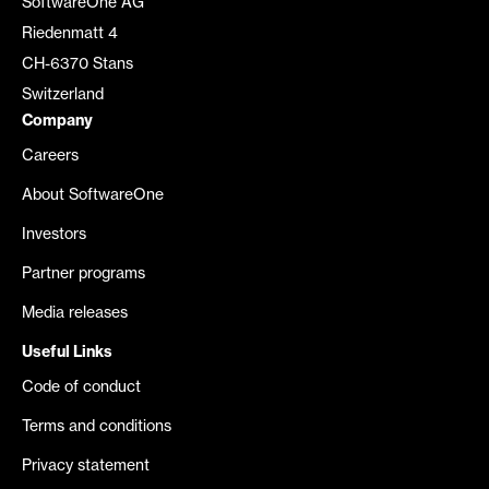
SoftwareOne AG
Riedenmatt 4
CH-6370 Stans
Switzerland
Company
Careers
About SoftwareOne
Investors
Partner programs
Media releases
Useful Links
Code of conduct
Terms and conditions
Privacy statement