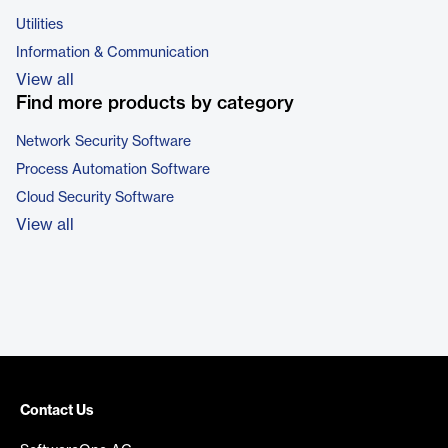
Utilities
Information & Communication
View all
Find more products by category
Network Security Software
Process Automation Software
Cloud Security Software
View all
Contact Us