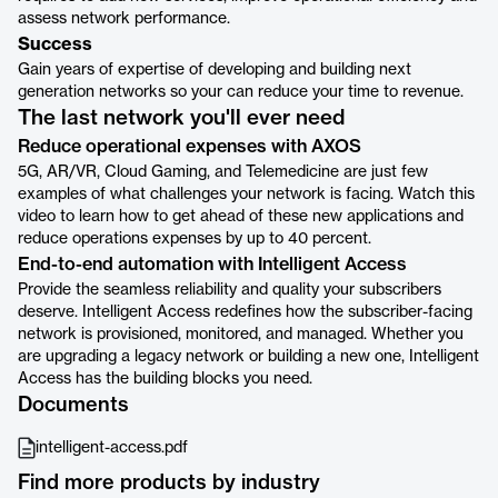
assess network performance.
Success
Gain years of expertise of developing and building next
generation networks so your can reduce your time to revenue.
The last network you'll ever need
Reduce operational expenses with AXOS
5G, AR/VR, Cloud Gaming, and Telemedicine are just few
examples of what challenges your network is facing. Watch this
video to learn how to get ahead of these new applications and
reduce operations expenses by up to 40 percent.
End-to-end automation with Intelligent Access
Provide the seamless reliability and quality your subscribers
deserve. Intelligent Access redefines how the subscriber-facing
network is provisioned, monitored, and managed. Whether you
are upgrading a legacy network or building a new one, Intelligent
Access has the building blocks you need.
Documents
intelligent-access.pdf
Find more products by industry