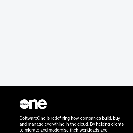
SoftwareOne is redefining how companies build, buy
and manage everything in the cloud. By helping clients
to migrate and modernise their workloads and