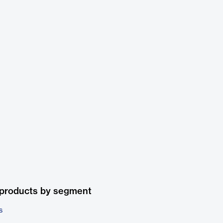
 products by segment
s