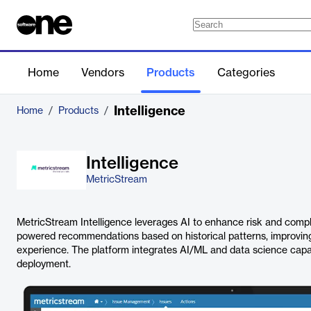
Home
Vendors
Products
Categories
Intelligence
Home
/
Products
/
Intelligence
MetricStream
MetricStream Intelligence leverages AI to enhance risk and compli
powered recommendations based on historical patterns, improvin
experience. The platform integrates AI/ML and data science capabili
deployment.