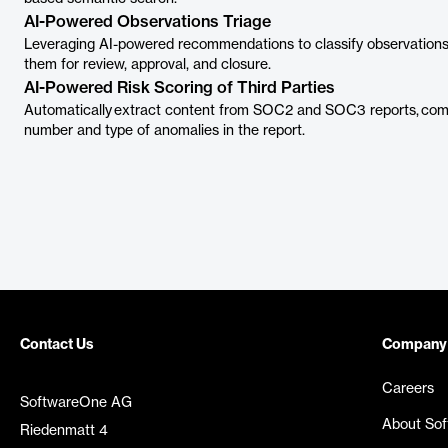
AI-Powered Observations Triage
Leveraging AI-powered recommendations to classify observations as
them for review, approval, and closure.
AI-Powered Risk Scoring of Third Parties
Automatically extract content from SOC2 and SOC3 reports, compu
number and type of anomalies in the report.
Contact Us
Company
Careers
SoftwareOne AG
About So
Riedenmatt 4