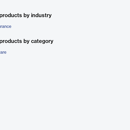
products by industry
urance
products by category
ware