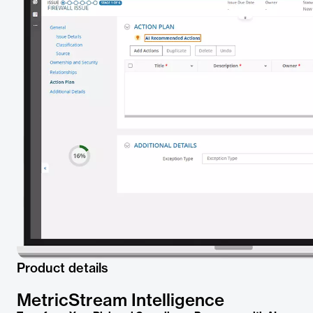
Product details
MetricStream Intelligence