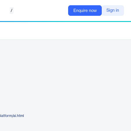
/
Sign in
Enquire now
latform/ai.html