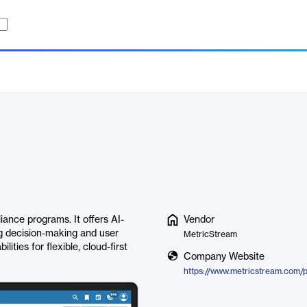
ance programs. It offers AI-
Vendor
g decision-making and user
MetricStream
ties for flexible, cloud-first
Company Website
https://www.metricstream.com/p