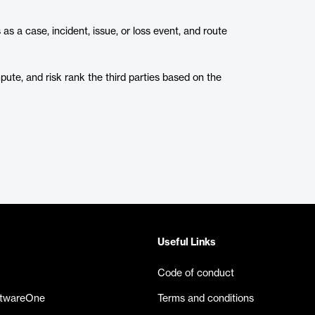
 a case, incident, issue, or loss event, and route
te, and risk rank the third parties based on the
Useful Links
Code of conduct
ftwareOne
Terms and conditions