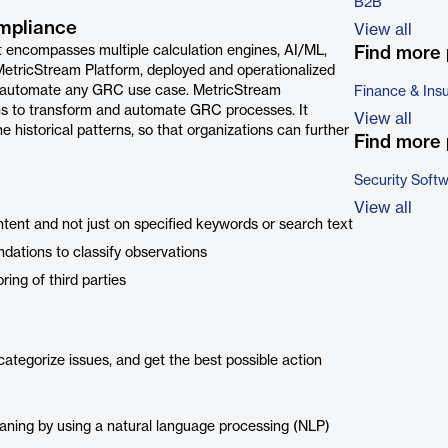
B2B
mpliance
View all
at encompasses multiple calculation engines, AI/ML,
Find more 
 MetricStream Platform, deployed and operationalized
 or automate any GRC use case. MetricStream
Finance & Ins
ons to transform and automate GRC processes. It
View all
historical patterns, so that organizations can further
Find more 
Security Soft
View all
ntent and not just on specified keywords or search text
ations to classify observations
ing of third parties
categorize issues, and get the best possible action
aning by using a natural language processing (NLP)