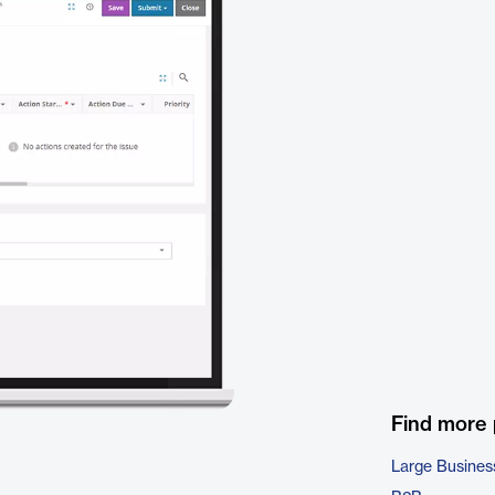
Find more
Large Busines