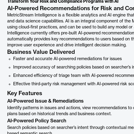
Transform Your Risk and Compliance Programs with AI
AI-Powered Recommendations for Risk and Co
MetricStream Intelligence is a flexible analytics and AI engine th
and data science capabilities. AI is an integral component of the
using cloud-first practices, and can be used to build any model
Intelligence currently offers pre-built AI-powered recommendati
automatically provides key recommendations to users based on the 
improve user experience and drive intelligent decision making.
Business Value Delivered
Faster and accurate AI-powered remediations for issues
Improved accuracy of searching policies based on searcher’s i
Enhanced efficiency of triage team with AI-powered recommend
Effective third-party risk management with AI-powered risk scor
Key Features
AI-Powered Issue & Remediations
Identify patterns in issues and actions, view recommendations to 
plans based on historical trends and business context.
AI-Powered Policy Search
Search policies based on searcher’s intent through contextual me
based semantic search.