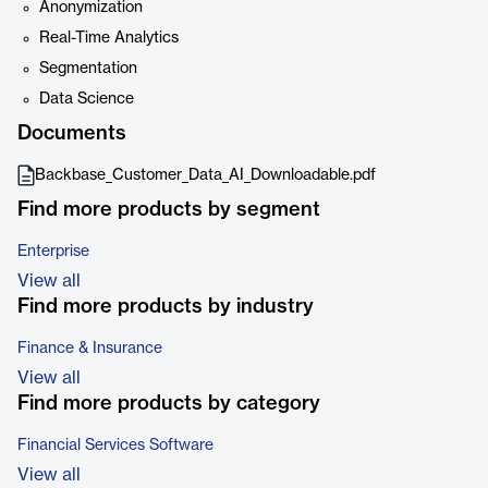
Anonymization
Real-Time Analytics
Segmentation
Data Science
Documents
Backbase_Customer_Data_AI_Downloadable.pdf
Find more products by segment
Enterprise
View all
Find more products by industry
Finance & Insurance
View all
Find more products by category
Financial Services Software
View all