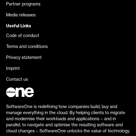
Partner programs
Media releases
Useful Links
Code of conduct
Terms and conditions
Privacy statement
Imprint
Contact us
SoftwareOne is redefining how companies build, buy and
manage everything in the cloud. By helping clients to migrate
and modernise their workloads and applications – and in
parallel, to navigate and optimise the resulting software and
cloud changes – SoftwareOne unlocks the value of technology.