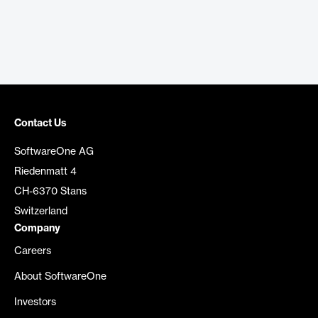
Contact Us
SoftwareOne AG
Riedenmatt 4
CH-6370 Stans
Switzerland
Company
Careers
About SoftwareOne
Investors