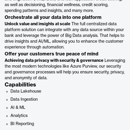
as well as decisioning, financial wellness, credit scoring,
spending patterns and insights, and many more.
Orchestrate all your data into one platform
Unlock value and insights at scale
The full centralized data
platform solution can integrate with any data source within your
bank and leverage the power of Big Data analysis. That helps to
drive insights and AI/ML, allowing you to enhance the customer
experience through automation.
Offer your customers true peace of mind
Achieving data privacy with security & governance
Leveraging
the most modern technologies like Azure Purview, our security
and governance processes will help you ensure security, privacy,
and anonymity of data.
Capabilities
Data Lakehouse
Data Ingestion
AI & ML
Analytics
BI Reporting