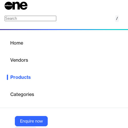
/
Intelligence Services
Home
/
Products
/
Home
Intelligence Services
Vendors
Backbase
Products
Utilize a unified customer data profile, enriched with data from
any source, to enhance customer view, analytics, and
experience. Adopt Artificial Intelligence and Machine Learning
Categories
(AI/ML) to reduce manual processing, friction, and cost.
Vendor
Enquire now
Backbase