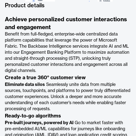
Product details
Achieve personalized customer interactions
and engagement
Benefit from full-fledged, enterprise-wide centralized data
platform capabilities that leverage the power of Microsoft
Fabric. The Backbase Intelligence services integrate AI and ML
into our Engagement Banking Platform to maximize automation
and straight-through processing (STP), unlocking truly
personalized customer interactions and engagement across all
digital channels.
Create a true 360° customer view
Eliminate data silos
Seamlessly unite data from multiple
sources, touchpoints, and platforms to power truly differentiated
customer experiences. Unlock a deeper and more accurate
understanding of each customer’s needs while enabling faster
processing of requests.
Ready-to-go algorithms
Pre-built journeys, powered by AI
Go to market faster with
pre-embedded AI/ML capabilities for journeys like onboarding
and origination (AML, ID&V) and loan application credit scoring,