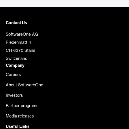
Contact Us
SoftwareOne AG
Riedenmatt 4
CH-6370 Stans
Switzerland
Company
Careers
About SoftwareOne
Investors
Partner programs
Media releases
Useful Links