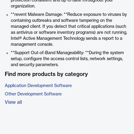
protection consistent and up to date throughout your
organization.
**revent Malware Damage: **Reduce exposure to viruses by
containing outbreaks and software tampering on the
managed client. If you detect that critical applications (such
as antivirus or software inventory programs) are not running,
Intel® Active Management Technology
sends a report to a
management console.
**Support Out-of-Band Manageability: **During the system
setup, configure the access control lists, network settings,
and security parameters.
Find more products by category
Application Development Software
Other Development Software
View all