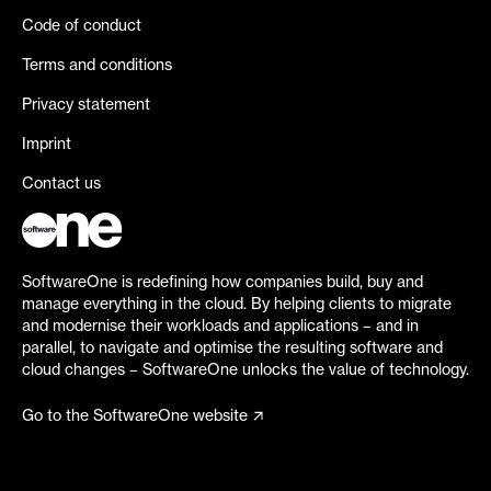
Code of conduct
Terms and conditions
Privacy statement
Imprint
Contact us
SoftwareOne is redefining how companies build, buy and
manage everything in the cloud. By helping clients to migrate
and modernise their workloads and applications – and in
parallel, to navigate and optimise the resulting software and
cloud changes – SoftwareOne unlocks the value of technology.
Go to the SoftwareOne website