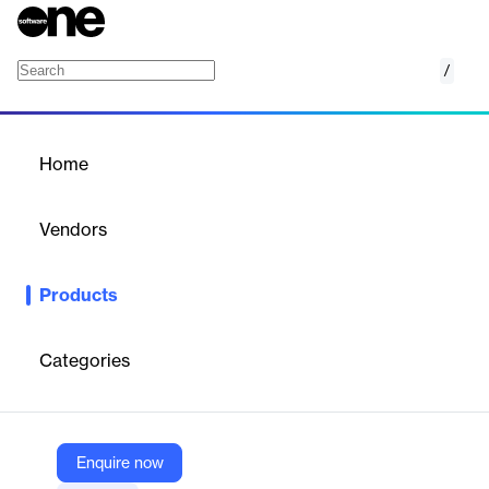
/
Intel Active Management Technology SDK
Home
/
Products
/
Home
Intel Active Management
Technology SDK
Vendors
Intel Corporation
Products
This technology enables remote, secure platform management
when connected to AC power with network connections.
Categories
Vendor
Intel Corporation
Company Website
Enquire now
https://www.intel.com/content/www/us/en/developer/tools/active-management-technology-sdk/overview.html