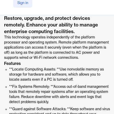
Sign in
Product details
Restore, upgrade, and protect devices
remotely. Enhance your ability to manage
enterprise computing facilities.
This technology operates independently of the platform
processor and operating system. Remote platform management
applications can access it securely (even when the platform is
off) as long as the platform is connected to AC power and
supports wired or Wi-Fi network connections.
Features
**Locate Computing Assets: **Use nonvolatile memory as
storage for hardware and software, which allows you to
locate assets even if a PC is turned off.
**Fix Systems Remotely: **Access out-of-band management
tools that remotely repair systems after an operating system
failure. Reduce downtime with alerts and event logs that
detect problems quickly.
**Guard against Software Attacks: **Keep software and virus