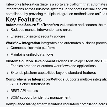
Kiteworks Integration Suite is a software platform that automate
integrations across business systems. It connects internal and ex
compliance by providing multiple integration methods and unified s
Key Features
Automated Secure File Transfers
Automates and secures the mov
Reduces manual intervention and errors
Ensures consistent security policies
Workflow Integration
Integrates and automates business process
Connects disparate platforms
Maintains unified data flows
Custom Solution Development
Provides developer tools and REST
Enables creation of custom workflows and applications
Extends platform capabilities beyond standard features
Comprehensive Integration Methods
Supports multiple integratio
SFTP Server functionality
REST API access
SCIM support for identity management
Compliance Management
Maintains regulatory compliance across 