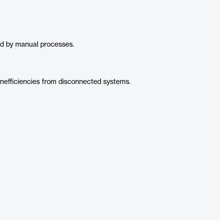
d by manual processes.
inefficiencies from disconnected systems.