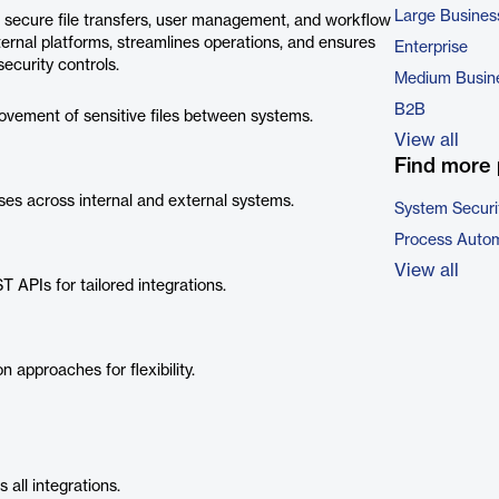
Large Busines
s secure file transfers, user management, and workflow
ternal platforms, streamlines operations, and ensures
Enterprise
ecurity controls.
Medium Busin
B2B
ement of sensitive files between systems.
View all
Find more 
es across internal and external systems.
System Securi
Process Autom
View all
 APIs for tailored integrations.
n approaches for flexibility.
all integrations.