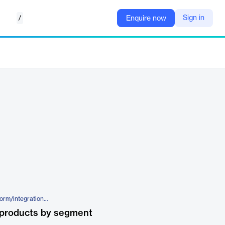
/
Sign in
Enquire now
https://www.kiteworks.com/platform/integration-suite/
 products by segment