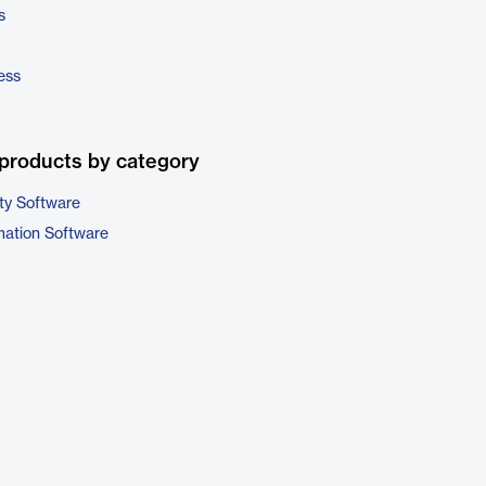
s
ess
products by category
ty Software
ation Software