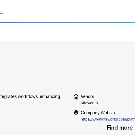
integrates workflows, enhancing
Vendor
Kiteworks
Company Website
Find more