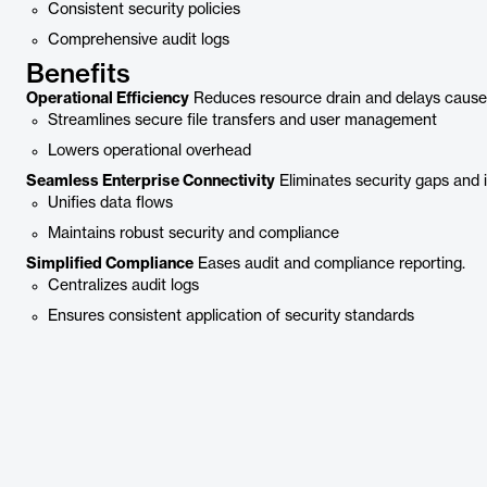
Consistent security policies
Comprehensive audit logs
Benefits
Operational Efficiency
Reduces resource drain and delays cause
Streamlines secure file transfers and user management
Lowers operational overhead
Seamless Enterprise Connectivity
Eliminates security gaps and 
Unifies data flows
Maintains robust security and compliance
Simplified Compliance
Eases audit and compliance reporting.
Centralizes audit logs
Ensures consistent application of security standards