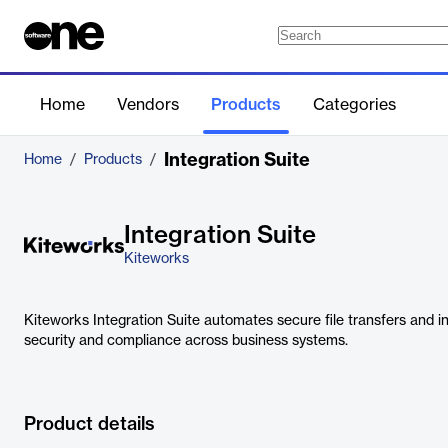
Home
Vendors
Products
Categories
Integration Suite
Home
/
Products
/
Integration Suite
Kiteworks
Kiteworks Integration Suite automates secure file transfers and 
security and compliance across business systems.
Product details