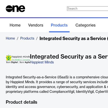
Home
Vendors
Products
Categories
Integrated Security as a Service 
Home
/
Products
/
Integrated Security as a Ser
Happiest Minds
Integrated Security-as-a-Service (iSaaS) is a comprehensive cloud
by Happiest Minds. It provides a range of security services incl
identity and access governance, cybersecurity, and application & 
proprietary platforms called ComplianceVigil, IdentityVigil, CyberVi
Product details