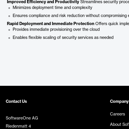
Improved Efficiency and Productivity
Streamlines security proc
Minimizes deployment time and complexity
Ensures compliance and risk reduction without compromising 
Rapid Deployment and Immediate Protection
Offers quick imple
Provides immediate provisioning over the cloud
Enables flexible scaling of security services as needed
Contact Us
Company
Careers
SoftwareOne AG
About So
Riedenmatt 4