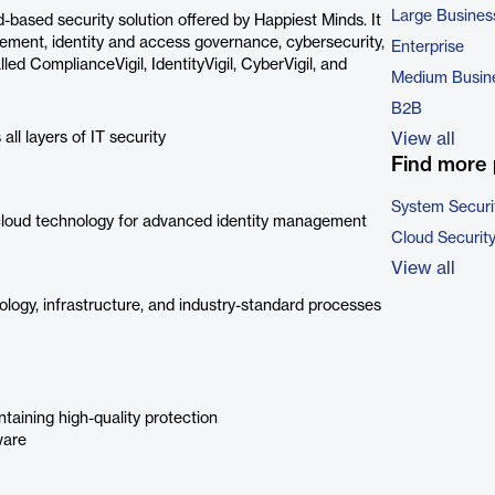
Large Busines
-based security solution offered by Happiest Minds. It
ement, identity and access governance, cybersecurity,
Enterprise
led ComplianceVigil, IdentityVigil, CyberVigil, and
Medium Busin
B2B
 all layers of IT security
View all
Find more 
System Securi
loud technology for advanced identity management
Cloud Securit
View all
logy, infrastructure, and industry-standard processes
taining high-quality protection
ware