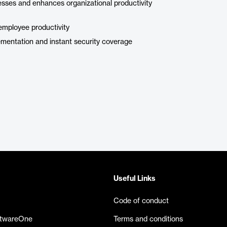
esses and enhances organizational productivity
employee productivity
mentation and instant security coverage
Useful Links
Code of conduct
ftwareOne
Terms and conditions