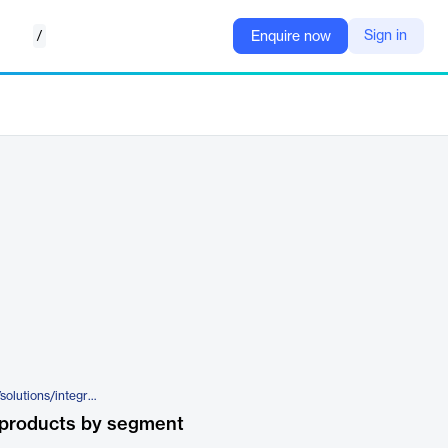
/
Sign in
Enquire now
https://www.happiestminds.com/solutions/integrated-security-as-a-service-isaas/
 products by segment