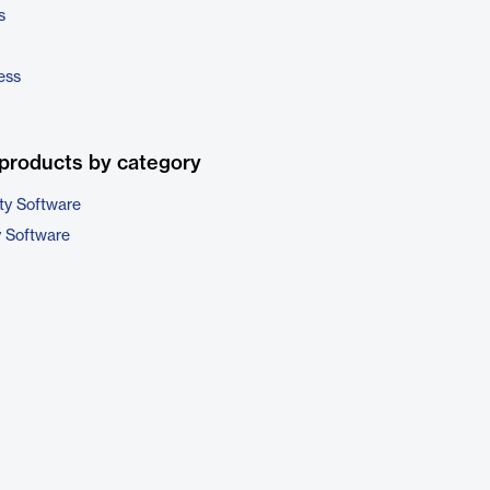
s
ess
products by category
ty Software
y Software