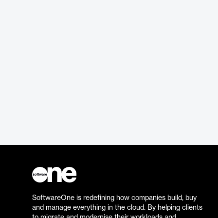
SoftwareOne is redefining how companies build, buy
and manage everything in the cloud. By helping clients
to migrate and modernise their workloads and