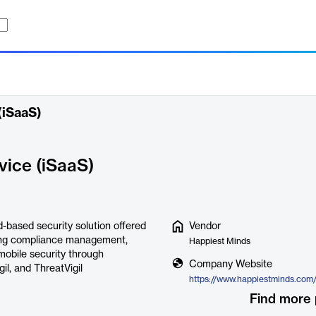
(iSaaS)
vice (iSaaS)
-based security solution offered
Vendor
uding compliance management,
Happiest Minds
mobile security through
Company Website
gil, and ThreatVigil
Find more