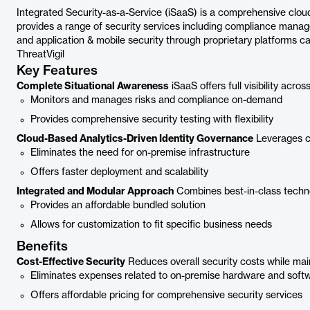
Integrated Security-as-a-Service (iSaaS) is a comprehensive cloud
provides a range of security services including compliance manag
and application & mobile security through proprietary platforms cal
ThreatVigil
Key Features
Complete Situational Awareness
iSaaS offers full visibility across
Monitors and manages risks and compliance on-demand
Provides comprehensive security testing with flexibility
Cloud-Based Analytics-Driven Identity Governance
Leverages c
Eliminates the need for on-premise infrastructure
Offers faster deployment and scalability
Integrated and Modular Approach
Combines best-in-class techno
Provides an affordable bundled solution
Allows for customization to fit specific business needs
Benefits
Cost-Effective Security
Reduces overall security costs while main
Eliminates expenses related to on-premise hardware and soft
Offers affordable pricing for comprehensive security services