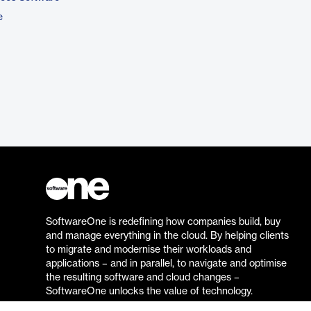
e
SoftwareOne is redefining how companies build, buy
and manage everything in the cloud. By helping clients
to migrate and modernise their workloads and
applications – and in parallel, to navigate and optimise
the resulting software and cloud changes –
SoftwareOne unlocks the value of technology.