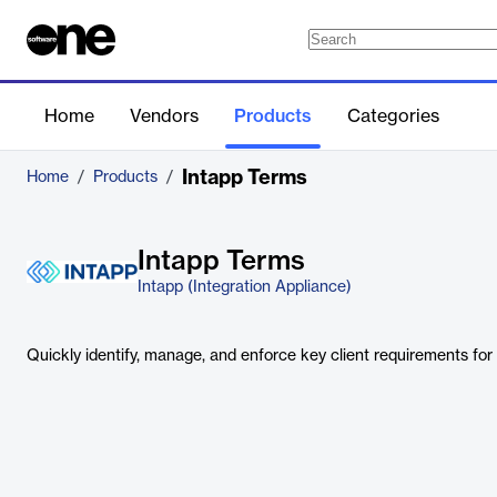
Home
Vendors
Products
Categories
Intapp Terms
Home
/
Products
/
Intapp Terms
Intapp (Integration Appliance)
Quickly identify, manage, and enforce key client requirements fo