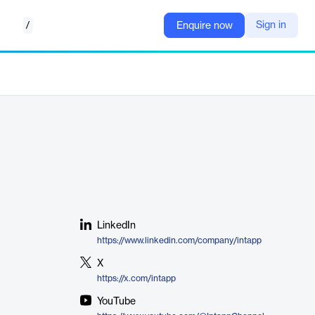
/
Sign in
Enquire now
LinkedIn
https://www.linkedin.com/company/intapp
X
https://x.com/intapp
YouTube