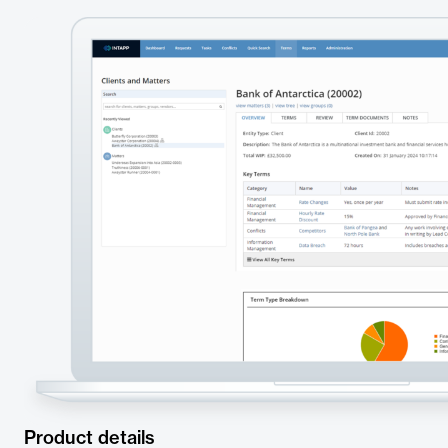
Product details