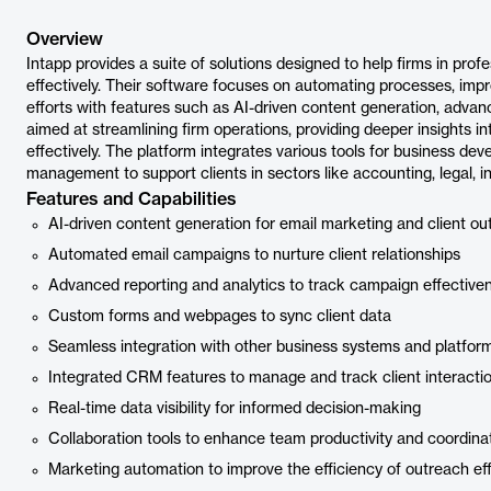
Overview
Intapp provides a suite of solutions designed to help firms in pro
effectively. Their software focuses on automating processes, impr
efforts with features such as AI-driven content generation, advanc
aimed at streamlining firm operations, providing deeper insights in
effectively. The platform integrates various tools for business de
management to support clients in sectors like accounting, legal, i
Features and Capabilities
AI-driven content generation for email marketing and client ou
Automated email campaigns to nurture client relationships
Advanced reporting and analytics to track campaign effective
Custom forms and webpages to sync client data
Seamless integration with other business systems and platfor
Integrated CRM features to manage and track client interacti
Real-time data visibility for informed decision-making
Collaboration tools to enhance team productivity and coordina
Marketing automation to improve the efficiency of outreach eff