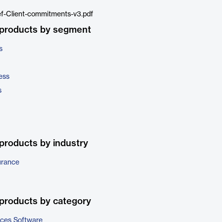
f-Client-commitments-v3.pdf
 products by segment
s
ess
s
products by industry
urance
products by category
ices Software