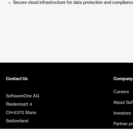
Secure cloud infrastructure for data protection and complianc
Contact Us
Company
Careers
SoftwareOne AG
About So
Riedenmatt 4
CH-6370 Stans
Investors
Switzerland
Partner p