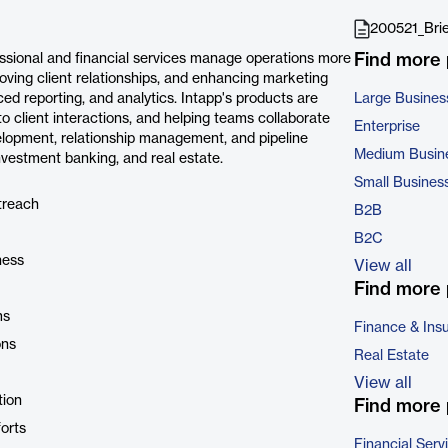
200521_Brie
Find more
fessional and financial services manage operations more
oving client relationships, and enhancing marketing
ed reporting, and analytics. Intapp's products are
Large Busines
to client interactions, and helping teams collaborate
Enterprise
velopment, relationship management, and pipeline
Medium Busin
nvestment banking, and real estate.
Small Busines
treach
B2B
B2C
ness
View all
Find more 
ms
Finance & Ins
ons
Real Estate
View all
tion
Find more 
orts
Financial Serv