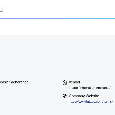
r easier adherence
Vendor
Intapp (Integration Appliance)
Company Website
https://www.intapp.com/terms/