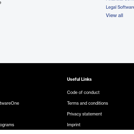
e
Legal Softwar
View all
Useful Links
Code of conduct
ftwareOne
Terms and conditions
Privacy statement
rograms
Imprint