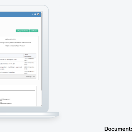
Document