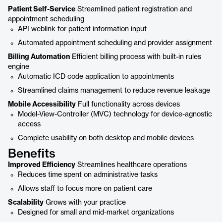
Patient Self-Service
Streamlined patient registration and
appointment scheduling
API weblink for patient information input
Automated appointment scheduling and provider assignment
Billing Automation
Efficient billing process with built-in rules
engine
Automatic ICD code application to appointments
Streamlined claims management to reduce revenue leakage
Mobile Accessibility
Full functionality across devices
Model-View-Controller (MVC) technology for device-agnostic
access
Complete usability on both desktop and mobile devices
Benefits
Improved Efficiency
Streamlines healthcare operations
Reduces time spent on administrative tasks
Allows staff to focus more on patient care
Scalability
Grows with your practice
Designed for small and mid-market organizations