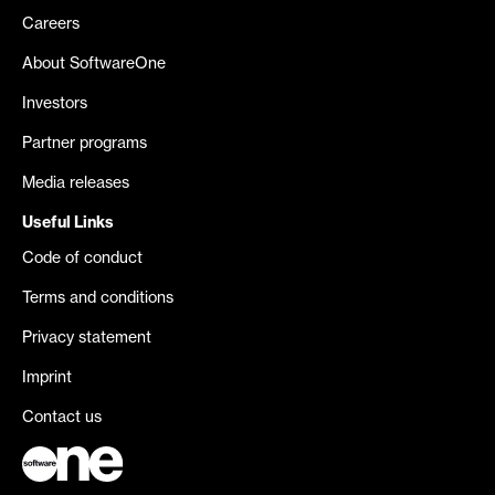
Careers
About SoftwareOne
Investors
Partner programs
Media releases
Useful Links
Code of conduct
Terms and conditions
Privacy statement
Imprint
Contact us