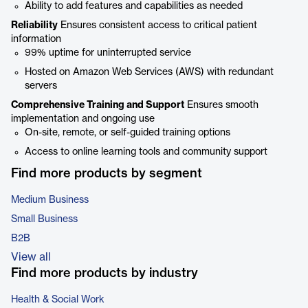
Ability to add features and capabilities as needed
Reliability
Ensures consistent access to critical patient
information
99% uptime for uninterrupted service
Hosted on Amazon Web Services (AWS) with redundant
servers
Comprehensive Training and Support
Ensures smooth
implementation and ongoing use
On-site, remote, or self-guided training options
Access to online learning tools and community support
Find more products by segment
Medium Business
Small Business
B2B
View all
Find more products by industry
Health & Social Work