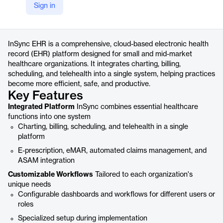
Sign in
https://www.qualifacts.com/about/insync-ehr-platform/
Product details
InSync EHR is a comprehensive, cloud-based electronic health
record (EHR) platform designed for small and mid-market
healthcare organizations. It integrates charting, billing,
scheduling, and telehealth into a single system, helping practices
become more efficient, safe, and productive.
Key Features
Integrated Platform
InSync combines essential healthcare
functions into one system
Charting, billing, scheduling, and telehealth in a single
platform
E-prescription, eMAR, automated claims management, and
ASAM integration
Customizable Workflows
Tailored to each organization's
unique needs
Configurable dashboards and workflows for different users or
roles
Specialized setup during implementation