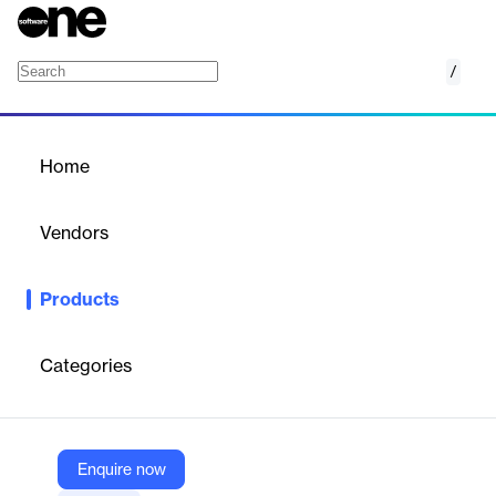
/
InSync EHR
Home
/
Products
/
Home
InSync EHR
Vendors
Qualifacts
Products
InSync EHR by Qualifacts is a cloud-based, integrated platform
for healthcare providers, offering charting, billing, scheduling,
and telehealth solutions.
Categories
Vendor
Qualifacts
Enquire now
Company Website