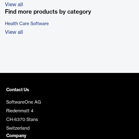
View all
Find more products by category
Health Care Software
View all
Contact Us
SoftwareOne AG
Riedenmatt 4
CH-6370 Stans
Switzerland
Company