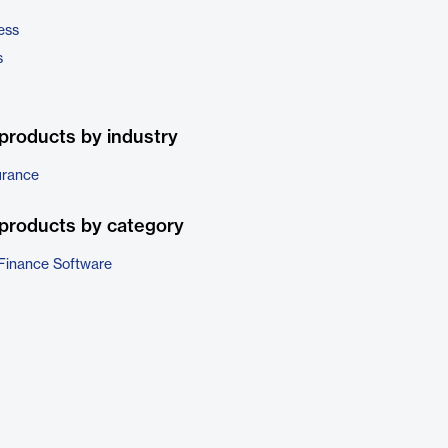
ess
s
products by industry
urance
products by category
Finance Software