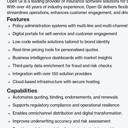
Open GI is a leading provider of insurance software solutions for
With over 45 years of industry experience, Open GI delivers flexib
streamlines operations, enhances customer engagement, and driv
Features
Policy administration systems with multi-line and multi-channel
Digital portals for self-service and customer engagement
Low-code website solutions tailored to brand identity
Real-time pricing tools for personalised quotes
Business intelligence dashboards with market insights
Third-party data enrichment for fraud and risk checks
Integration with over 150 solution providers
Cloud-based infrastructure with secure hosting
Capabilities
Automates quoting, binding, endorsements, and renewals
Supports regulatory compliance and operational resilience
Enables omnichannel distribution and digital transformation
Improves underwriting accuracy and risk assessment