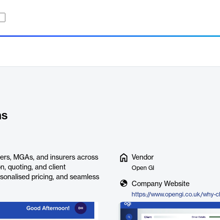
ns
ers, MGAs, and insurers across
Vendor
n, quoting, and client
Open GI
rsonalised pricing, and seamless
Company Website
https://www.opengi.co.uk/why-c