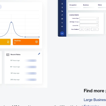
Find more
Large Busines