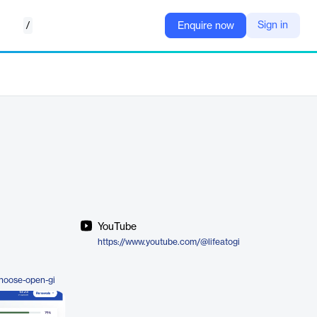
/
Sign in
Enquire now
YouTube
https://www.youtube.com/@lifeatogi
hoose-open-gi