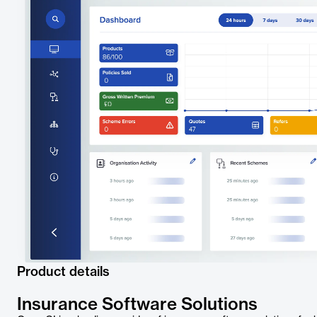
Product details
Insurance Software Solutions