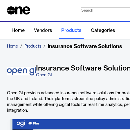
Home
Vendors
Products
Categories
Insurance Software Solutions
Home
/
Products
/
Insurance Software Solutio
Open GI
Open GI provides advanced insurance software solutions for brok
the UK and Ireland. Their platforms streamline policy administratio
management while offering digital tools for real-time analytics, pe
integration.