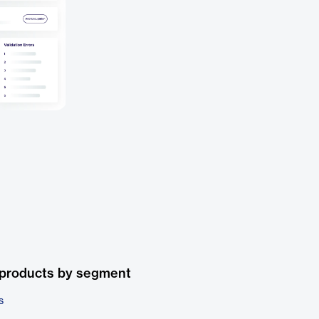
 products by segment
s