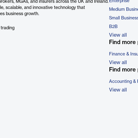
Enterprise
 brokers, MGAs, and insurers across the UK and Ireland.
le, scalable, and innovative technology that
Medium Busin
es business growth.
Small Busines
B2B
 trading
View all
Find more 
Finance & Ins
View all
Find more 
Accounting & 
View all