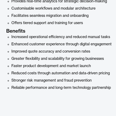
Provides real-time analytics for strategic decision-making
Customisable workflows and modular architecture
Facilitates seamless migration and onboarding
Offers tiered support and training for users
Benefits
Increased operational efficiency and reduced manual tasks
Enhanced customer experience through digital engagement
Improved quote accuracy and conversion rates
Greater flexibility and scalability for growing businesses
Faster product development and market launch
Reduced costs through automation and data-driven pricing
Stronger risk management and fraud prevention
Reliable performance and long-term technology partnership