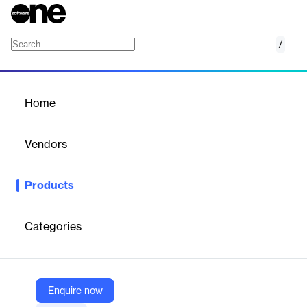
/
Instant Transfer
Home
/
Products
/
Home
Instant Transfer
Vendors
Ayoconnect
Products
Real-time fund transfers to banks, e-wallets, and cash points
across Indonesia—fast, secure, and cost-efficient.
Categories
Vendor
Ayoconnect
Company Website
Enquire now
https://www.ayoconnect.com/solutions/instant-transfer