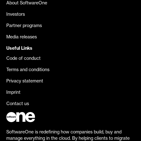
About SoftwareOne
Investors
Partner programs
Media releases
Useful Links
Code of conduct
Terms and conditions
Privacy statement
Imprint
Contact us
SoftwareOne is redefining how companies build, buy and
manage everything in the cloud. By helping clients to migrate