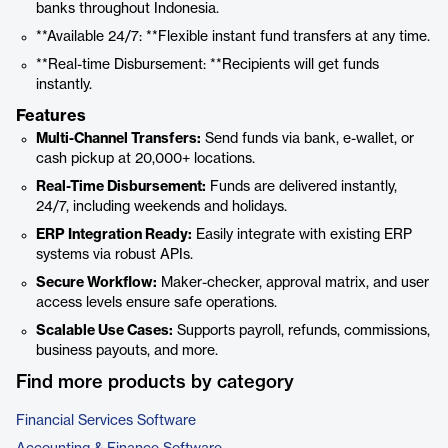
banks throughout Indonesia.
**Available 24/7: **Flexible instant fund transfers at any time.
**Real-time Disbursement: **Recipients will get funds
instantly.
Features
Multi-Channel Transfers:
Send funds via bank, e-wallet, or
cash pickup at 20,000+ locations.
Real-Time Disbursement:
Funds are delivered instantly,
24/7, including weekends and holidays.
ERP Integration Ready:
Easily integrate with existing ERP
systems via robust APIs.
Secure Workflow:
Maker-checker, approval matrix, and user
access levels ensure safe operations.
Scalable Use Cases:
Supports payroll, refunds, commissions,
business payouts, and more.
Find more products by category
Financial Services Software