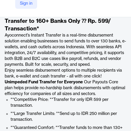
Sign in
Product details
Transfer to 160+ Banks Only ⁇ Rp. 599/
Transaction*
Ayoconnect’s Instant Transfer is a real-time disbursement
solution enabling businesses to send funds to over 130 banks, e-
wallets, and cash outlets across Indonesia. With seamless API
integration, 24/7 availability, and competitive pricing, it supports
both B2B and B2C use cases like payroll, refunds, and vendor
payments. Built for scale, security, and speed.
Enjoy seamless disbursement options to multiple recipients via
bank, e-wallet and cash transfer - all with one click!
Unimpeded Fund Transfer for Everyone
Our Payouts Core
plan helps provide no-hardship bank disbursements with optimal
efficiency for companies of all sizes and sectors.
**Competitive Price: **Transfer for only IDR 599 per
transaction.
**Large Transfer Limits: **Send up to IDR 250 million per
transaction.
**Guaranteed Comfort: **Transfer funds to more than 130+