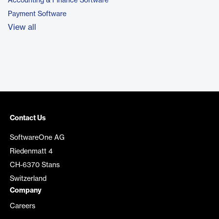
Accounting & Finance Software
Payment Software
View all
Contact Us
SoftwareOne AG
Riedenmatt 4
CH-6370 Stans
Switzerland
Company
Careers