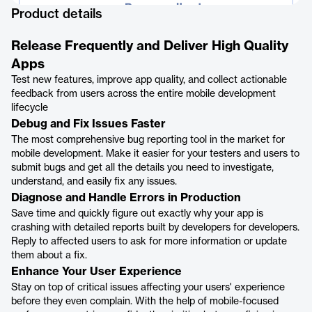
Product details
Release Frequently and Deliver High Quality
Apps
Test new features, improve app quality, and collect actionable
feedback from users across the entire mobile development
lifecycle
Debug and Fix Issues Faster
The most comprehensive bug reporting tool in the market for
mobile development. Make it easier for your testers and users to
submit bugs and get all the details you need to investigate,
understand, and easily fix any issues.
Diagnose and Handle Errors in Production
Save time and quickly figure out exactly why your app is
crashing with detailed reports built by developers for developers.
Reply to affected users to ask for more information or update
them about a fix.
Enhance Your User Experience
Stay on top of critical issues affecting your users' experience
before they even complain. With the help of mobile-focused