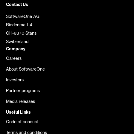
Contact Us
SoftwareOne AG
Riedenmatt 4
CH-6370 Stans
Switzerland
Company
Careers
About SoftwareOne
Investors
Partner programs
Media releases
Useful Links
Code of conduct
Terms and conditions