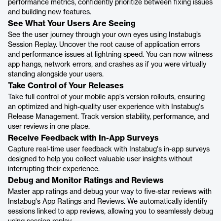
performance metrics, confidently prioritize between fixing issues
and building new features.
See What Your Users Are Seeing
See the user journey through your own eyes using Instabug’s
Session Replay. Uncover the root cause of application errors
and performance issues at lightning speed. You can now witness
app hangs, network errors, and crashes as if you were virtually
standing alongside your users.
Take Control of Your Releases
Take full control of your mobile app's version rollouts, ensuring
an optimized and high-quality user experience with Instabug's
Release Management. Track version stability, performance, and
user reviews in one place.
Receive Feedback with In-App Surveys
Capture real-time user feedback with Instabug's in-app surveys
designed to help you collect valuable user insights without
interrupting their experience.
Debug and Monitor Ratings and Reviews
Master app ratings and debug your way to five-star reviews with
Instabug's App Ratings and Reviews. We automatically identify
sessions linked to app reviews, allowing you to seamlessly debug