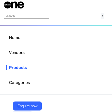
/
Instabug
Home
/
Products
/
Home
Instabug
Vendors
Instabug
Products
Test new features, improve app quality and collect actionable
feedback across the mobile development lifecycle with our AI-
powered mobile observability platform
Categories
Vendor
Instabug
Enquire now
Company Website