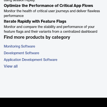
using session replay.
Optimize the Performance of Critical App Flows
Monitor the health of critical user journeys and deliver flawless
performance
Iterate Rapidly with Feature Flags
Monitor and compare the stability and performance of your
feature flags and their variants from a centralized dashboard
Find more products by category
Monitoring Software
Development Software
Application Development Software
View all