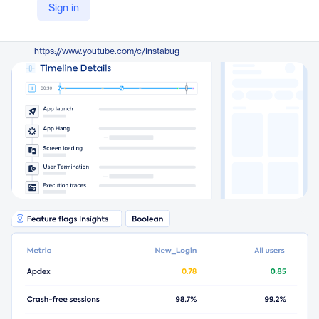
Sign in
https://www.instabug.com/product
YouTube
https://www.youtube.com/c/Instabug