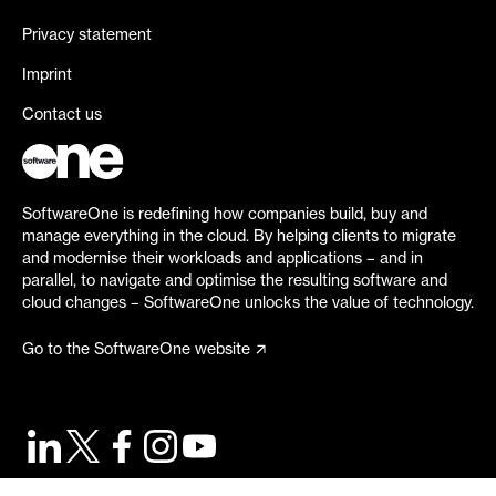
Privacy statement
Imprint
Contact us
SoftwareOne is redefining how companies build, buy and
manage everything in the cloud. By helping clients to migrate
and modernise their workloads and applications – and in
parallel, to navigate and optimise the resulting software and
cloud changes – SoftwareOne unlocks the value of technology.
Go to the SoftwareOne website