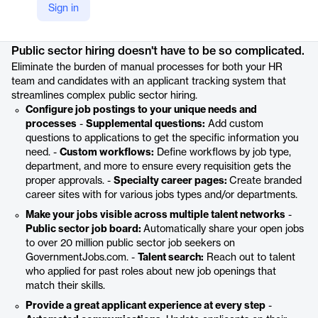
Sign in
Product details
Public sector hiring doesn't have to be so complicated.
Eliminate the burden of manual processes for both your HR
team and candidates with an applicant tracking system that
streamlines complex public sector hiring.
Configure job postings to your unique needs and
processes
-
Supplemental questions:
Add custom
questions to applications to get the specific information you
need. -
Custom workflows:
Define workflows by job type,
department, and more to ensure every requisition gets the
proper approvals. -
Specialty career pages:
Create branded
career sites with for various jobs types and/or departments.
Make your jobs visible across multiple talent networks
-
Public sector job board:
Automatically share your open jobs
to over 20 million public sector job seekers on
GovernmentJobs.com. -
Talent search:
Reach out to talent
who applied for past roles about new job openings that
match their skills.
Provide a great applicant experience at every step
-