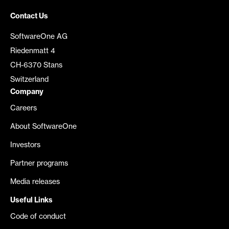
Contact Us
SoftwareOne AG
Riedenmatt 4
CH-6370 Stans
Switzerland
Company
Careers
About SoftwareOne
Investors
Partner programs
Media releases
Useful Links
Code of conduct