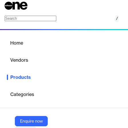
/
Insight
Home
/
Products
/
Home
Insight
Vendors
NEOGOV
Products
NEOGOV's Insight is a comprehensive solution for public sector
recruitment, streamlining the hiring process from start to finish.
Categories
Vendor
NEOGOV
Company Website
Enquire now
https://www.neogov.com/products/insight