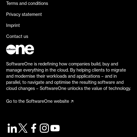
Terms and conditions
Privacy statement
Imprint
Contact us
SoftwareOne is redefining how companies build, buy and
manage everything in the cloud. By helping clients to migrate
and modernise their workloads and applications – and in
parallel, to navigate and optimise the resulting software and
cloud changes – SoftwareOne unlocks the value of technology.
Go to the SoftwareOne website