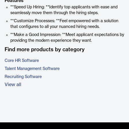
Features
**Speed Up Hiring: **Identify top applicants with ease and
seamlessly move them through the hiring steps.
**Customize Processes: **Feel empowered with a solution
that configures to all your nuanced hiring needs.
**Make a Good Impression: **Meet applicant expectations by
providing the modern experience they want.
Find more products by category
Core HR Software
Talent Management Software
Recruiting Software
View all