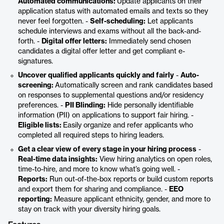
Automated communications:
Update applicants on their
application status with automated emails and texts so they
never feel forgotten. -
Self-scheduling:
Let applicants
schedule interviews and exams without all the back-and-
forth. -
Digital offer letters:
Immediately send chosen
candidates a digital offer letter and get compliant e-
signatures.
Uncover qualified applicants quickly and fairly
-
Auto-
screening:
Automatically screen and rank candidates based
on responses to supplemental questions and/or residency
preferences. -
PII Blinding:
Hide personally identifiable
information (PII) on applications to support fair hiring. -
Eligible lists:
Easily organize and refer applicants who
completed all required steps to hiring leaders.
Get a clear view of every stage in your hiring process
-
Real-time data insights:
View hiring analytics on open roles,
time-to-hire, and more to know what’s going well. -
Reports:
Run out-of-the-box reports or build custom reports
and export them for sharing and compliance. -
EEO
reporting:
Measure applicant ethnicity, gender, and more to
stay on track with your diversity hiring goals.