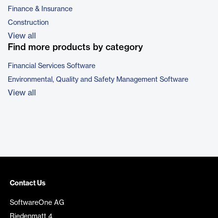
Finance & Insurance
Construction
View all
Find more products by category
Financial Services Software
Environmental, Quality and Safety Management Software
View all
Contact Us
SoftwareOne AG
Riedenmatt 4