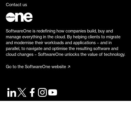
Contact us
SoftwareOne is redefining how companies build, buy and
manage everything in the cloud. By helping clients to migrate
and modernise their workloads and applications – and in
parallel, to navigate and optimise the resulting software and
cloud changes – SoftwareOne unlocks the value of technology.
Go to the SoftwareOne website
©
2026
SoftwareOne. All rights reserved.