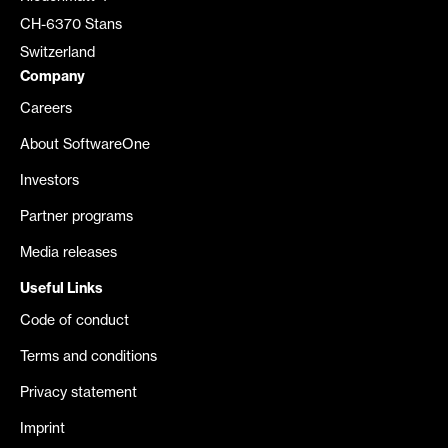
CH-6370 Stans
Switzerland
Company
Careers
About SoftwareOne
Investors
Partner programs
Media releases
Useful Links
Code of conduct
Terms and conditions
Privacy statement
Imprint