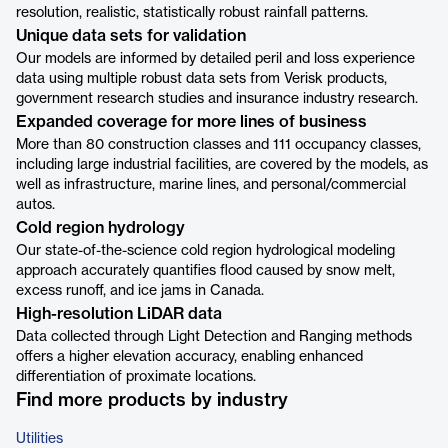
resolution, realistic, statistically robust rainfall patterns.
Unique data sets for validation
Our models are informed by detailed peril and loss experience
data using multiple robust data sets from Verisk products,
government research studies and insurance industry research.
Expanded coverage for more lines of business
More than 80 construction classes and 111 occupancy classes,
including large industrial facilities, are covered by the models, as
well as infrastructure, marine lines, and personal/commercial
autos.
Cold region hydrology
Our state-of-the-science cold region hydrological modeling
approach accurately quantifies flood caused by snow melt,
excess runoff, and ice jams in Canada.
High-resolution LiDAR data
Data collected through Light Detection and Ranging methods
offers a higher elevation accuracy, enabling enhanced
differentiation of proximate locations.
Find more products by industry
Utilities