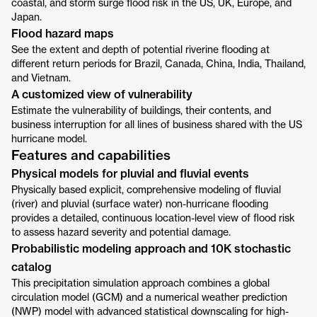
coastal, and storm surge flood risk in the US, UK, Europe, and
Japan.
Flood hazard maps
See the extent and depth of potential riverine flooding at
different return periods for Brazil, Canada, China, India, Thailand,
and Vietnam.
A customized view of vulnerability
Estimate the vulnerability of buildings, their contents, and
business interruption for all lines of business shared with the US
hurricane model.
Features and capabilities
Physical models for pluvial and fluvial events
Physically based explicit, comprehensive modeling of fluvial
(river) and pluvial (surface water) non-hurricane flooding
provides a detailed, continuous location-level view of flood risk
to assess hazard severity and potential damage.
Probabilistic modeling approach and 10K stochastic
catalog
This precipitation simulation approach combines a global
circulation model (GCM) and a numerical weather prediction
(NWP) model with advanced statistical downscaling for high-