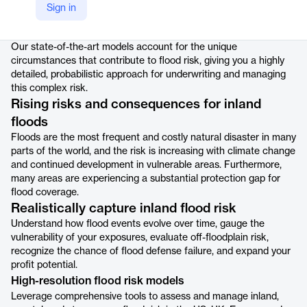
Sign in
Product details
Our state-of-the-art models account for the unique
circumstances that contribute to flood risk, giving you a highly
detailed, probabilistic approach for underwriting and managing
this complex risk.
Rising risks and consequences for inland
floods
Floods are the most frequent and costly natural disaster in many
parts of the world, and the risk is increasing with climate change
and continued development in vulnerable areas. Furthermore,
many areas are experiencing a substantial protection gap for
flood coverage.
Realistically capture inland flood risk
Understand how flood events evolve over time, gauge the
vulnerability of your exposures, evaluate off-floodplain risk,
recognize the chance of flood defense failure, and expand your
profit potential.
High-resolution flood risk models
Leverage comprehensive tools to assess and manage inland,