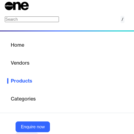
/
Inland Flood Models
Home
/
Products
/
Home
Inland Flood Models
Vendors
Verisk
Products
Quantify flood risk by accurately accounting for the complex
variables that give rise to damaging floods.
Categories
Vendor
Verisk
Company Website
Enquire now
https://www.verisk.com/products/inland-flood-models/