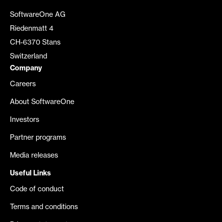
SoftwareOne AG
Riedenmatt 4
CH-6370 Stans
Switzerland
Company
Careers
About SoftwareOne
Investors
Partner programs
Media releases
Useful Links
Code of conduct
Terms and conditions