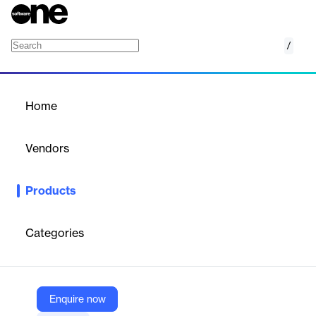
/
Infrastructure ERP
Home
/
Products
/
Home
Infrastructure ERP
Vendors
StrategicERP
Products
Adopt the fastest Construction ERP software to execute
multiple construction projects right from data mapping to project
closure.
Categories
Vendor
StrategicERP
Enquire now
Company Website