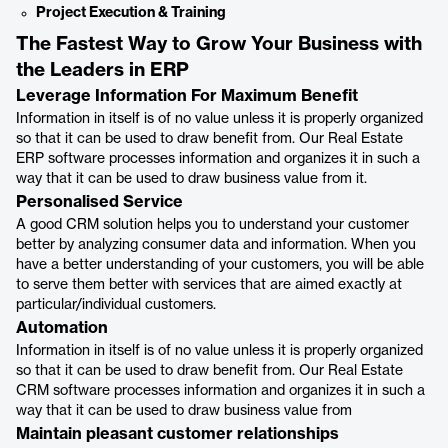
Project Execution & Training
The Fastest Way to Grow Your Business with
the Leaders in ERP
Leverage Information For Maximum Benefit
Information in itself is of no value unless it is properly organized
so that it can be used to draw benefit from. Our Real Estate
ERP software processes information and organizes it in such a
way that it can be used to draw business value from it.
Personalised Service
A good CRM solution helps you to understand your customer
better by analyzing consumer data and information. When you
have a better understanding of your customers, you will be able
to serve them better with services that are aimed exactly at
particular/individual customers.
Automation
Information in itself is of no value unless it is properly organized
so that it can be used to draw benefit from. Our Real Estate
CRM software processes information and organizes it in such a
way that it can be used to draw business value from
Maintain pleasant customer relationships