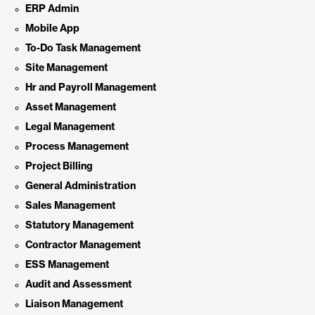
ERP Admin
Mobile App
To-Do Task Management
Site Management
Hr and Payroll Management
Asset Management
Legal Management
Process Management
Project Billing
General Administration
Sales Management
Statutory Management
Contractor Management
ESS Management
Audit and Assessment
Liaison Management