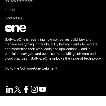
Privacy statement
Imprint
Contact us
SoftwareOne is redefining how companies build, buy and
manage everything in the cloud. By helping clients to migrate
and modernise their workloads and applications – and in
parallel, to navigate and optimise the resulting software and
cloud changes – SoftwareOne unlocks the value of technology.
Go to the SoftwareOne website