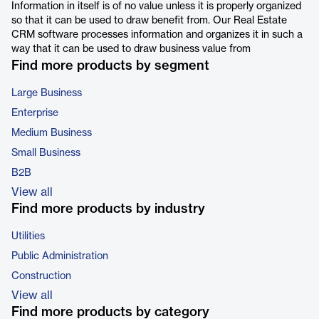
Information in itself is of no value unless it is properly organized
so that it can be used to draw benefit from. Our Real Estate
CRM software processes information and organizes it in such a
way that it can be used to draw business value from
Find more products by segment
Large Business
Enterprise
Medium Business
Small Business
B2B
View all
Find more products by industry
Utilities
Public Administration
Construction
View all
Find more products by category