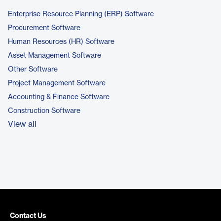
Enterprise Resource Planning (ERP) Software
Procurement Software
Human Resources (HR) Software
Asset Management Software
Other Software
Project Management Software
Accounting & Finance Software
Construction Software
View all
Contact Us