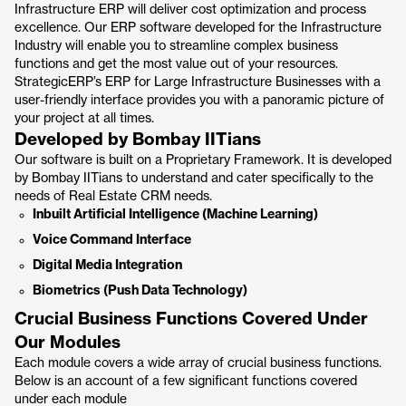
Infrastructure ERP will deliver cost optimization and process
excellence. Our ERP software developed for the Infrastructure
Industry will enable you to streamline complex business
functions and get the most value out of your resources.
StrategicERP’s ERP for Large Infrastructure Businesses with a
user-friendly interface provides you with a panoramic picture of
your project at all times.
Developed by Bombay IITians
Our software is built on a Proprietary Framework. It is developed
by Bombay IITians to understand and cater specifically to the
needs of Real Estate CRM needs.
Inbuilt Artificial Intelligence (Machine Learning)
Voice Command Interface
Digital Media Integration
Biometrics (Push Data Technology)
Crucial Business Functions Covered Under
Our Modules
Each module covers a wide array of crucial business functions.
Below is an account of a few significant functions covered
under each module