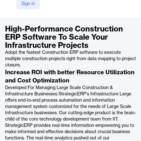
Sign in
https://strategicerp.com/infrastructure-large.php
Product details
High-Performance Construction
ERP Software To Scale Your
Infrastructure Projects
Adopt the fastest Construction ERP software to execute
multiple construction projects right from data mapping to project
closure.
Increase ROI with better Resource Utilization
and Cost Optimization
Developed For Managing Large Scale Construction &
Infrastructure Businesses StrategicERP's Infrastructure Large
offers end-to-end process automation and information
management system customized for the needs of Large Scale
Infrastructure businesses. Our cutting-edge product is the brain-
child of the core technology development team from IIT.
StrategicERP provides real-time information empowering you to
make informed and effective decisions about crucial business
functions. The real-time analytics pushed out of our