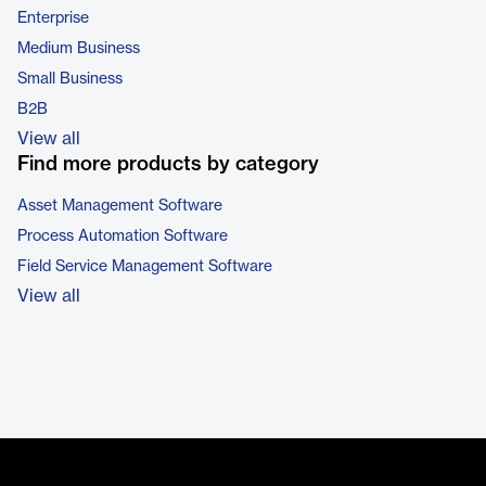
Enterprise
Medium Business
Small Business
B2B
View all
Find more products by category
Asset Management Software
Process Automation Software
Field Service Management Software
View all