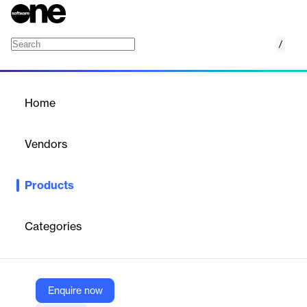
/
Infraspeak Gear™
Home
/
Products
/
Home
Infraspeak Gear™
Vendors
Infraspeak
Products
An intelligent core for Facilities Management, leveraging AI to
automate tasks, boost productivity, and provide actionable
insights.
Categories
Vendor
Infraspeak
Enquire now
Company Website