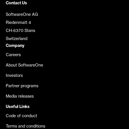
Contact Us
SoftwareOne AG
Riedenmatt 4
CH-6370 Stans
Switzerland
Company
Careers
About SoftwareOne
Investors
Partner programs
Media releases
Useful Links
Code of conduct
Terms and conditions