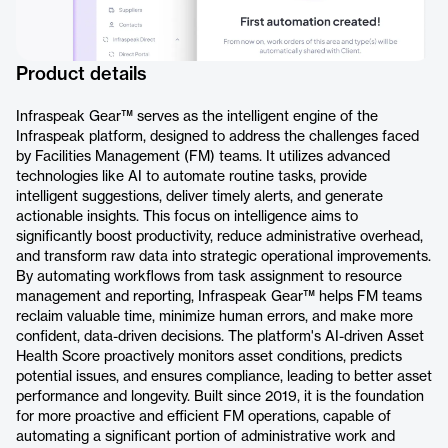
Product details
Infraspeak Gear™ serves as the intelligent engine of the
Infraspeak platform, designed to address the challenges faced
by Facilities Management (FM) teams. It utilizes advanced
technologies like AI to automate routine tasks, provide
intelligent suggestions, deliver timely alerts, and generate
actionable insights. This focus on intelligence aims to
significantly boost productivity, reduce administrative overhead,
and transform raw data into strategic operational improvements.
By automating workflows from task assignment to resource
management and reporting, Infraspeak Gear™ helps FM teams
reclaim valuable time, minimize human errors, and make more
confident, data-driven decisions. The platform's AI-driven Asset
Health Score proactively monitors asset conditions, predicts
potential issues, and ensures compliance, leading to better asset
performance and longevity. Built since 2019, it is the foundation
for more proactive and efficient FM operations, capable of
automating a significant portion of administrative work and