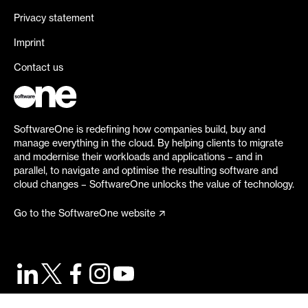
Privacy statement
Imprint
Contact us
SoftwareOne is redefining how companies build, buy and
manage everything in the cloud. By helping clients to migrate
and modernise their workloads and applications – and in
parallel, to navigate and optimise the resulting software and
cloud changes – SoftwareOne unlocks the value of technology.
Go to the SoftwareOne website