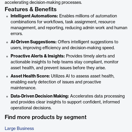
accelerating decision-making processes.
Features & Benefits
Intelligent Automations:
Enables millions of automation
combinations for workflows, task assignment, resource
management, and reporting, reducing admin work and human
errors.
AI-Driven Suggestions:
Offers intelligent suggestions to
users, improving efficiency and decision-making speed.
Proactive Alerts & Insights:
Provides timely alerts and
actionable insights to help teams stay compliant, monitor
asset health, and prevent issues before they arise.
Asset Health Score:
Utilizes AI to assess asset health,
enabling early detection of issues and proactive
maintenance.
Data-Driven Decision Making:
Accelerates data processing
and provides clear insights to support confident, informed
operational decisions.
Find more products by segment
Large Business