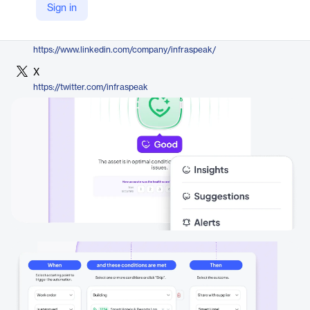
Sign in
https://infraspeak.com/en/platform/gear
LinkedIn
https://www.linkedin.com/company/infraspeak/
X
https://twitter.com/infraspeak