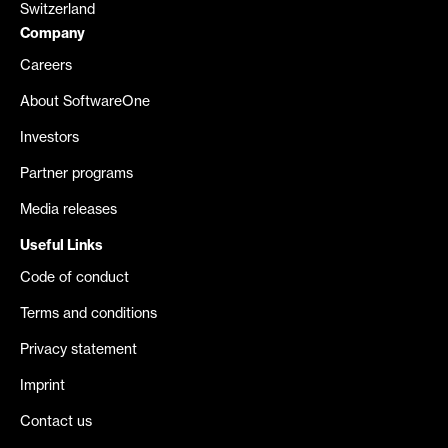
Switzerland
Company
Careers
About SoftwareOne
Investors
Partner programs
Media releases
Useful Links
Code of conduct
Terms and conditions
Privacy statement
Imprint
Contact us