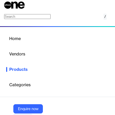
/
Info Icon Boxes – Divi Theme Layout 3
Home
/
Products
/
Home
Info Icon Boxes – Divi
Theme Layout 3
Vendors
Elegant Themes
Products
Present key info with style using Info Icon Boxes – a clean,
responsive Divi layout for feature highlights and services.
Categories
Vendor
Elegant Themes
Company Website
Enquire now
https://www.elegantthemes.com/marketplace/info-icon-boxes-divi-theme-layout-3