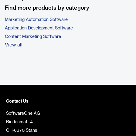
Find more products by category
Marketing Automation Software
Application Development Software
Content Marketing Software
View all
Contact Us
SoftwareOne AG
Riedenmatt 4
CH-6370 Stans