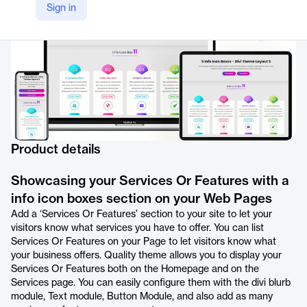
Sign in
Product details
Showcasing your Services Or Features with a
info icon boxes section on your Web Pages
Add a ‘Services Or Features’ section to your site to let your
visitors know what services you have to offer. You can list
Services Or Features on your Page to let visitors know what
your business offers. Quality theme allows you to display your
Services Or Features both on the Homepage and on the
Services page. You can easily configure them with the divi blurb
module, Text module, Button Module, and also add as many