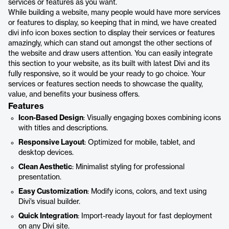
services or features as you want.
While building a website, many people would have more services
or features to display, so keeping that in mind, we have created
divi info icon boxes section to display their services or features
amazingly, which can stand out amongst the other sections of
the website and draw users attention. You can easily integrate
this section to your website, as its built with latest Divi and its
fully responsive, so it would be your ready to go choice. Your
services or features section needs to showcase the quality,
value, and benefits your business offers.
Features
Icon-Based Design
: Visually engaging boxes combining icons
with titles and descriptions.
Responsive Layout
: Optimized for mobile, tablet, and
desktop devices.
Clean Aesthetic
: Minimalist styling for professional
presentation.
Easy Customization
: Modify icons, colors, and text using
Divi’s visual builder.
Quick Integration
: Import-ready layout for fast deployment
on any Divi site.