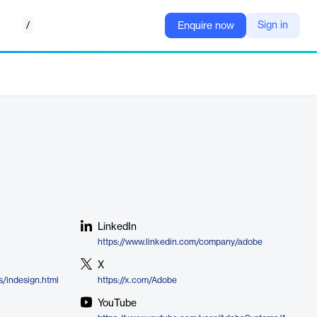
/
Sign in
Enquire now
LinkedIn
https://www.linkedin.com/company/adobe
X
/indesign.html
https://x.com/Adobe
YouTube