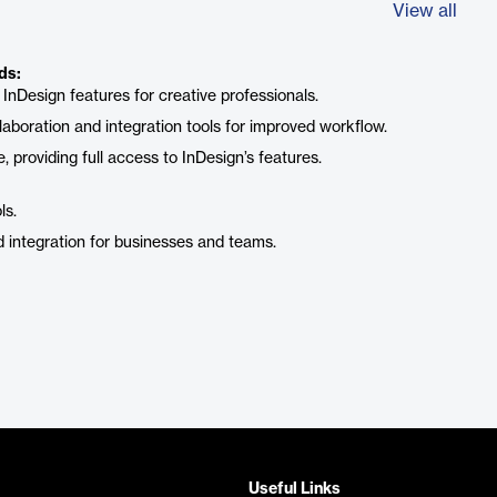
View all
ds:
 InDesign features for creative professionals.
laboration and integration tools for improved workflow.
, providing full access to InDesign’s features.
ls.
d integration for businesses and teams.
Useful Links