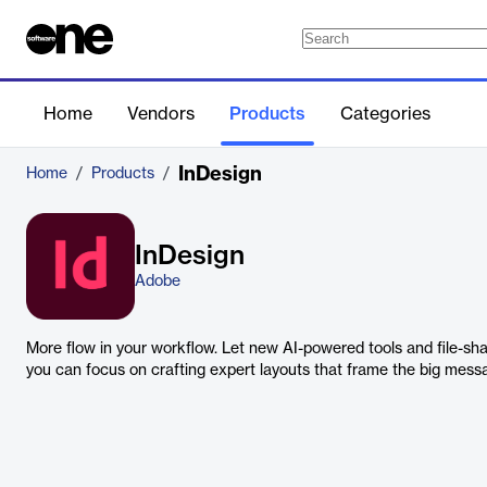
Home
Vendors
Products
Categories
InDesign
Home
/
Products
/
InDesign
Adobe
More flow in your workflow. Let new AI-powered tools and file-sha
you can focus on crafting expert layouts that frame the big mess