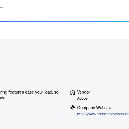
ring features ease your load, so
Vendor
age.
Adobe
Company Website
https://www.adobe.com/products