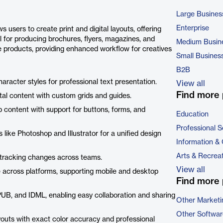
Large Busines
Enterprise
 users to create print and digital layouts, offering
al for producing brochures, flyers, magazines, and
Medium Busin
e products, providing enhanced workflow for creatives
Small Busines
B2B
character styles for professional text presentation.
View all
Find more 
gital content with custom grids and guides.
 content with support for buttons, forms, and
Education
Professional S
like Photoshop and Illustrator for a unified design
Information &
Arts & Recrea
nd tracking changes across teams.
View all
e across platforms, supporting mobile and desktop
Find more 
PUB, and IDML, enabling easy collaboration and sharing
Other Marketi
Other Softwar
ayouts with exact color accuracy and professional