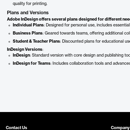
quality for printing.
Plans and Versions
Adobe InDesign offers several plans designed for different nee
Individual Plans
: Designed for personal use, includes essential
Business Plans
: Geared towards teams, offering additional col
Student & Teacher Plans
: Discounted plans for educational use
InDesign Versions
:
InDesign
: Standard version with core design and publishing too
InDesign for Teams
: Includes collaboration tools and advance
Contact Us
Company