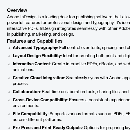
Overview
Adobe InDesign is a leading desktop publishing software that allows
powerful features for professional design and typography. It's ide
interactive PDFs. InDesign integrates seamlessly with other Adob
in publishing, marketing, and design.
Features and Capabilities
Advanced Typography
: Full control over fonts, spacing, and 
Layout Design Flexibility
: Ideal for creating both print and di
Interactive Content
: Create interactive PDFs, eBooks, and web
animations.
Creative Cloud Integration
: Seamlessly syncs with Adobe apps 
process.
Collaboration
: Real-time collaboration tools, sharing files, a
Cross-Device Compatibility
: Ensures a consistent experienc
environments.
File Compatibility
: Supports various formats such as PDFs, E
across different platforms.
Pre-Press and Print-Ready Outputs
: Options for preparing l