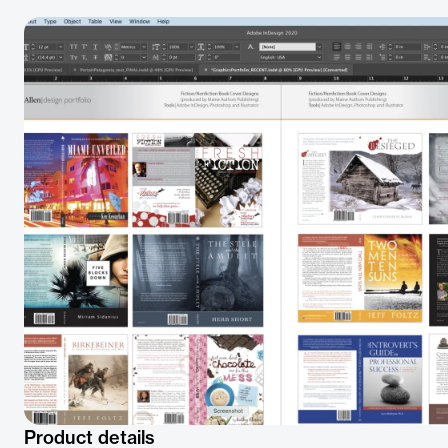
Product details