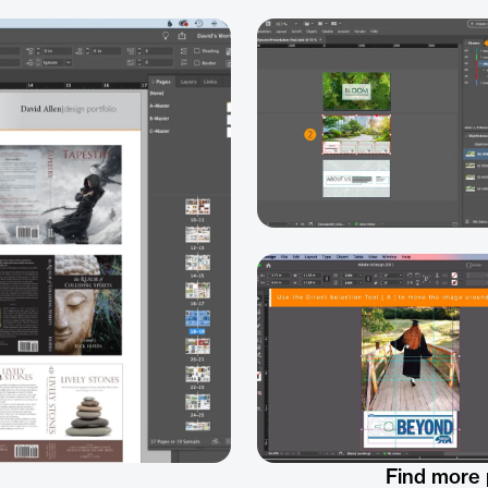
Find more