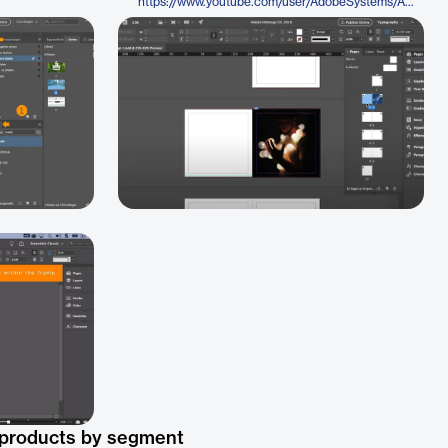
https://www.youtube.com/user/AdobeSystems/Adobe
 products by segment