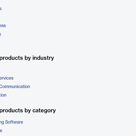
s
ess
s
products by industry
ervices
 Communication
tion
products by category
ng Software
e