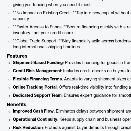
giving you funding when you need it most.
**No Impact on Existing Credit: **Tap into new capital without 
capacity.
**Faster Access to Funds: **Secure financing quickly with stre
inventory—not your credit score.
**Global Trade Support: **Stay financially agile across borders
long international shipping timelines.
Features
Shipment-Based Funding
: Provides financing for goods in trans
Credit Risk Management
: Includes credit checks on buyers t
Flexible Financing Terms
: Adapts to varying shipment sizes an
Online Tracking Portal
: Offers real-time visibility into funding
Dedicated Support Team
: Ensures expert guidance for smoot
Benefits
Improved Cash Flow
: Eliminates delays between shipment a
Operational Continuity
: Keeps supply chain and business oper
Risk Reduction
: Protects against buyer defaults through credi