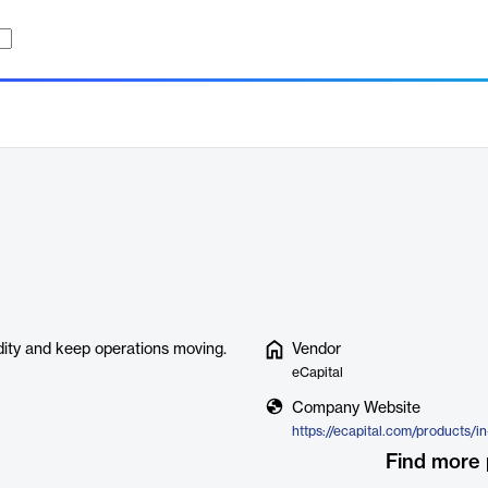
idity and keep operations moving.
Vendor
eCapital
Company Website
Find more 