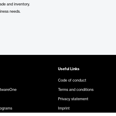
ade and inventory.
siness needs.
Useful Links
Code of conduct
ftwareOne
Terms and conditions
Privacy statement
rograms
Imprint