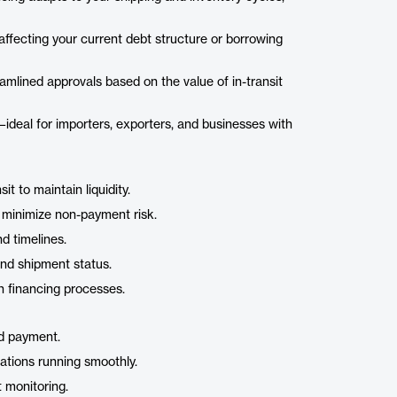
affecting your current debt structure or borrowing
amlined approvals based on the value of in-transit
—ideal for importers, exporters, and businesses with
it to maintain liquidity.
o minimize non-payment risk.
d timelines.
 and shipment status.
h financing processes.
nd payment.
ations running smoothly.
t monitoring.