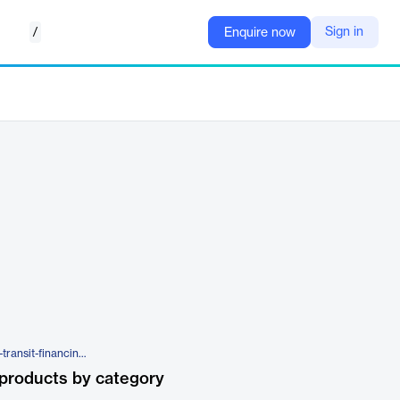
/
Sign in
Enquire now
https://ecapital.com/products/in-transit-financing/
products by category