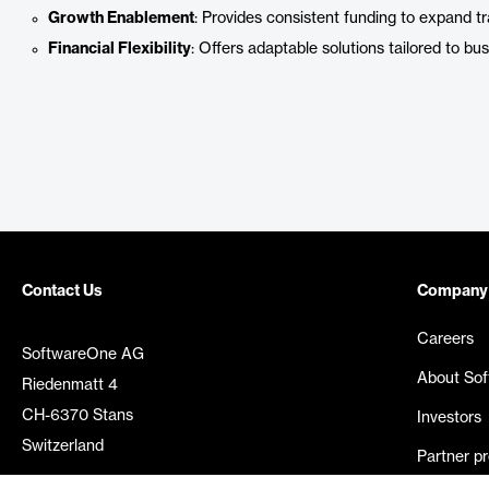
Growth Enablement
: Provides consistent funding to expand tr
Financial Flexibility
: Offers adaptable solutions tailored to bu
Contact Us
Company
Careers
SoftwareOne AG
About So
Riedenmatt 4
CH-6370 Stans
Investors
Switzerland
Partner p