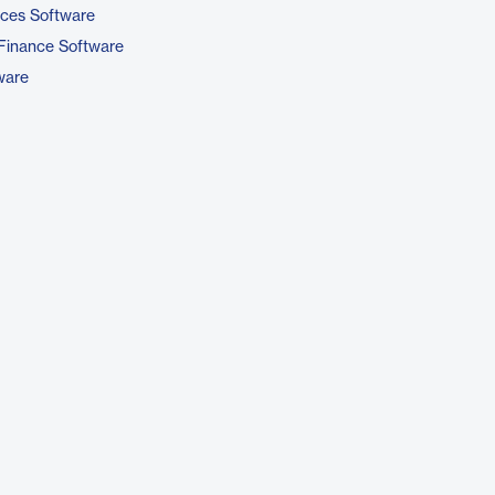
ices Software
Finance Software
ware