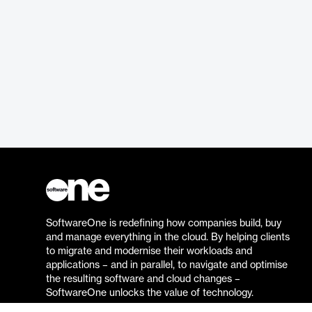
SoftwareOne is redefining how companies build, buy
and manage everything in the cloud. By helping clients
to migrate and modernise their workloads and
applications – and in parallel, to navigate and optimise
the resulting software and cloud changes –
SoftwareOne unlocks the value of technology.