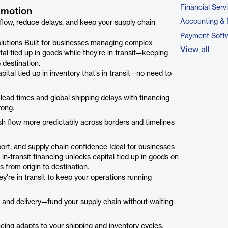
Financial Serv
n motion
Accounting & 
 flow, reduce delays, and keep your supply chain
Payment Soft
 solutions Built for businesses managing complex
View all
ital tied up in goods while they’re in transit—keeping
 destination.
ital tied up in inventory that’s in transit—no need to
lead times and global shipping delays with financing
rong.
ash flow more predictably across borders and timelines
pport, and supply chain confidence Ideal for businesses
 in-transit financing unlocks capital tied up in goods on
from origin to destination.
ey’re in transit to keep your operations running
 and delivery—fund your supply chain without waiting
nancing adapts to your shipping and inventory cycles,