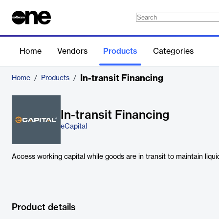
Home
Vendors
Products
Categories
In-transit Financing
Home
/
Products
/
In-transit Financing
eCapital
Access working capital while goods are in transit to maintain liqu
Product details