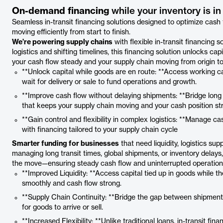
On-demand financing
while your inventory is i
Seamless in-transit financing solutions designed to optimize cash
moving efficiently from start to finish.
We’re powering supply chains
with flexible in-transit financing
logistics and shifting timelines, this financing solution unlocks cap
your cash flow steady and your supply chain moving from origin to
**Unlock capital while goods are en route: **Access working cap
wait for delivery or sale to fund operations and growth.
**Improve cash flow without delaying shipments: **Bridge long 
that keeps your supply chain moving and your cash position st
**Gain control and flexibility in complex logistics: **Manage c
with financing tailored to your supply chain cycle
Smarter funding for businesses
that need liquidity, logistics su
managing long transit times, global shipments, or inventory delays,
the move—ensuring steady cash flow and uninterrupted operations 
**Improved Liquidity: **Access capital tied up in goods while th
smoothly and cash flow strong.
**Supply Chain Continuity: **Bridge the gap between shipment
for goods to arrive or sell.
**Increased Flexibility: **Unlike traditional loans, in-transit fi