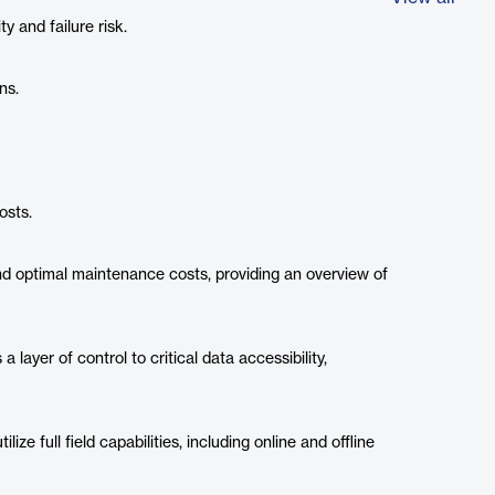
ity and failure risk.
ns.
osts.
nd optimal maintenance costs, providing an overview of
 layer of control to critical data accessibility,
lize full field capabilities, including online and offline