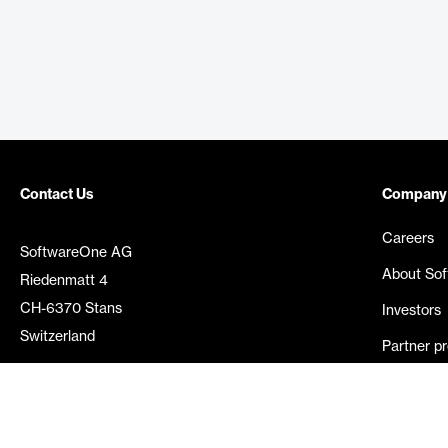
Contact Us
Company
Careers
SoftwareOne AG
About So
Riedenmatt 4
CH-6370 Stans
Investors
Switzerland
Partner p
Media rel
©
2026
SoftwareOne. All rights reserved.