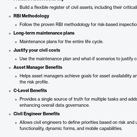
Build a flexible register of civil assets, including their critical
RBI Methodology
Follow the proven RBI methodology for risk-based inspectio
Long-term maintenance plans
Maintenance plans for the entire life cycle.
Justify your civil costs
Use the maintenance plan and what-if scenarios to justify c
Asset Manager Benefits
Helps asset managers achieve goals for asset availability a
the risk profile.
C-Level Benefits
Provides a single source of truth for multiple tasks and adds a
enhancing overall data governance.
Civil Engineer Benefits
Allows civil engineers to define priorities based on risk and uti
functionality, dynamic forms, and mobile capabilities.