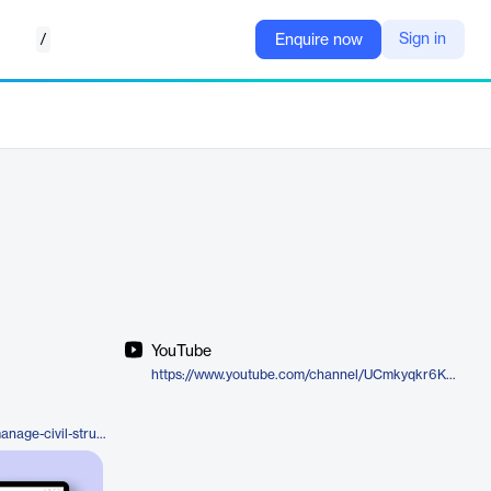
/
Sign in
Enquire now
YouTube
https://www.youtube.com/channel/UCmkyqkr6KLCQeyT9JyGbNMA
https://cenosco.com/products/manage-civil-structure