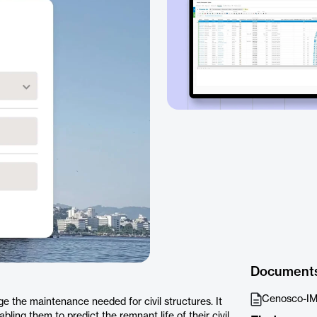
Document
Cenosco-IM
ge the maintenance needed for civil structures. It
abling them to predict the remnant life of their civil