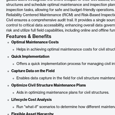
structures and schedule optimal maintenance and inspection pla
inspection tasks, allowing for safe and budget-friendly operations
Reliability Centered Maintenance (RCM) and Risk-Based Inspectio
Civil ensures a comprehensive audit trail. It provides a single sour
control to critical data accessibility, enhancing overall data gover
risk and utilize full field capabilities, including online and offline 
Features & Benefits
Optimal Maintenance Costs
Helps in achieving optimal maintenance costs for civil struc
Quick Implementation
Offers a quick implementation process for managing civil int
Capture Data on the Field
Enables data capture in the field for civil structure mainten
Optimize Civil Structure Maintenance Plans
Aids in optimizing maintenance plans for civil structures.
Lifecycle Cost Analysis
Run "what-if" scenarios to determine how different mainten
Flexible Asset Hierarchy