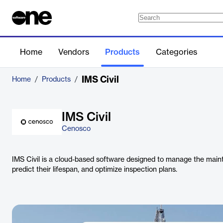
Home
Vendors
Products
Categories
IMS Civil
Home
/
Products
/
IMS Civil
Cenosco
IMS Civil is a cloud-based software designed to manage the mainte
predict their lifespan, and optimize inspection plans.