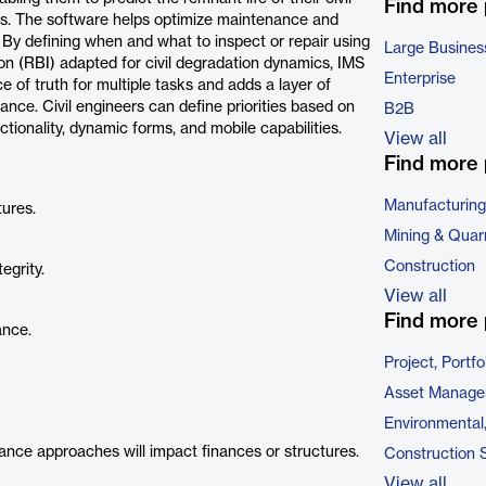
Find more
ns. The software helps optimize maintenance and
. By defining when and what to inspect or repair using
Large Busines
n (RBI) adapted for civil degradation dynamics, IMS
Enterprise
ce of truth for multiple tasks and adds a layer of
nance. Civil engineers can define priorities based on
B2B
functionality, dynamic forms, and mobile capabilities.
View all
Find more 
Manufacturing
tures.
Mining & Quar
Construction
egrity.
View all
Find more 
ance.
Project, Port
Asset Manage
Environmental
ance approaches will impact finances or structures.
Construction 
View all