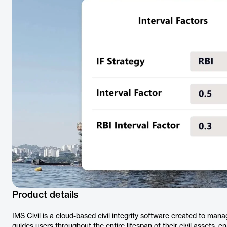
Product details
IMS Civil is a cloud-based civil integrity software created to mana
guides users throughout the entire lifespan of their civil assets, en