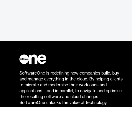
SoftwareOne is redefining how companies build, buy
and manage everything in the cloud. By helping clients
to migrate and modernise their workloads and
applications – and in parallel, to navigate and optimise
the resulting software and cloud changes –
SoftwareOne unlocks the value of technology.
Go to the SoftwareOne website