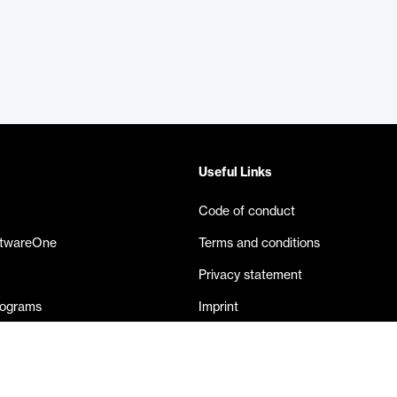
Useful Links
Code of conduct
ftwareOne
Terms and conditions
Privacy statement
rograms
Imprint
eases
Contact us