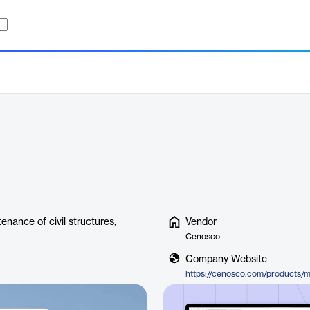
nance of civil structures,
Vendor
Cenosco
Company Website