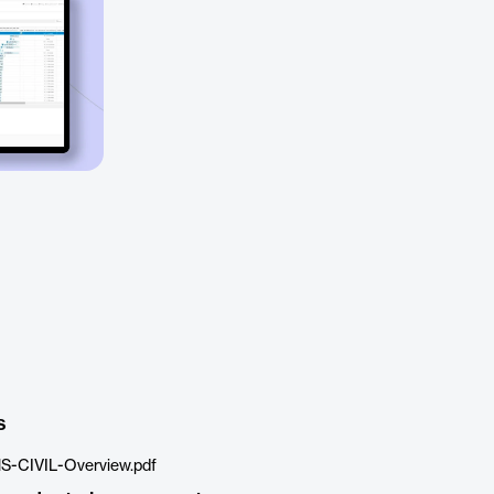
s
S-CIVIL-Overview.pdf