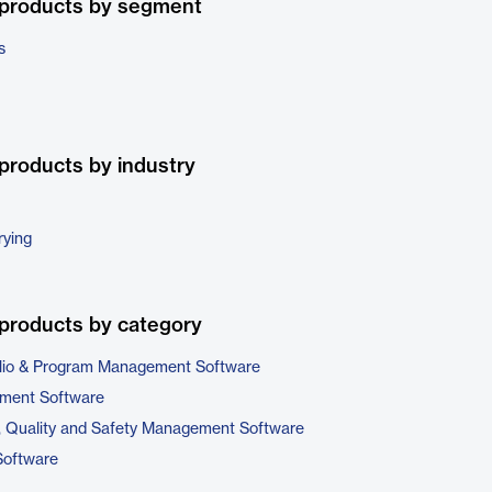
 products by segment
s
products by industry
rying
products by category
folio & Program Management Software
ment Software
, Quality and Safety Management Software
Software