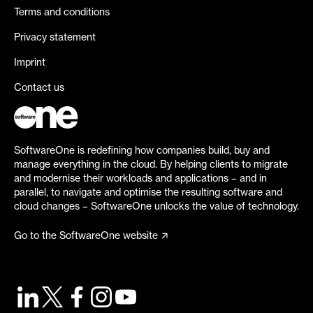
Terms and conditions
Privacy statement
Imprint
Contact us
SoftwareOne is redefining how companies build, buy and
manage everything in the cloud. By helping clients to migrate
and modernise their workloads and applications – and in
parallel, to navigate and optimise the resulting software and
cloud changes – SoftwareOne unlocks the value of technology.
Go to the SoftwareOne website