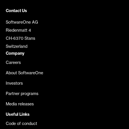
Contact Us
SoftwareOne AG
Riedenmatt 4
CH-6370 Stans
Switzerland
Company
Careers
About SoftwareOne
Investors
Partner programs
Media releases
Useful Links
Code of conduct