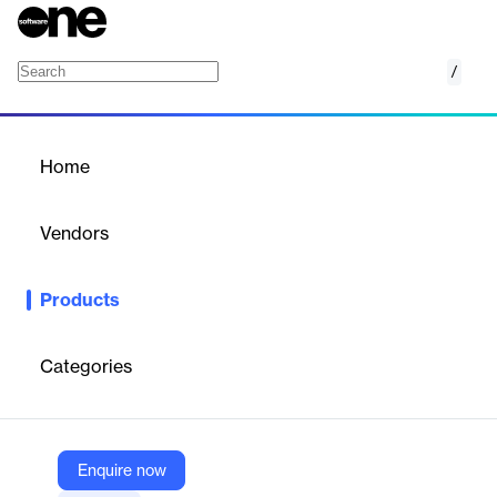
/
Importer Security Filings
Home
/
Products
/
Home
Importer Security Filings
Vendors
Nano Net Technologies
Products
AI OCR for Importer Security Filings—automate data capture,
reduce errors, and streamline customs and logistics workflows.
Categories
Vendor
Nano Net Technologies
Company Website
Enquire now
https://nanonets.com/document-ocr/importer-security-filing