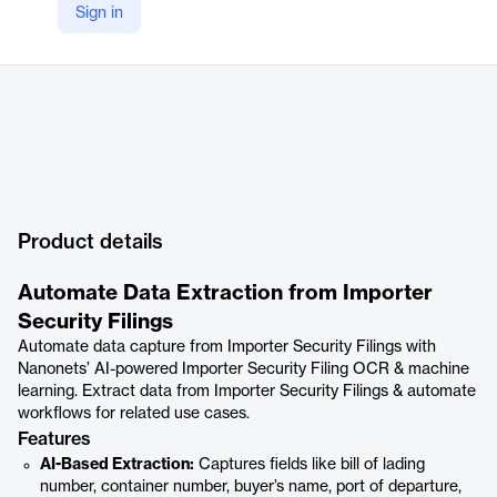
Sign in
Product details
Automate Data Extraction from Importer
Security Filings
Automate data capture from Importer Security Filings with
Nanonets’ AI-powered Importer Security Filing OCR & machine
learning. Extract data from Importer Security Filings & automate
workflows for related use cases.
Features
AI-Based Extraction:
Captures fields like bill of lading
number, container number, buyer’s name, port of departure,