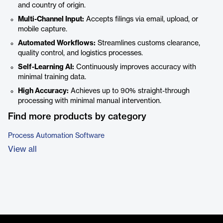
and country of origin.
Multi-Channel Input:
Accepts filings via email, upload, or
mobile capture.
Automated Workflows:
Streamlines customs clearance,
quality control, and logistics processes.
Self-Learning AI:
Continuously improves accuracy with
minimal training data.
High Accuracy:
Achieves up to 90% straight-through
processing with minimal manual intervention.
Find more products by category
Process Automation Software
View all