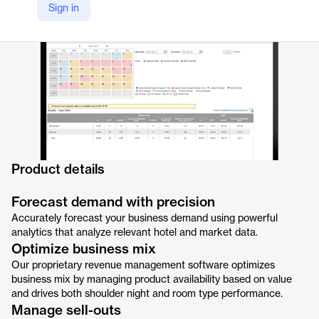
Sign in
https://ideas.com/revenue-management/
Product details
Forecast demand with precision
Accurately forecast your business demand using powerful
analytics that analyze relevant hotel and market data.
Optimize business mix
Our proprietary revenue management software optimizes
business mix by managing product availability based on value
and drives both shoulder night and room type performance.
Manage sell-outs