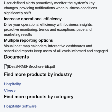
User-defined alerts proactively monitor the system's key
changes, providing notifications when business conditions
significantly shift
Increase operational efficiency
Drive your operational efficiency with business insights,
proactive monitoring, trends and exceptions, pace and
marketing results
Multiple reporting options
Visual heat map calendars, interactive dashboards and
scheduled reports keep users of all levels informed and engaged
Documents
IDeaS-RMS-Brochure-EE.pdf
Find more products by industry
Hospitality
View all
Find more products by category
Hospitality Software