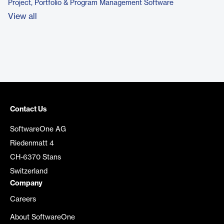
Project, Portfolio & Program Management Software
View all
Contact Us
SoftwareOne AG
Riedenmatt 4
CH-6370 Stans
Switzerland
Company
Careers
About SoftwareOne