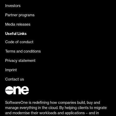
Investors
Partner programs
Media releases
Useful Links
Code of conduct
Terms and conditions
Privacy statement
Imprint
Contact us
SoftwareOne is redefining how companies build, buy and
manage everything in the cloud. By helping clients to migrate
and modernise their workloads and applications – and in