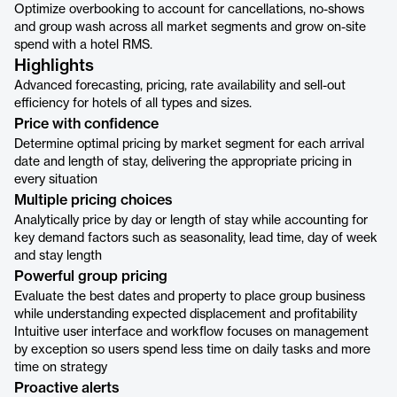
Optimize overbooking to account for cancellations, no-shows
and group wash across all market segments and grow on-site
spend with a hotel RMS.
Highlights
Advanced forecasting, pricing, rate availability and sell-out
efficiency for hotels of all types and sizes.
Price with confidence
Determine optimal pricing by market segment for each arrival
date and length of stay, delivering the appropriate pricing in
every situation
Multiple pricing choices
Analytically price by day or length of stay while accounting for
key demand factors such as seasonality, lead time, day of week
and stay length
Powerful group pricing
Evaluate the best dates and property to place group business
while understanding expected displacement and profitability
Intuitive user interface and workflow focuses on management
by exception so users spend less time on daily tasks and more
time on strategy
Proactive alerts