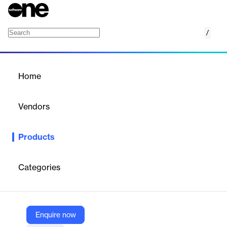
/
IDeaS Revenue Management System
Home
/
Products
/
Home
IDeaS Revenue
Management System
Vendors
IDeaS
Products
IDeaS RMS for hotels provides reliable and up-to-date
information that empowers revenue managers to book the best
guests at the best time for the best rate.
Categories
Vendor
IDeaS
Enquire now
Company Website