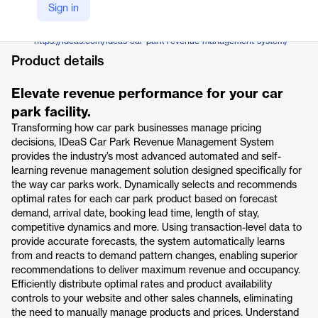
IDeaS
Sign in
Company Website
https://ideas.com/ideas-car-park-revenue-management-system/
Product details
Elevate revenue performance for your car
park facility.
Transforming how car park businesses manage pricing
decisions, IDeaS Car Park Revenue Management System
provides the industry’s most advanced automated and self-
learning revenue management solution designed specifically for
the way car parks work. Dynamically selects and recommends
optimal rates for each car park product based on forecast
demand, arrival date, booking lead time, length of stay,
competitive dynamics and more. Using transaction-level data to
provide accurate forecasts, the system automatically learns
from and reacts to demand pattern changes, enabling superior
recommendations to deliver maximum revenue and occupancy.
Efficiently distribute optimal rates and product availability
controls to your website and other sales channels, eliminating
the need to manually manage products and prices. Understand