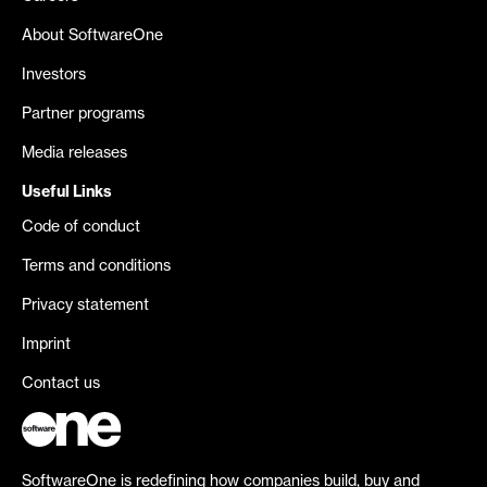
About SoftwareOne
Investors
Partner programs
Media releases
Useful Links
Code of conduct
Terms and conditions
Privacy statement
Imprint
Contact us
SoftwareOne is redefining how companies build, buy and