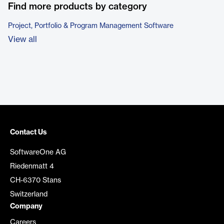
Find more products by category
Project, Portfolio & Program Management Software
View all
Contact Us
SoftwareOne AG
Riedenmatt 4
CH-6370 Stans
Switzerland
Company
Careers