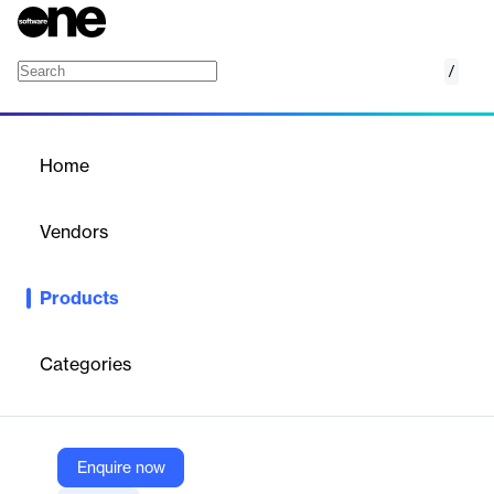
/
IDeaS Car Park Revenue Management Syst
Home
/
Products
/
Home
IDeaS Car Park Revenue
Management System
Vendors
IDeaS
Products
Transforming how car park businesses manage pricing
decisions, IDeaS Car Park Revenue Management System
provides the industry’s most advanced automated and self-
Categories
learning revenue management solution designed specifically for
the way car parks work.
Enquire now
Vendor