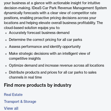
your business at a glance with actionable insight for intuitive
decision-making. IDeaS Car Park Revenue Management System
dynamically forecasts with a clear view of competitor rate
positions, enabling proactive pricing decisions across your
locations and helping elevate overall business profitability. The
cloud-based solution equips you to:
Accurately forecast business demand
Determine the correct pricing for all car parks
Assess performance and identify opportunity
Make strategic decisions with an intelligent view of
competitive insights
Optimize demand and increase revenue across all locations
Distribute products and prices for all car parks to sales
channels in real time
Find more products by industry
Real Estate
Transport & Storage
View all