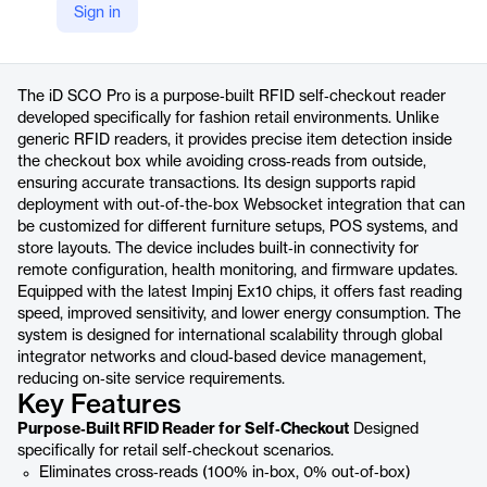
Sign in
https://www.nedap-retail.com/id-sco-pro/
Product details
The iD SCO Pro is a purpose‑built RFID self‑checkout reader
developed specifically for fashion retail environments. Unlike
generic RFID readers, it provides precise item detection inside
the checkout box while avoiding cross‑reads from outside,
ensuring accurate transactions. Its design supports rapid
deployment with out‑of‑the‑box Websocket integration that can
be customized for different furniture setups, POS systems, and
store layouts. The device includes built‑in connectivity for
remote configuration, health monitoring, and firmware updates.
Equipped with the latest Impinj Ex10 chips, it offers fast reading
speed, improved sensitivity, and lower energy consumption. The
system is designed for international scalability through global
integrator networks and cloud‑based device management,
reducing on‑site service requirements.
Key Features
Purpose‑Built RFID Reader for Self‑Checkout
Designed
specifically for retail self‑checkout scenarios.
Eliminates cross‑reads (100% in‑box, 0% out‑of‑box)