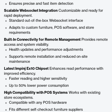
Ensures precise and fast item detection
Scalable Websocket Integration
Customizable and ready for
rapid deployment.
Standard out‑of‑the‑box Websocket interface
Adapts to custom furniture, POS software, and store
requirements
Built‑In Connectivity for Remote Management
Provides remote
access and system visibility.
Health updates and performance adjustments
Supports remote installation and reduced on‑site
maintenance
Latest Impinj Ex10 Chipset
Enhances read performance with
improved efficiency.
Faster reading and higher sensitivity
Up to 50% lower power consumption
High Compatibility with POS Systems
Works with existing
store ecosystems.
Compatible with any POS hardware
Fits different self‑checkout furniture suppliers