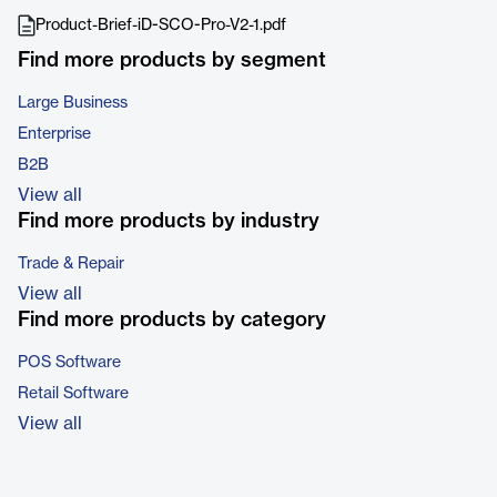
Product-Brief-iD-SCO-Pro-V2-1.pdf
Find more products by segment
Large Business
Enterprise
B2B
View all
Find more products by industry
Trade & Repair
View all
Find more products by category
POS Software
Retail Software
View all