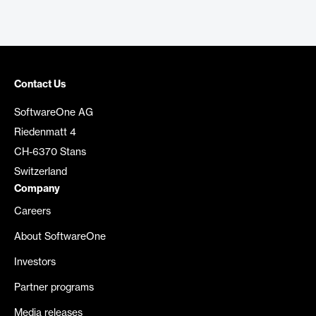
Contact Us
SoftwareOne AG
Riedenmatt 4
CH-6370 Stans
Switzerland
Company
Careers
About SoftwareOne
Investors
Partner programs
Media releases