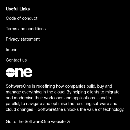
Useful Links
Code of conduct
Terms and conditions
Privacy statement
Imprint
Contact us
SoftwareOne is redefining how companies build, buy and
manage everything in the cloud. By helping clients to migrate
and modernise their workloads and applications – and in
parallel, to navigate and optimise the resulting software and
cloud changes – SoftwareOne unlocks the value of technology.
Go to the SoftwareOne website