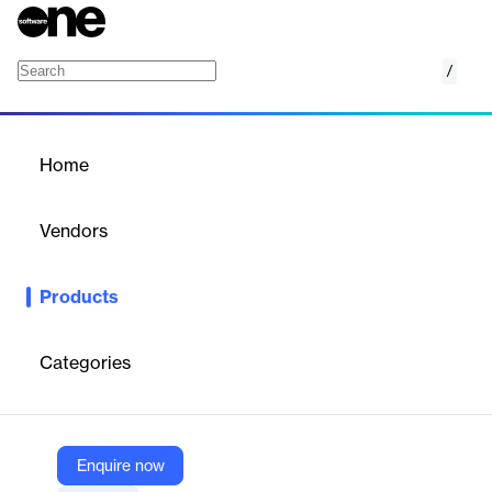
/
iD SCO Pro
Home
/
Products
/
Home
iD SCO Pro
Vendors
Nedap
Products
RFID self‑checkout reader designed for precise, fast scanning
with minimal cross‑reads, scalable integrations, and built‑in
remote management.
Categories
Vendor
Nedap
Enquire now
Company Website