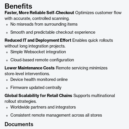
Benefits
Faster, More Reliable Self‑Checkout
Optimizes customer flow
with accurate, controlled scanning.
No misreads from surrounding items
Smooth and predictable checkout experience
Reduced IT and Deployment Effort
Enables quick rollouts
without long integration projects.
Simple Websocket integration
Cloud‑based remote configuration
Lower Maintenance Costs
Remote servicing minimizes
store‑level interventions.
Device health monitored online
Firmware updated centrally
Global Scalability for Retail Chains
Supports multinational
rollout strategies.
Worldwide partners and integrators
Consistent remote management across all stores
Documents