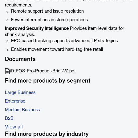
requirements.
Remote support and issue resolution
Fewer interruptions in store operations
Improved Security Intelligence
Provides item‑level data for
shrink analysis.
EPC‑based tracking supports advanced LP strategies
Enables movement toward hard‑tag‑free retail
Documents
iD-POS-Pro-Product-Brief-V2.pdf
Find more products by segment
Large Business
Enterprise
Medium Business
B2B
View all
Find more products by industry