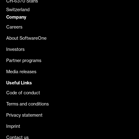
CH-6370 Stans
Switzerland
Company
Careers
About SoftwareOne
Investors
Partner programs
Media releases
Useful Links
Code of conduct
Terms and conditions
Privacy statement
Imprint
Contact us