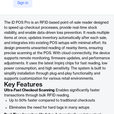
Sign in
https://www.nedap-retail.com/id-pos-pro/
Product details
The iD POS Pro is an RFID‑based point‑of‑sale reader designed
to speed up checkout processes, provide real‑time stock
visibility, and enable data‑driven loss prevention. It reads multiple
items at once, updates inventory automatically after each sale,
and integrates into existing POS setups with minimal effort. Its
design prevents unwanted reading of nearby items, ensuring
precise scanning at the POS. With cloud connectivity, the device
supports remote monitoring, firmware updates, and performance
adjustments. It uses the latest Impinj chips for fast reading, low
power consumption, and high sensitivity. The system is built to
simplify installation through plug‑and‑play functionality and
supports customization for various retail environments.
Key Features
Ultra‑Fast Checkout Scanning
Enables significantly faster
transactions through bulk RFID reading.
Up to 50% faster compared to traditional checkouts
Eliminates the need for hard tags in many setups