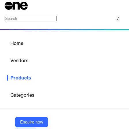
/
iD POS Pro
Home
/
Products
/
Home
iD POS Pro
Vendors
Nedap
Products
RFID POS reader for ultra‑fast checkouts, real‑time stock
updates, and RFID‑based loss prevention with precise controlled
reading.
Categories
Vendor
Nedap
Enquire now
Company Website