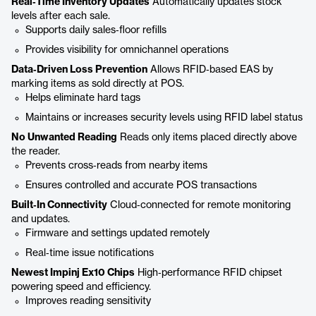
Real‑Time Inventory Updates
Automatically updates stock
levels after each sale.
Supports daily sales‑floor refills
Provides visibility for omnichannel operations
Data‑Driven Loss Prevention
Allows RFID‑based EAS by
marking items as sold directly at POS.
Helps eliminate hard tags
Maintains or increases security levels using RFID label status
No Unwanted Reading
Reads only items placed directly above
the reader.
Prevents cross‑reads from nearby items
Ensures controlled and accurate POS transactions
Built‑In Connectivity
Cloud‑connected for remote monitoring
and updates.
Firmware and settings updated remotely
Real‑time issue notifications
Newest Impinj Ex10 Chips
High‑performance RFID chipset
powering speed and efficiency.
Improves reading sensitivity