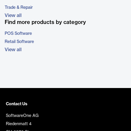
Trade & Repair
View all
Find more products by category
POS Software
Retail Software
View all
Contact Us
SoftwareOne AG
Riedenmatt 4