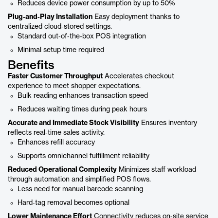
Reduces device power consumption by up to 50%
Plug‑and‑Play Installation
Easy deployment thanks to
centralized cloud‑stored settings.
Standard out‑of‑the‑box POS integration
Minimal setup time required
Benefits
Faster Customer Throughput
Accelerates checkout
experience to meet shopper expectations.
Bulk reading enhances transaction speed
Reduces waiting times during peak hours
Accurate and Immediate Stock Visibility
Ensures inventory
reflects real‑time sales activity.
Enhances refill accuracy
Supports omnichannel fulfillment reliability
Reduced Operational Complexity
Minimizes staff workload
through automation and simplified POS flows.
Less need for manual barcode scanning
Hard‑tag removal becomes optional
Lower Maintenance Effort
Connectivity reduces on‑site service