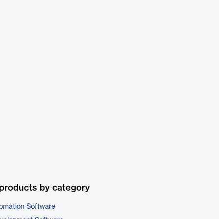
products by category
omation Software