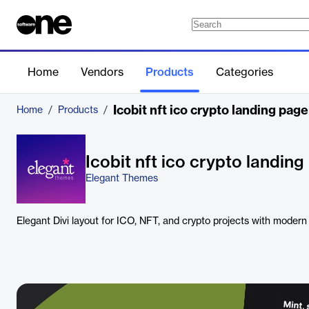
Home
Vendors
Products
Categories
Icobit nft ico crypto landing page
Home
/
Products
/
Icobit nft ico crypto landin
Elegant Themes
Elegant Divi layout for ICO, NFT, and crypto projects with modern