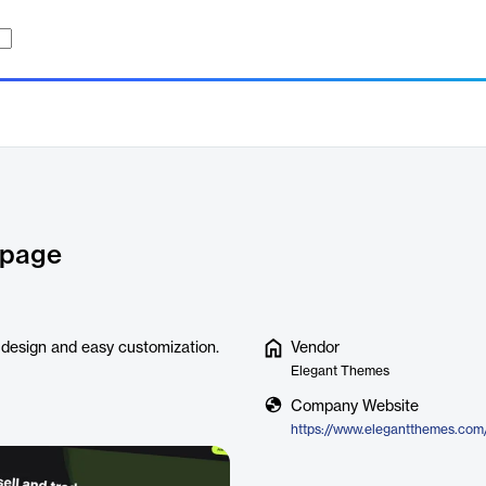
g page
 design and easy customization.
Vendor
Elegant Themes
Company Website