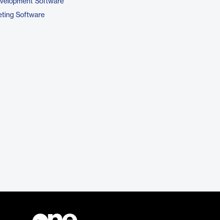
evelopment Software
ting Software