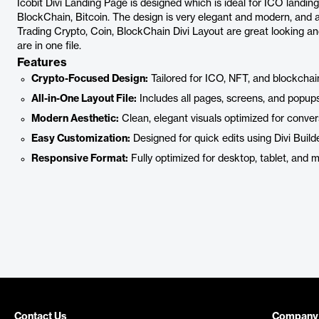
Icobit Divi Landing Page is designed which is ideal for ICO landi
BlockChain, Bitcoin. The design is very elegant and modern, and 
Trading Crypto, Coin, BlockChain Divi Layout are great looking an
are in one file.
Features
Crypto-Focused Design:
Tailored for ICO, NFT, and blockchai
All-in-One Layout File:
Includes all pages, screens, and popups
Modern Aesthetic:
Clean, elegant visuals optimized for conver
Easy Customization:
Designed for quick edits using Divi Builde
Responsive Format:
Fully optimized for desktop, tablet, and m
Contact Us
Company