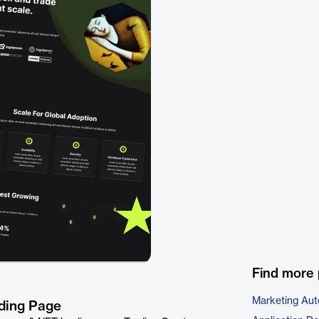
Find more 
Marketing Aut
nding Page