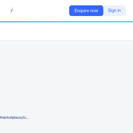
/
Sign in
Enquire now
https://www.elegantthemes.com/marketplace/icobit-nft-ico-crypto-landing-page