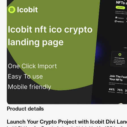
Product details
Launch Your Crypto Project with Icobit Divi La