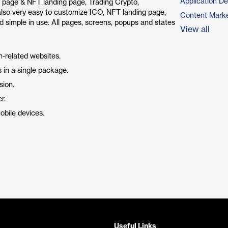
Application D
ng page & NFT landing page, Trading Crypto,
also very easy to customize ICO, NFT landing page,
Content Marke
d simple in use. All pages, screens, popups and states
View all
n-related websites.
 in a single package.
sion.
r.
obile devices.
Useful Links