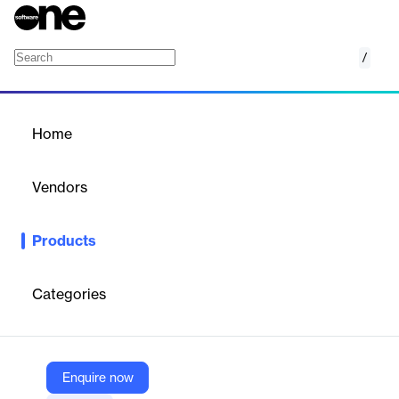
/
IBM z/OS Change Tracker
Home
/
Products
/
Home
IBM z/OS Change Tracker
Vendors
IBM
Products
IBM z/OS Change Tracker is a simple control interface that
helps clients with all aspects of the change configuration
management experience.
Categories
Vendor
IBM
Enquire now
Company Website