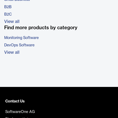
B2B
B2C
View all
Find more products by category
Monitoring Software
DevOps Software
View all
Contact Us
SoftwareOne AG