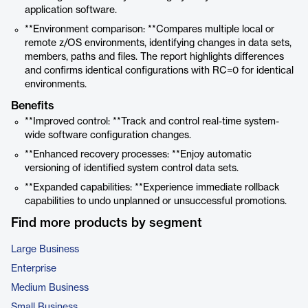
application software.
**Environment comparison: **Compares multiple local or
remote z/OS environments, identifying changes in data sets,
members, paths and files. The report highlights differences
and confirms identical configurations with RC=0 for identical
environments.
Benefits
**Improved control: **Track and control real-time system-
wide software configuration changes.
**Enhanced recovery processes: **Enjoy automatic
versioning of identified system control data sets.
**Expanded capabilities: **Experience immediate rollback
capabilities to undo unplanned or unsuccessful promotions.
Find more products by segment
Large Business
Enterprise
Medium Business
Small Business