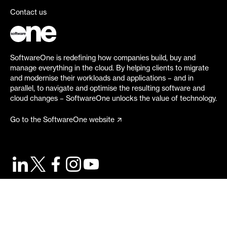
Contact us
SoftwareOne is redefining how companies build, buy and
manage everything in the cloud. By helping clients to migrate
and modernise their workloads and applications – and in
parallel, to navigate and optimise the resulting software and
cloud changes – SoftwareOne unlocks the value of technology.
Go to the SoftwareOne website
©
2026
SoftwareOne. All rights reserved.