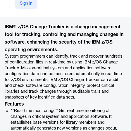
Sign in
https://www.ibm.com/products/zos-change-tracker
Product details
IBM® z/OS Change Tracker is a change management
tool for tracking, controlling and managing changes in
software, enhancing the security of the IBM z/OS
operating environments.
System programmers can identify, track and recover hundreds
of configuration files in real-time by using IBM z/OS Change
Tracker. Mission-critical system and application software
configuration data can be monitored automatically in real-time
for z/OS environments. IBM z/OS Change Tracker can audit
and check software configuration integrity, protect critical
libraries and track changes through auditable trails and
snapshots of key identified data sets.
Features
**Real-time monitoring: **Get real-time monitoring of
changes in critical system and application software. It
establishes base versions for library members and
automatically generates new versions as changes occur,