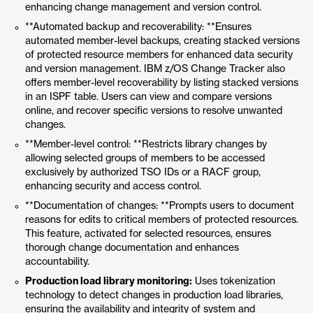
enhancing change management and version control.
**Automated backup and recoverability: **Ensures
automated member-level backups, creating stacked versions
of protected resource members for enhanced data security
and version management. IBM z/OS Change Tracker also
offers member-level recoverability by listing stacked versions
in an ISPF table. Users can view and compare versions
online, and recover specific versions to resolve unwanted
changes.
**Member-level control: **Restricts library changes by
allowing selected groups of members to be accessed
exclusively by authorized TSO IDs or a RACF group,
enhancing security and access control.
**Documentation of changes: **Prompts users to document
reasons for edits to critical members of protected resources.
This feature, activated for selected resources, ensures
thorough change documentation and enhances
accountability.
Production load library monitoring:
Uses tokenization
technology to detect changes in production load libraries,
ensuring the availability and integrity of system and