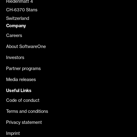
Riedenmatt 4
CH-6370 Stans
Switzerland
Company
Careers
About SoftwareOne
Investors
Partner programs
Media releases
Useful Links
Code of conduct
Terms and conditions
Privacy statement
Imprint