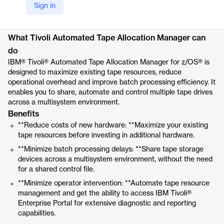
https://www.ibm.com/products/tivoli-automated-tape-allocation-zos
Sign in
Product details
What Tivoli Automated Tape Allocation Manager can
do
IBM® Tivoli® Automated Tape Allocation Manager for z/OS® is
designed to maximize existing tape resources, reduce
operational overhead and improve batch processing efficiency. It
enables you to share, automate and control multiple tape drives
across a multisystem environment.
Benefits
**Reduce costs of new hardware: **Maximize your existing
tape resources before investing in additional hardware.
**Minimize batch processing delays: **Share tape storage
devices across a multisystem environment, without the need
for a shared control file.
**Minimize operator intervention: **Automate tape resource
management and get the ability to access IBM Tivoli®
Enterprise Portal for extensive diagnostic and reporting
capabilities.