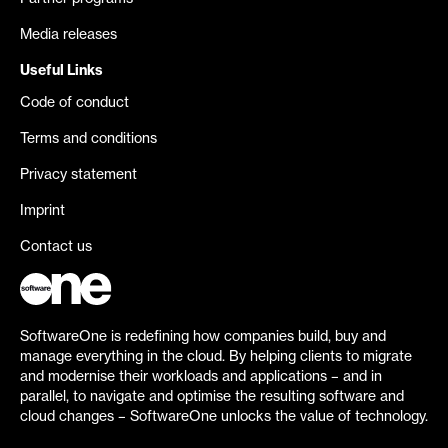
Media releases
Useful Links
Code of conduct
Terms and conditions
Privacy statement
Imprint
Contact us
SoftwareOne is redefining how companies build, buy and
manage everything in the cloud. By helping clients to migrate
and modernise their workloads and applications – and in
parallel, to navigate and optimise the resulting software and
cloud changes – SoftwareOne unlocks the value of technology.