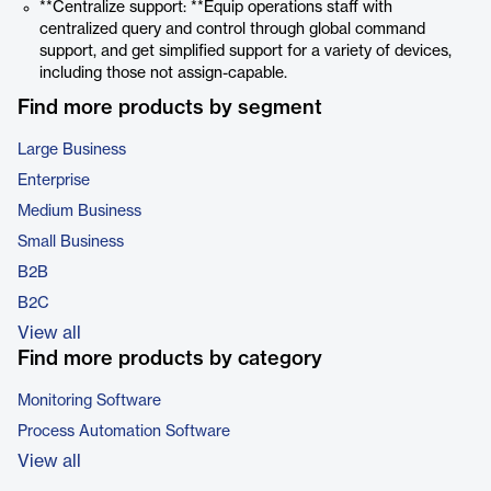
**Centralize support: **Equip operations staff with
centralized query and control through global command
support, and get simplified support for a variety of devices,
including those not assign-capable.
Find more products by segment
Large Business
Enterprise
Medium Business
Small Business
B2B
B2C
View all
Find more products by category
Monitoring Software
Process Automation Software
View all