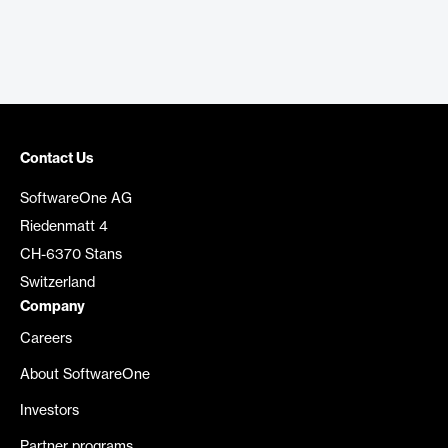
Contact Us
SoftwareOne AG
Riedenmatt 4
CH-6370 Stans
Switzerland
Company
Careers
About SoftwareOne
Investors
Partner programs