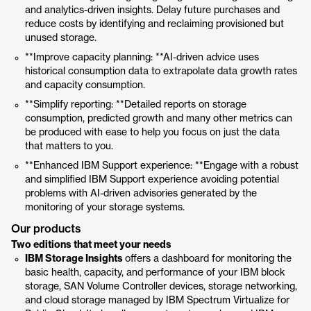
and analytics-driven insights. Delay future purchases and
reduce costs by identifying and reclaiming provisioned but
unused storage.
**Improve capacity planning: **AI-driven advice uses
historical consumption data to extrapolate data growth rates
and capacity consumption.
**Simplify reporting: **Detailed reports on storage
consumption, predicted growth and many other metrics can
be produced with ease to help you focus on just the data
that matters to you.
**Enhanced IBM Support experience: **Engage with a robust
and simplified IBM Support experience avoiding potential
problems with AI-driven advisories generated by the
monitoring of your storage systems.
Our products
Two editions that meet your needs
IBM Storage Insights
offers a dashboard for monitoring the
basic health, capacity, and performance of your IBM block
storage, SAN Volume Controller devices, storage networking,
and cloud storage managed by IBM Spectrum Virtualize for