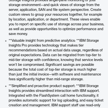
Storage Insights provides single-pane monitoring of your
storage environment—and quick views of storage from the
server, application, SAN and file system perspective. Create
custom views to group your resources together, for example
by location, application, or department. These views enable
you to report on specific use of storage across your business,
as well as provide opportunities to optimize performance and
save money.
**Valuable insight from predictive analytics: **IBM Storage
Insights Pro provides technology that makes tier
recommendations based on actual data usage, regardless of
original expectations. Data can be migrated from top-tier to
mid-tier storage with confidence, knowing that service levels
won’t be compromised. Significant savings are possible
because the total cost of top-tier storage is much higher
than just the initial invoice—with software and maintenance
fees significantly higher than mid-range storage.
**Simplified and proactive product support: **IBM Storage
Insights provides streamlined interaction with IBM support.
Integrated with the FlashSystem call home functionality, it
provides automatic support for log uploading, and easy ticket
creation and management. IBM support staff use read-only