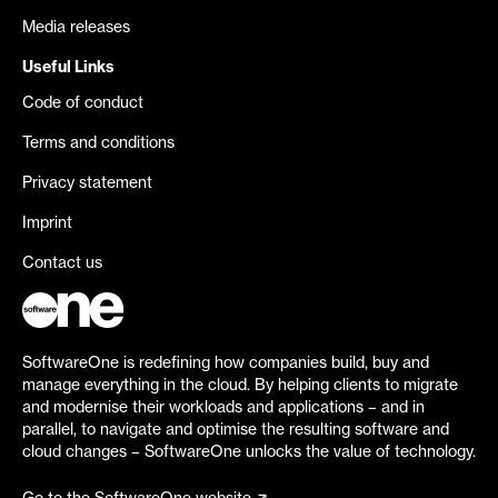
Media releases
Useful Links
Code of conduct
Terms and conditions
Privacy statement
Imprint
Contact us
SoftwareOne is redefining how companies build, buy and
manage everything in the cloud. By helping clients to migrate
and modernise their workloads and applications – and in
parallel, to navigate and optimise the resulting software and
cloud changes – SoftwareOne unlocks the value of technology.