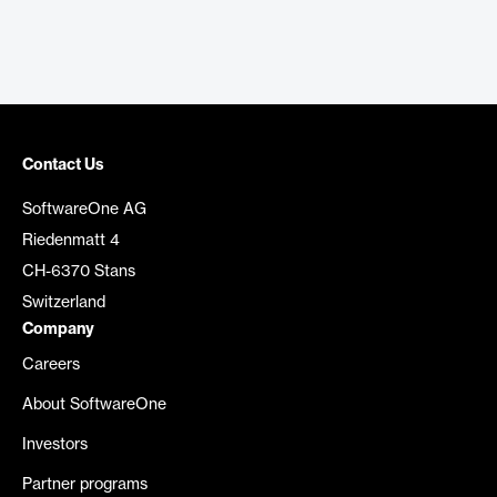
Contact Us
SoftwareOne AG
Riedenmatt 4
CH-6370 Stans
Switzerland
Company
Careers
About SoftwareOne
Investors
Partner programs