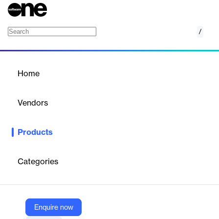
/
IBM Storage Insights and IBM Spectrum Cont
Home
/
Products
/
Home
IBM Storage Insights and
IBM Spectrum Control
Vendors
IBM
Products
Optimize your storage infrastructure using this cloud-based
storage management and support platform with predictive
analytics.
Categories
Vendor
IBM
Enquire now
Company Website