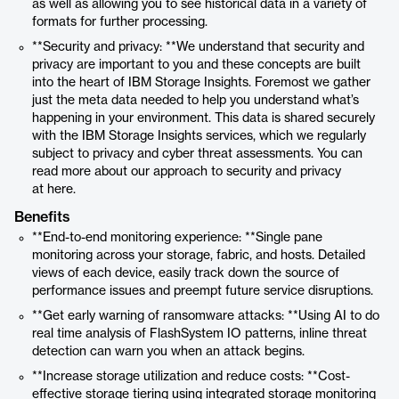
as well as allowing you to see historical data in a variety of
formats for further processing.
**Security and privacy: **We understand that security and
privacy are important to you and these concepts are built
into the heart of IBM Storage Insights. Foremost we gather
just the meta data needed to help you understand what’s
happening in your environment. This data is shared securely
with the IBM Storage Insights services, which we regularly
subject to privacy and cyber threat assessments. You can
read more about our approach to security and privacy
at here.
Benefits
**End-to-end monitoring experience: **Single pane
monitoring across your storage, fabric, and hosts. Detailed
views of each device, easily track down the source of
performance issues and preempt future service disruptions.
**Get early warning of ransomware attacks: **Using AI to do
real time analysis of FlashSystem IO patterns, inline threat
detection can warn you when an attack begins.
**Increase storage utilization and reduce costs: **Cost-
effective storage tiering using integrated storage monitoring