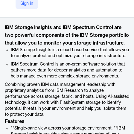
Sign in
https://www.ibm.com/products/storage-insights
Product details
IBM Storage Insights and IBM Spectrum Control are
two powerful components of the IBM Storage portfolio
that allow you to monitor your storage infrastructure.
IBM Storage Insights is a cloud-based service that allows you
to analyze, protect and optimize your storage infrastructure.
IBM Spectrum Control is an on-prem software solution that
gathers more data for deeper analytics and automation to
help manage even more complex storage environments.
Combining proven IBM data management leadership with
proprietary analytics from IBM Research to analyze
performance across storage, fabric, and hosts. Using AI-assisted
technology, it can work with FlashSystem storage to identify
potential threats in your environment and help you isolate them
to protect your data.
Features
**Single-pane view across your storage environment: **IBM