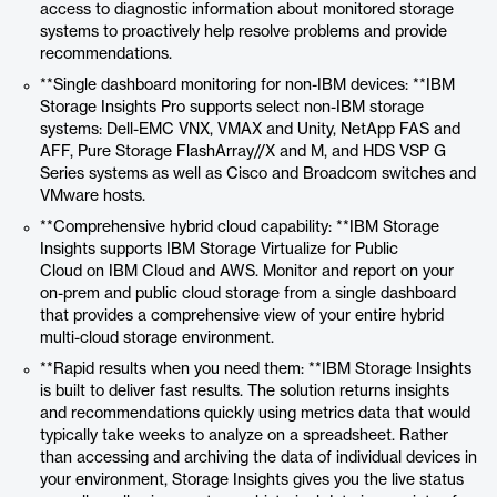
access to diagnostic information about monitored storage
systems to proactively help resolve problems and provide
recommendations.
**Single dashboard monitoring for non-IBM devices: **IBM
Storage Insights Pro supports select non-IBM storage
systems: Dell-EMC VNX, VMAX and Unity, NetApp FAS and
AFF, Pure Storage FlashArray//X and M, and HDS VSP G
Series systems as well as Cisco and Broadcom switches and
VMware hosts.
**Comprehensive hybrid cloud capability: **IBM Storage
Insights supports IBM Storage Virtualize for Public
Cloud on IBM Cloud and AWS. Monitor and report on your
on-prem and public cloud storage from a single dashboard
that provides a comprehensive view of your entire hybrid
multi-cloud storage environment.
**Rapid results when you need them: **IBM Storage Insights
is built to deliver fast results. The solution returns insights
and recommendations quickly using metrics data that would
typically take weeks to analyze on a spreadsheet. Rather
than accessing and archiving the data of individual devices in
your environment, Storage Insights gives you the live status