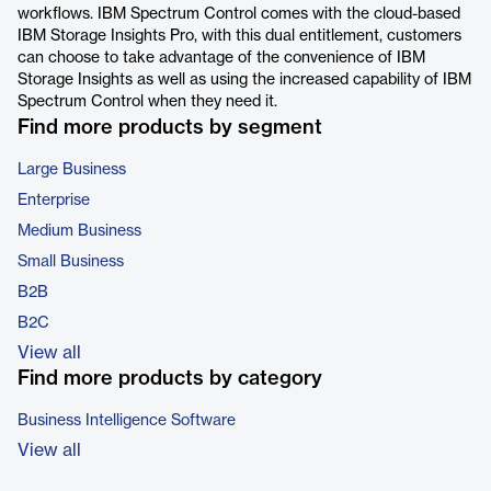
workflows. IBM Spectrum Control comes with the cloud-based
IBM Storage Insights Pro, with this dual entitlement, customers
can choose to take advantage of the convenience of IBM
Storage Insights as well as using the increased capability of IBM
Spectrum Control when they need it.
Find more products by segment
Large Business
Enterprise
Medium Business
Small Business
B2B
B2C
View all
Find more products by category
Business Intelligence Software
View all