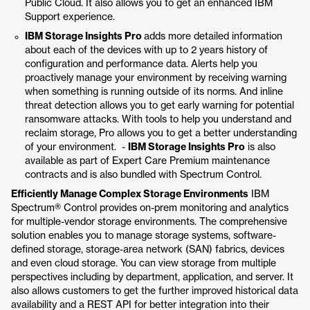
Public Cloud. It also allows you to get an enhanced IBM
Support experience.
IBM Storage Insights Pro
adds more detailed information
about each of the devices with up to 2 years history of
configuration and performance data. Alerts help you
proactively manage your environment by receiving warning
when something is running outside of its norms. And inline
threat detection allows you to get early warning for potential
ransomware attacks. With tools to help you understand and
reclaim storage, Pro allows you to get a better understanding
of your environment. -
IBM Storage Insights Pro
is also
available as part of Expert Care Premium maintenance
contracts and is also bundled with Spectrum Control.
Efficiently Manage Complex Storage Environments
IBM
Spectrum® Control provides on-prem monitoring and analytics
for multiple-vendor storage environments. The comprehensive
solution enables you to manage storage systems, software-
defined storage, storage-area network (SAN) fabrics, devices
and even cloud storage. You can view storage from multiple
perspectives including by department, application, and server. It
also allows customers to get the further improved historical data
availability and a REST API for better integration into their