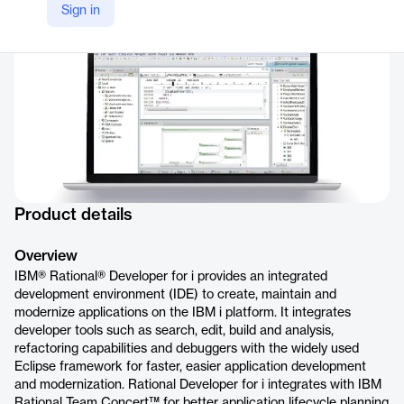
Sign in
https://www.ibm.com/products/rational-developer-for-i
Product details
Overview
IBM® Rational® Developer for i provides an integrated
development environment (IDE) to create, maintain and
modernize applications on the IBM i platform. It integrates
developer tools such as search, edit, build and analysis,
refactoring capabilities and debuggers with the widely used
Eclipse framework for faster, easier application development
and modernization. Rational Developer for i integrates with IBM
Rational Team Concert™ for better application lifecycle planning