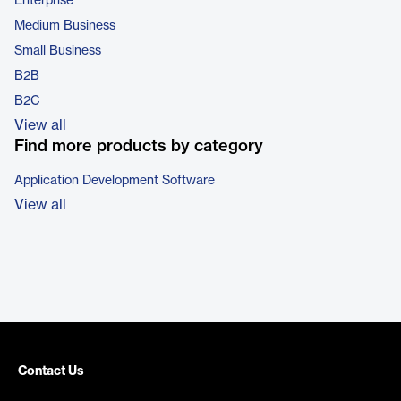
Enterprise
Medium Business
Small Business
B2B
B2C
View all
Find more products by category
Application Development Software
View all
Contact Us