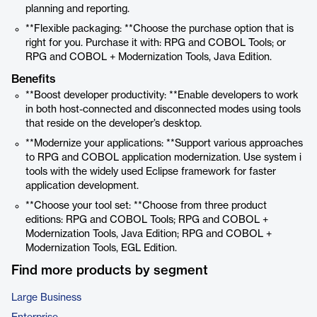
planning and reporting.
**Flexible packaging: **Choose the purchase option that is
right for you. Purchase it with: RPG and COBOL Tools; or
RPG and COBOL + Modernization Tools, Java Edition.
Benefits
**Boost developer productivity: **Enable developers to work
in both host-connected and disconnected modes using tools
that reside on the developer’s desktop.
**Modernize your applications: **Support various approaches
to RPG and COBOL application modernization. Use system i
tools with the widely used Eclipse framework for faster
application development.
**Choose your tool set: **Choose from three product
editions: RPG and COBOL Tools; RPG and COBOL +
Modernization Tools, Java Edition; RPG and COBOL +
Modernization Tools, EGL Edition.
Find more products by segment
Large Business