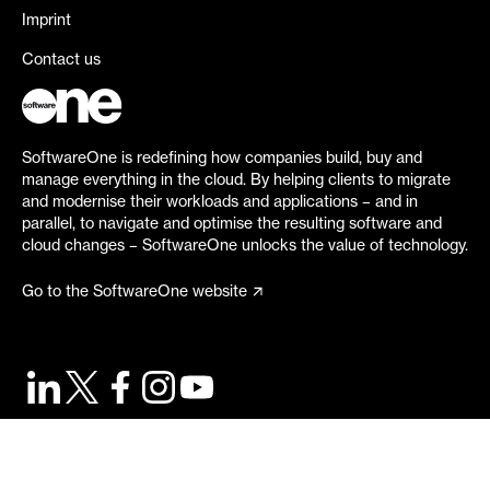
Imprint
Contact us
SoftwareOne is redefining how companies build, buy and
manage everything in the cloud. By helping clients to migrate
and modernise their workloads and applications – and in
parallel, to navigate and optimise the resulting software and
cloud changes – SoftwareOne unlocks the value of technology.
Go to the SoftwareOne website
©
2026
SoftwareOne. All rights reserved.