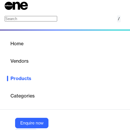
/
IBM Rational Developer for i
Home
/
Products
/
Home
IBM Rational Developer for
i
Vendors
IBM
Products
An integrated development environment built on the Eclipse
platform, designed for creating and maintaining applications on
IBM i systems.
Categories
Vendor
IBM
Enquire now
Company Website