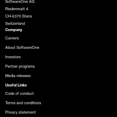
SoftwareOne AG
Riedenmatt 4
CH-6370 Stans
Switzerland
Company
Careers
About SoftwareOne
Investors
Partner programs
Media releases
Useful Links
Code of conduct
Terms and conditions
Privacy statement