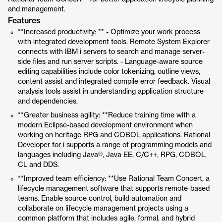
and management.
Features
**Increased productivity: ** - Optimize your work process
with integrated development tools. Remote System Explorer
connects with IBM i servers to search and manage server-
side files and run server scripts. - Language-aware source
editing capabilities include color tokenizing, outline views,
content assist and integrated compile error feedback. Visual
analysis tools assist in understanding application structure
and dependencies.
**Greater business agility: **Reduce training time with a
modern Eclipse-based development environment when
working on heritage RPG and COBOL applications. Rational
Developer for i supports a range of programming models and
languages including Java®, Java EE, C/C++, RPG, COBOL,
CL and DDS.
**Improved team efficiency: **Use Rational Team Concert, a
lifecycle management software that supports remote-based
teams. Enable source control, build automation and
collaborate on lifecycle management projects using a
common platform that includes agile, formal, and hybrid