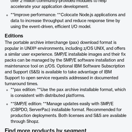
over 2 million community-provided modules to help
accelerate your application development.
**Improve performance: **Colocate Node.js applications and
data to increase throughput and reduce response time by
using the event-driven, efficient I/O model.
Editions
The portable archive interchange (pax) download format is
popular in UNIX® environments, including z/OS UNIX, and offers
a similar user experience. SMP/E installable images and their fix
packs can be managed by the SMP/E software installation and
maintenance tool on z/OS. Optional IBM Software Subscription
and Support (S&S) is available to take advantage of IBM
Support to open service requests addressed in documented
turnaround times.
**pax edition: **Use the pax archive installable format, which
is consistent with distributed platforms.
**SMP/E edition: **Manage updates easily with SMP/E
(CBPDO, ServerPac) installable format. Recommended for
production deployments. Both licenses and S&S are available
through Shopz.
Find more products by segment