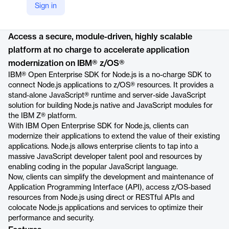
Sign in
Product details
Access a secure, module-driven, highly scalable
platform at no charge to accelerate application
modernization on IBM® z/OS®
IBM® Open Enterprise SDK for Node.js is a no-charge SDK to
connect Node.js applications to z/OS® resources. It provides a
stand-alone JavaScript® runtime and server-side JavaScript
solution for building Node.js native and JavaScript modules for
the IBM Z® platform.
With IBM Open Enterprise SDK for Node.js, clients can
modernize their applications to extend the value of their existing
applications. Node.js allows enterprise clients to tap into a
massive JavaScript developer talent pool and resources by
enabling coding in the popular JavaScript language.
Now, clients can simplify the development and maintenance of
Application Programming Interface (API), access z/OS-based
resources from Node.js using direct or RESTful APIs and
colocate Node.js applications and services to optimize their
performance and security.