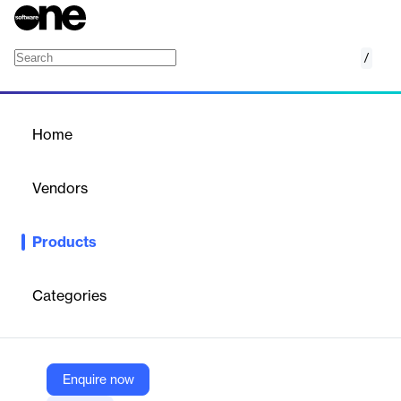
/
IBM Open Enterprise SDK for Node.js
Home
/
Products
/
Home
IBM Open Enterprise SDK
for Node.js
Vendors
IBM
Products
IBM Open Enterprise SDK for Node.js is a free SDK to connect
Node.js applications to z/OS resources.
Categories
Vendor
IBM
Company Website
Enquire now
https://www.ibm.com/products/sdk-nodejs-compiler-zos