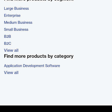
Large Business
Enterprise
Medium Business
Small Business
B2B
B2C
View all
Find more products by category
Application Development Software
View all