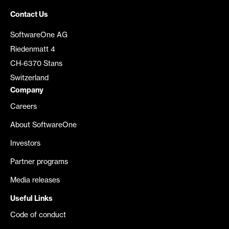
Contact Us
SoftwareOne AG
Riedenmatt 4
CH-6370 Stans
Switzerland
Company
Careers
About SoftwareOne
Investors
Partner programs
Media releases
Useful Links
Code of conduct