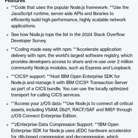
Features
**Code that uses the popular Node.js framework: **Use the
JavaScript runtime, server-side APIs and libraries to
efficiently build high-performance, highly scalable network
applications.
See how Node.js tops the list in the 2024 Stack Overflow
Developer Survey.
**Coding made easy with npm: **Accelerate application
delivery with npm, the world's largest software registry, which
provides developers access to share and re-use over 2 million
community Node.js modules, such as Express and Loopback.
**CICS® support: **Host IBM Open Enterprise SDK for
Node.js and manage it with IBM CICS® Transaction Server
as part of a CICS bundle. You can use the locally optimized
transport for calling CICS services.
**Access your z/OS data: **Use Node.js to connect all critical
assets, including VSAM, Db2®, RACF/SAF and IMS® through
z/OS Connect Enterprise Edition.
**zEnterprise Data Compression Support: **IBM Open
Enterprise SDK for Node.js uses zEDC hardware accelerator
for zlib-based compression and decompression, which