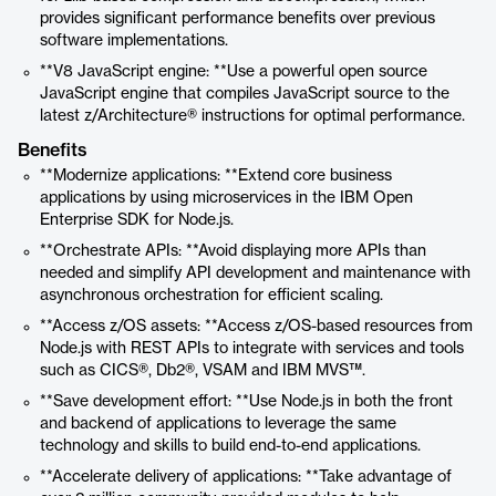
provides significant performance benefits over previous
software implementations.
**V8 JavaScript engine: **Use a powerful open source
JavaScript engine that compiles JavaScript source to the
latest z/Architecture® instructions for optimal performance.
Benefits
**Modernize applications: **Extend core business
applications by using microservices in the IBM Open
Enterprise SDK for Node.js.
**Orchestrate APIs: **Avoid displaying more APIs than
needed and simplify API development and maintenance with
asynchronous orchestration for efficient scaling.
**Access z/OS assets: **Access z/OS-based resources from
Node.js with REST APIs to integrate with services and tools
such as CICS®, Db2®, VSAM and IBM MVS™.
**Save development effort: **Use Node.js in both the front
and backend of applications to leverage the same
technology and skills to build end-to-end applications.
**Accelerate delivery of applications: **Take advantage of