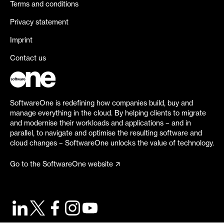
Terms and conditions
Privacy statement
Imprint
Contact us
SoftwareOne is redefining how companies build, buy and
manage everything in the cloud. By helping clients to migrate
and modernise their workloads and applications – and in
parallel, to navigate and optimise the resulting software and
cloud changes – SoftwareOne unlocks the value of technology.
Go to the SoftwareOne website