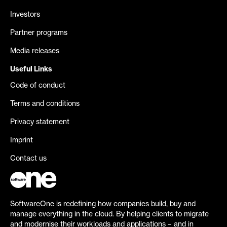
Investors
Partner programs
Media releases
Useful Links
Code of conduct
Terms and conditions
Privacy statement
Imprint
Contact us
SoftwareOne is redefining how companies build, buy and
manage everything in the cloud. By helping clients to migrate
and modernise their workloads and applications – and in