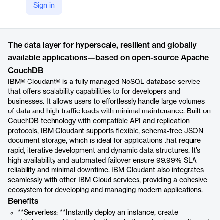
Sign in
https://www.ibm.com/products/cloudant
Product details
The data layer for hyperscale, resilient and globally
available applications—based on open-source Apache
CouchDB
IBM® Cloudant® is a fully managed NoSQL database service
that offers scalability capabilities to for developers and
businesses. It allows users to effortlessly handle large volumes
of data and high traffic loads with minimal maintenance. Built on
CouchDB technology with compatible API and replication
protocols, IBM Cloudant supports flexible, schema-free JSON
document storage, which is ideal for applications that require
rapid, iterative development and dynamic data structures. It’s
high availability and automated failover ensure 99.99% SLA
reliability and minimal downtime. IBM Cloudant also integrates
seamlessly with other IBM Cloud services, providing a cohesive
ecosystem for developing and managing modern applications.
Benefits
**Serverless: **Instantly deploy an instance, create