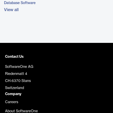
Database Software
View all
Contact Us
SoftwareOne AG
Riedenmatt 4
CH-6370 Stans
Switzerland
Company
Careers
About SoftwareOne