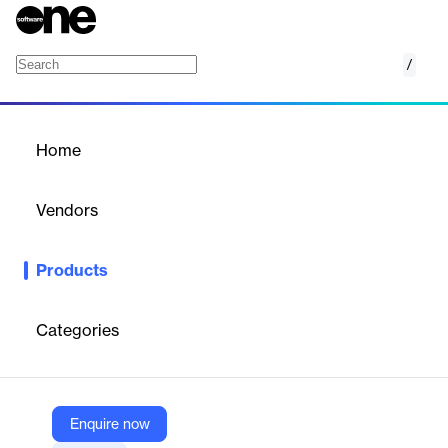
/
IBM Cloudant
Home
/
Products
/
Home
IBM Cloudant
Vendors
IBM
Products
IBM Cloudant is a JSON document database based on Apache
CouchDB that offers independent serverless scaling of
throughput capacity and storage.
Categories
Vendor
IBM
Enquire now
Company Website