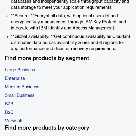
databases and independently scale throughput capacity and
data storage to meet your application requirements.
**Secure: **Encrypt all data, with optional user-defined
encryption key management through IBM Key Protect, and
integrate with IBM Identity and Access Management.
**Global availability: **Get continuous availability as Cloudant
distributes data across availability zones and 6 regions for
app performance and disaster recovery requirements.
Find more products by segment
Large Business
Enterprise
Medium Business
Small Business
B2B
B2C
View all
Find more products by category