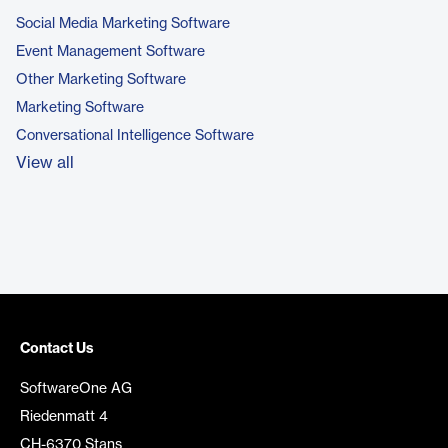
Social Media Marketing Software
Event Management Software
Other Marketing Software
Marketing Software
Conversational Intelligence Software
View all
Contact Us
SoftwareOne AG
Riedenmatt 4
CH-6370 Stans