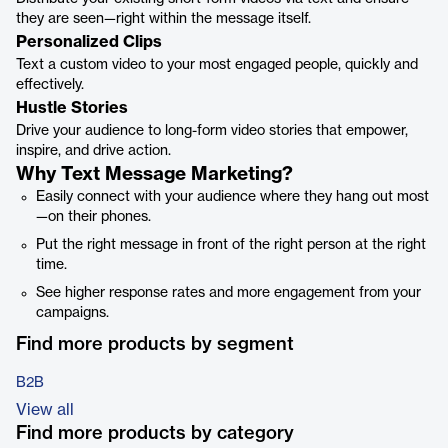
they are seen—right within the message itself.
Personalized Clips
Text a custom video to your most engaged people, quickly and
effectively.
Hustle Stories
Drive your audience to long-form video stories that empower,
inspire, and drive action.
Why Text Message Marketing?
Easily connect with your audience where they hang out most
—on their phones.
Put the right message in front of the right person at the right
time.
See higher response rates and more engagement from your
campaigns.
Find more products by segment
B2B
View all
Find more products by category