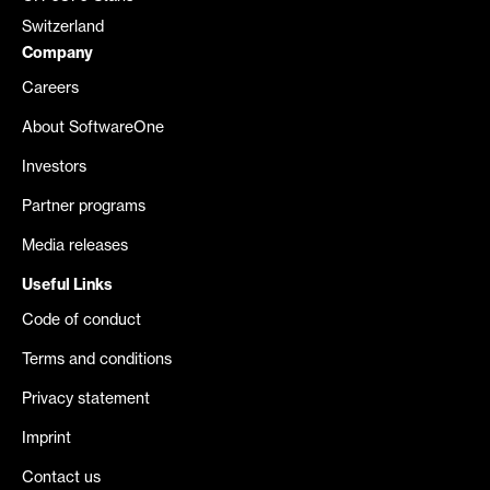
Switzerland
Company
Careers
About SoftwareOne
Investors
Partner programs
Media releases
Useful Links
Code of conduct
Terms and conditions
Privacy statement
Imprint
Contact us