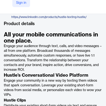
Sign in
https://hustle.com/
LinkedIn
https://www.linkedin.com/products/hustle-texting-hustle/
Product details
All your mobile communications in
one place.
Engage your audience through text, calls, and video messages –
all from one platform. Broadcast thousands of messages
simultaneously, automate custom responses, or have live 1:1
conversations. Transform the relationship between your
contacts and your brand, inspire action, drive conversions, and
increase ROI.
Hustle’s Conversational Video Platform
Engage your community in a new way by texting them videos
that spark conversation. Leverage your existing short-form
videos from social media, or personalize each video to wow your
VIPs.
Hustle Clips
Distribute your existing short-form videos via text and ensure