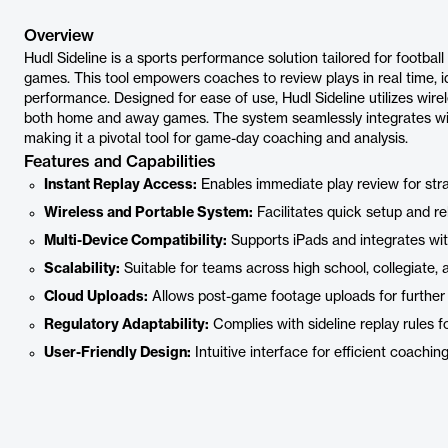
Overview
Hudl Sideline is a sports performance solution tailored for football
games. This tool empowers coaches to review plays in real time, 
performance. Designed for ease of use, Hudl Sideline utilizes wirel
both home and away games. The system seamlessly integrates wit
making it a pivotal tool for game-day coaching and analysis.
Features and Capabilities
Instant Replay Access:
Enables immediate play review for str
Wireless and Portable System:
Facilitates quick setup and rel
Multi-Device Compatibility:
Supports iPads and integrates wit
Scalability:
Suitable for teams across high school, collegiate, a
Cloud Uploads:
Allows post-game footage uploads for further 
Regulatory Adaptability:
Complies with sideline replay rules fo
User-Friendly Design:
Intuitive interface for efficient coachi