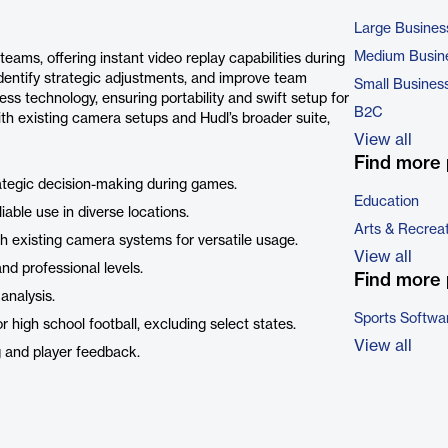
Large Busines
Medium Busin
 teams, offering instant video replay capabilities during
identify strategic adjustments, and improve team
Small Busines
ess technology, ensuring portability and swift setup for
B2C
h existing camera setups and Hudl’s broader suite,
View all
Find more 
ategic decision-making during games.
Education
iable use in diverse locations.
Arts & Recrea
h existing camera systems for versatile usage.
View all
nd professional levels.
Find more 
analysis.
Sports Softwa
r high school football, excluding select states.
View all
ng and player feedback.