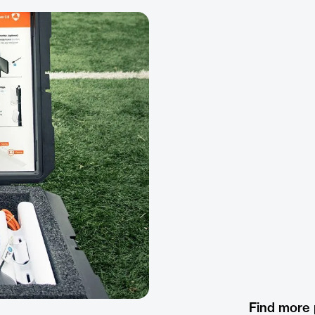
Find more