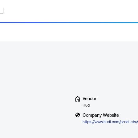
Vendor
Hudl
Company Website
https://www.hudl.com/products/s