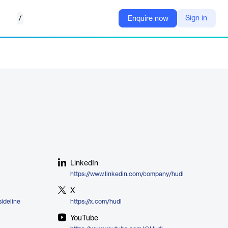
/
Sign in
Enquire now
LinkedIn
https://www.linkedin.com/company/hudl
X
ideline
https://x.com/hudl
YouTube