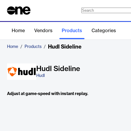
Home
Vendors
Products
Categories
Hudl Sideline
Home
/
Products
/
Hudl Sideline
Hudl
Adjust at game-speed with instant replay.