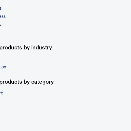
s
ess
s
products by industry
tion
products by category
re