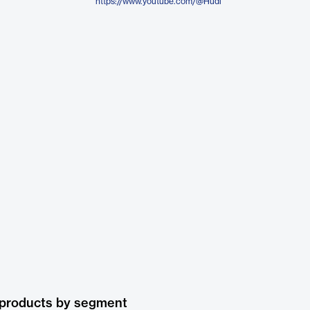
https://www.youtube.com/@Hudl
 products by segment