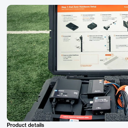
Product details