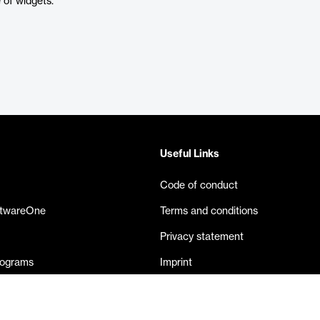
of widgets.
Useful Links
Code of conduct
ftwareOne
Terms and conditions
Privacy statement
rograms
Imprint
eases
Contact us