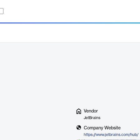
Vendor
JetBrains
Company Website
https://www.jetbrains.com/hub/