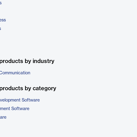
s
ess
s
products by industry
 Communication
products by category
evelopment Software
pment Software
are