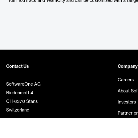
from YouTrack and TeamCity and can be customized with a range 
Contact Us
Company
Careers
SoftwareOne AG
About So
Riedenmatt 4
CH-6370 Stans
Investors
Switzerland
Partner p
Media rel