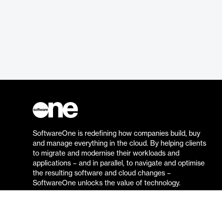
SoftwareOne is redefining how companies build, buy
and manage everything in the cloud. By helping clients
to migrate and modernise their workloads and
applications – and in parallel, to navigate and optimise
the resulting software and cloud changes –
SoftwareOne unlocks the value of technology.
Go to the SoftwareOne website