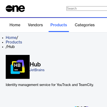
Home
Vendors
Products
Categories
Home
/
Products
/
Hub
Hub
JetBrains
Identity management service for YouTrack and TeamCity.