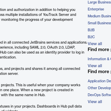
Large Busines
Enterprise
ion and authorization in addition to helping you
s multiple installations of YouTrack Server and
Medium Busin
or monitoring the progress of your development
Small Busines
B2B
B2C
d in all connected JetBrains services and applications.
View all
xperience, including SAML 2.0, OAuth 2.0, LDAP,
Find more 
 Hub can also be used as an identity provider to log in
entication.
Information &
View all
ns, and projects and shares it among all connected
Find more 
tion server.
Application D
 projects. This is useful when your company works
Other Develo
n one place. When a new project is created in
ct with the same name in Hub.
DevOps Softw
View all
atuses in your projects. Dashboards in Hub pull data