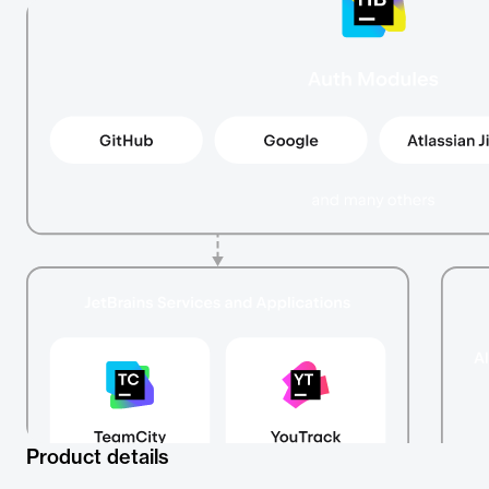
Product details