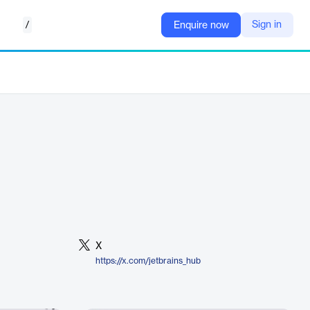
/
Sign in
Enquire now
X
https://x.com/jetbrains_hub