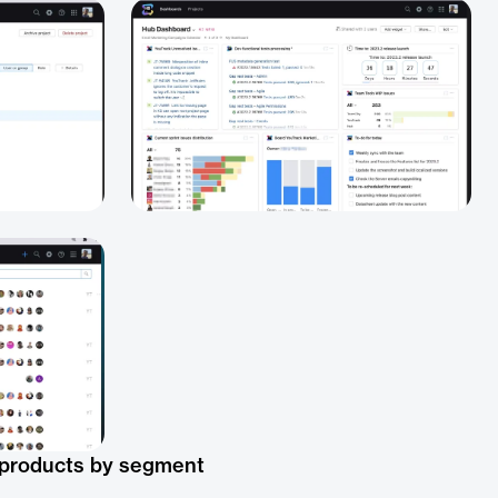
 products by segment