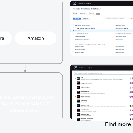
Find more