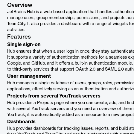
Overview
JetBrains Hub is a web-based application that handles authenticat
manage users, group memberships, permissions, and projects acros
TeamCity. It also provides a dashboard with a range of widgets f
activities.
Features
Single sign-on
Hub ensures that when a user logs in once, they stay authenticate
It supports a variety of authentication methods for a seamless e
Google, and GitHub, and it offers a built-in authentication module.
to third-party services that support OAuth 2.0 and SAML 2.0 auth
User management
Hub manages a single database of users, groups, roles, permissio
applications, effectively serving as an authentication and authoriza
Projects from several YouTrack servers
Hub provides a Projects page where you can create, add, and find
with several YouTrack servers and you need an overview of them i
YouTrack, it is automatically added as a resource to a new proje
Dashboards
Hub provides dashboards for tracking issues, reports, and build st