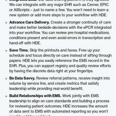
We can integrate with any major EHR such as Cerner, EPIC
or AllScripts – just to name a few. You won’t need to learn a
new system or add more steps to your workflow with HDE.
Advance Care Delivery.
Create a stronger continuity of care
and make better bedside-decisions with the ePCR integrated
into your workflow. You can review pre-hospital medications,
conditions present and even avoid errors in transcription and
hand-off with HDE.
Save Time.
Skip the printouts and faxes. Free up your
schedule and focus directly on care instead of sifting through
papers. HDE lets you easily reference the EMS record in the
EHR. Plus, you can support registry and quality review efforts
by having the discrete data right at your fingertips.
Be Data Savvy.
Review referral patterns, receive insight into
volume by service line, and create metrics that satisfy
leadership while providing real-world benefit.
Build Relationships with EMS.
Work jointly with EMS
leadership to align on care standards and building a process
for reviewing patient outcomes. HDE increases the amount
of data sent to EMS with automated reporting so you won’t