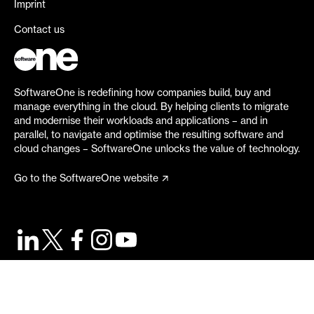
Imprint
Contact us
SoftwareOne is redefining how companies build, buy and
manage everything in the cloud. By helping clients to migrate
and modernise their workloads and applications – and in
parallel, to navigate and optimise the resulting software and
cloud changes – SoftwareOne unlocks the value of technology.
Go to the SoftwareOne website
©
2026
SoftwareOne. All rights reserved.