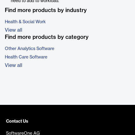
need to add to workload.
Find more products by industry
Health & Social Work
View all
Find more products by category
Other Analytics Software
Health Care Software
View all
Contact Us
SoftwareOne AG