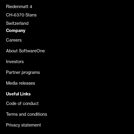
Riedenmatt 4
CH-6370 Stans
Switzerland
Company
Careers
About SoftwareOne
Investors
Partner programs
Media releases
Useful Links
Code of conduct
Terms and conditions
Privacy statement