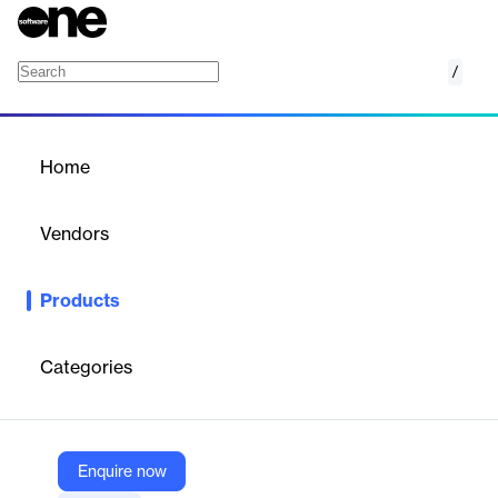
/
Hospital HDE
Home
/
Products
/
Home
Hospital HDE
Vendors
ESO
Products
ESO HDE transforms EMS/hospital data exchange, offering
secure, real-time interoperability with accurate patient record
matching via EMPI.
Categories
Vendor
ESO
Enquire now
Company Website