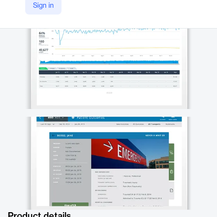
Sign in
https://www.eso.com/hospital/health-data-exchange/
Product details