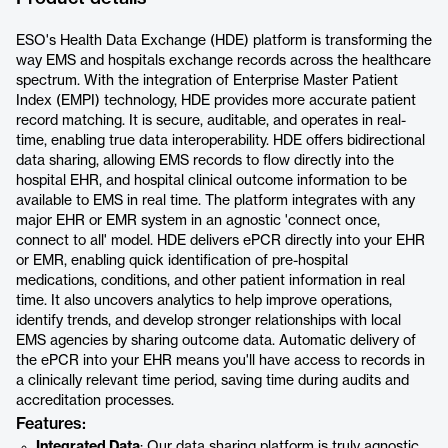
ESO's Health Data Exchange (HDE) platform is transforming the
way EMS and hospitals exchange records across the healthcare
spectrum. With the integration of Enterprise Master Patient
Index (EMPI) technology, HDE provides more accurate patient
record matching. It is secure, auditable, and operates in real-
time, enabling true data interoperability. HDE offers bidirectional
data sharing, allowing EMS records to flow directly into the
hospital EHR, and hospital clinical outcome information to be
available to EMS in real time. The platform integrates with any
major EHR or EMR system in an agnostic 'connect once,
connect to all' model. HDE delivers ePCR directly into your EHR
or EMR, enabling quick identification of pre-hospital
medications, conditions, and other patient information in real
time. It also uncovers analytics to help improve operations,
identify trends, and develop stronger relationships with local
EMS agencies by sharing outcome data. Automatic delivery of
the ePCR into your EHR means you'll have access to records in
a clinically relevant time period, saving time during audits and
accreditation processes.
Features:
Integrated Data
: Our data sharing platform is truly agnostic.