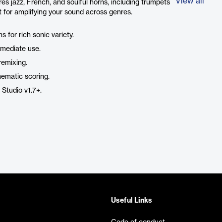
View all
es jazz, French, and soulful horns, including trumpets
ct for amplifying your sound across genres.
s for rich sonic variety.
mediate use.
 remixing.
nematic scoring.
 Studio v1.7+.
Useful Links