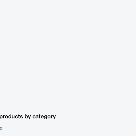
products by category
e