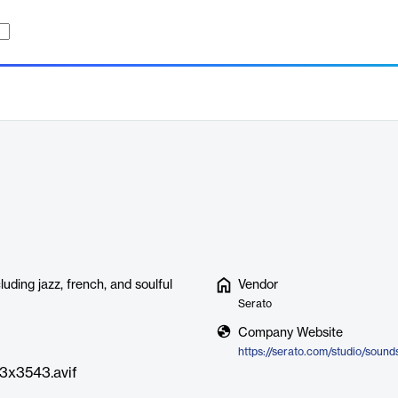
uding jazz, french, and soulful
Vendor
Serato
Company Website