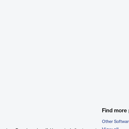
Find more 
Other Softwar