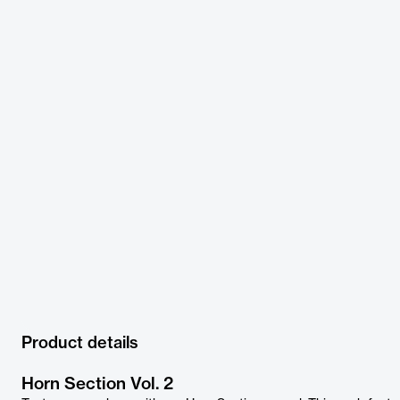
Product details
Horn Section Vol. 2