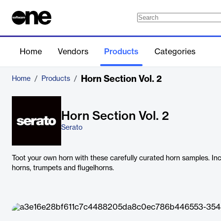
Home
Vendors
Products
Categories
Horn Section Vol. 2
Home
/
Products
/
Horn Section Vol. 2
Serato
Toot your own horn with these carefully curated horn samples. Incl
horns, trumpets and flugelhorns.