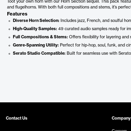
Toot your own horn with our Horn Section sequel. This pack featur
and flugelhorns. With both full compositions and stems, it’s perfe
Features
Diverse Horn Selection:
Includes jazz, French, and soulful horn
High-Quality Samples:
49 curated audio samples ready for im
Full Compositions & Stems:
Offers flexibility for layering and
Genre-Spanning Utility:
Perfect for hip-hop, soul, funk, and ci
Serato Studio Compatible:
Built for seamless use with Serato
Contact Us
Company