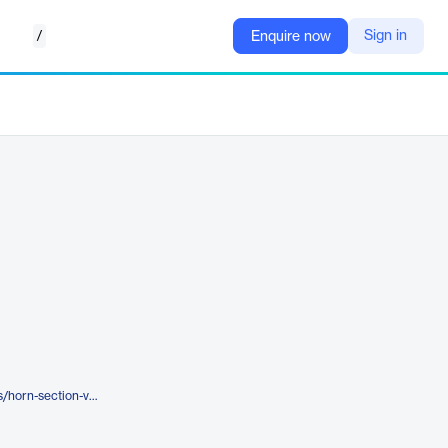
/
Sign in
Enquire now
https://serato.com/studio/sounds/horn-section-vol-2