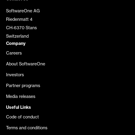
SoftwareOne AG
Riedenmatt 4
CH-6370 Stans
Switzerland
Company
Careers
About SoftwareOne
Investors
Partner programs
Media releases
Useful Links
Code of conduct
Terms and conditions