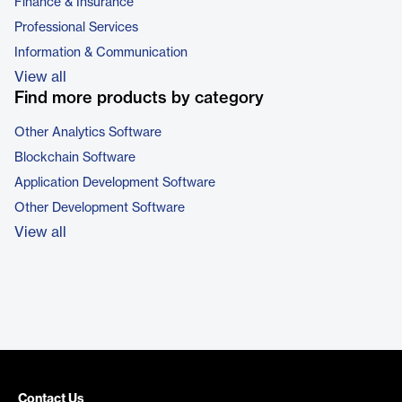
Finance & Insurance
Professional Services
Information & Communication
View all
Find more products by category
Other Analytics Software
Blockchain Software
Application Development Software
Other Development Software
View all
Contact Us