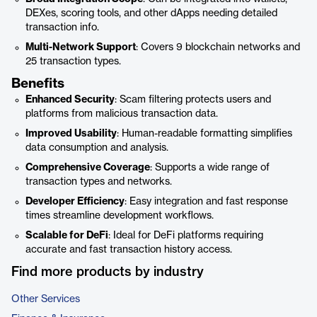
DEXes, scoring tools, and other dApps needing detailed
transaction info.
Multi-Network Support
: Covers 9 blockchain networks and
25 transaction types.
Benefits
Enhanced Security
: Scam filtering protects users and
platforms from malicious transaction data.
Improved Usability
: Human-readable formatting simplifies
data consumption and analysis.
Comprehensive Coverage
: Supports a wide range of
transaction types and networks.
Developer Efficiency
: Easy integration and fast response
times streamline development workflows.
Scalable for DeFi
: Ideal for DeFi platforms requiring
accurate and fast transaction history access.
Find more products by industry
Other Services