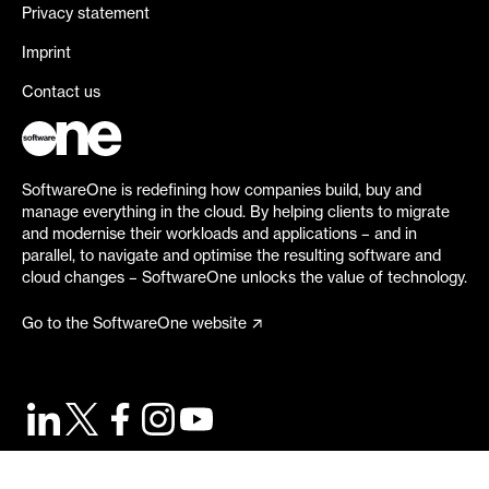
Privacy statement
Imprint
Contact us
SoftwareOne is redefining how companies build, buy and
manage everything in the cloud. By helping clients to migrate
and modernise their workloads and applications – and in
parallel, to navigate and optimise the resulting software and
cloud changes – SoftwareOne unlocks the value of technology.
Go to the SoftwareOne website