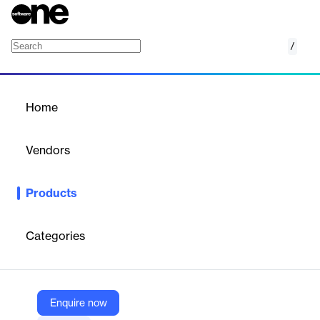
/
History API
Home
/
Products
/
Home
History API
Vendors
1inch
Products
Access well-organized blockchain transaction data with scam
filtering, internal transaction support, and sub-150ms response
time.
Categories
Vendor
1inch
Enquire now
Company Website