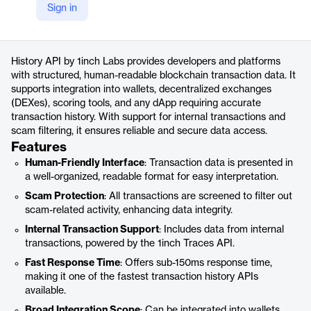
Sign in
https://1inch.dev/history-api/
Product details
History API by 1inch Labs provides developers and platforms
with structured, human-readable blockchain transaction data. It
supports integration into wallets, decentralized exchanges
(DEXes), scoring tools, and any dApp requiring accurate
transaction history. With support for internal transactions and
scam filtering, it ensures reliable and secure data access.
Features
Human-Friendly Interface
: Transaction data is presented in
a well-organized, readable format for easy interpretation.
Scam Protection
: All transactions are screened to filter out
scam-related activity, enhancing data integrity.
Internal Transaction Support
: Includes data from internal
transactions, powered by the 1inch Traces API.
Fast Response Time
: Offers sub-150ms response time,
making it one of the fastest transaction history APIs
available.
Broad Integration Scope
: Can be integrated into wallets,