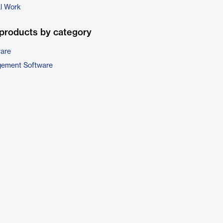
al Work
products by category
ware
gement Software