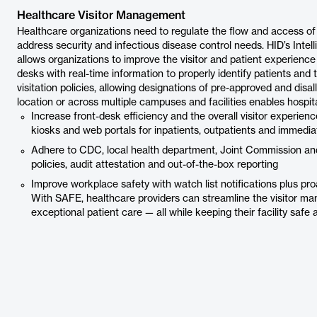
Healthcare Visitor Management
Healthcare organizations need to regulate the flow and access of p
address security and infectious disease control needs. HID’s Intel
allows organizations to improve the visitor and patient experience w
desks with real-time information to properly identify patients and t
visitation policies, allowing designations of pre-approved and disal
location or across multiple campuses and facilities enables hospita
Increase front-desk efficiency and the overall visitor experien
kiosks and web portals for inpatients, outpatients and immediat
Adhere to CDC, local health department, Joint Commission and
policies, audit attestation and out-of-the-box reporting
Improve workplace safety with watch list notifications plus pro
With SAFE, healthcare providers can streamline the visitor ma
exceptional patient care — all while keeping their facility safe