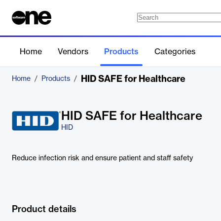
Home
Vendors
Products
Categories
HID SAFE for Healthcare
Home
/
Products
/
HID SAFE for Healthcare
HID
Reduce infection risk and ensure patient and staff safety
Product details