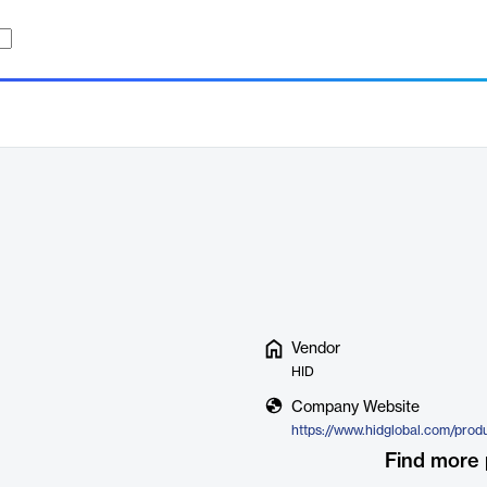
Vendor
HID
Company Website
Find more 