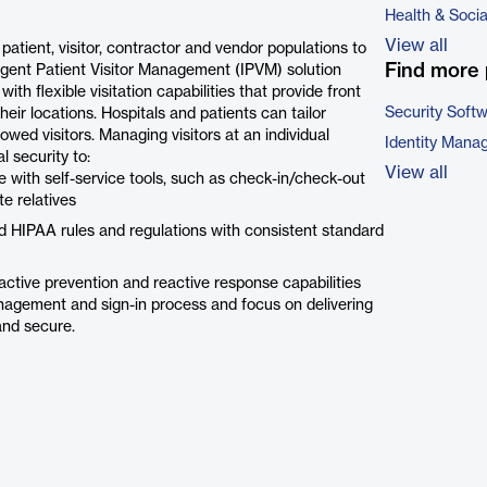
Health & Soci
View all
atient, visitor, contractor and vendor populations to
Find more 
ligent Patient Visitor Management (IPVM) solution
ith flexible visitation capabilities that provide front
Security Soft
heir locations. Hospitals and patients can tailor
lowed visitors. Managing visitors at an individual
Identity Mana
l security to:
View all
ce with self-service tools, such as check-in/check-out
e relatives
 HIPAA rules and regulations with consistent standard
active prevention and reactive response capabilities
nagement and sign-in process and focus on delivering
 and secure.