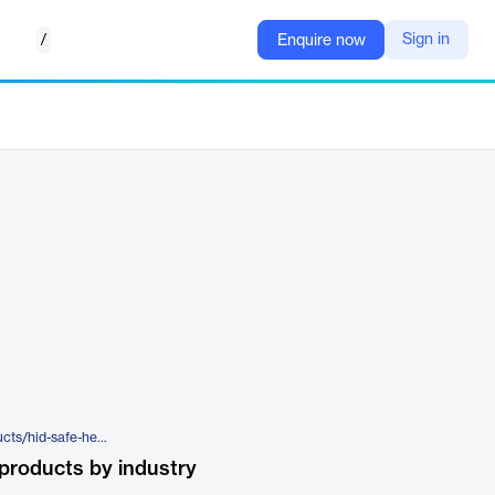
/
Sign in
Enquire now
https://www.hidglobal.com/products/hid-safe-healthcare
products by industry