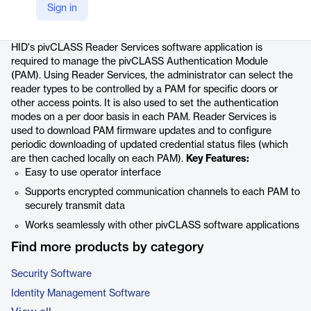
Sign in
Product details
HID's pivCLASS Reader Services software application is
required to manage the pivCLASS Authentication Module
(PAM). Using Reader Services, the administrator can select the
reader types to be controlled by a PAM for specific doors or
other access points. It is also used to set the authentication
modes on a per door basis in each PAM. Reader Services is
used to download PAM firmware updates and to configure
periodic downloading of updated credential status files (which
are then cached locally on each PAM).
Key Features:
Easy to use operator interface
Supports encrypted communication channels to each PAM to
securely transmit data
Works seamlessly with other pivCLASS software applications
Find more products by category
Security Software
Identity Management Software