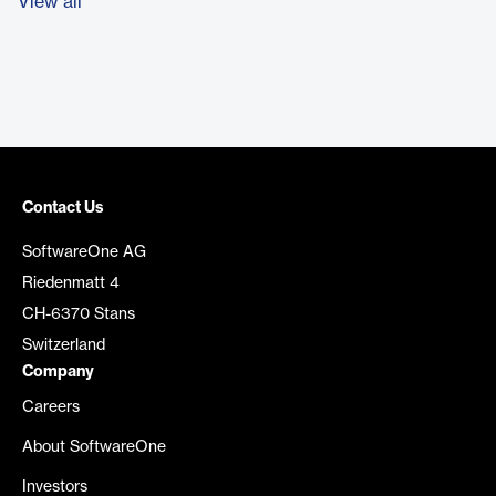
View all
Contact Us
SoftwareOne AG
Riedenmatt 4
CH-6370 Stans
Switzerland
Company
Careers
About SoftwareOne
Investors