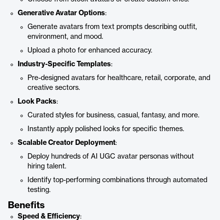
Generative Avatar Options
:
Generate avatars from text prompts describing outfit,
environment, and mood.
Upload a photo for enhanced accuracy.
Industry-Specific Templates
:
Pre-designed avatars for healthcare, retail, corporate, and
creative sectors.
Look Packs
:
Curated styles for business, casual, fantasy, and more.
Instantly apply polished looks for specific themes.
Scalable Creator Deployment
:
Deploy hundreds of AI UGC avatar personas without
hiring talent.
Identify top-performing combinations through automated
testing.
Benefits
Speed & Efficiency
: