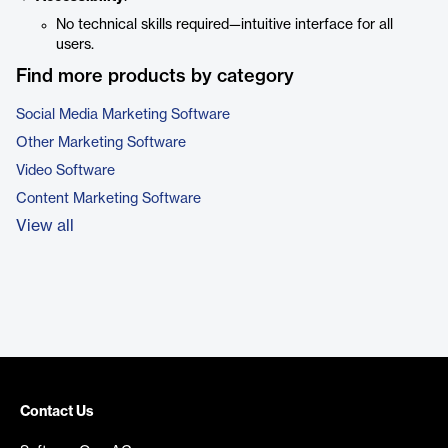
No technical skills required—intuitive interface for all
users.
Find more products by category
Social Media Marketing Software
Other Marketing Software
Video Software
Content Marketing Software
View all
Contact Us