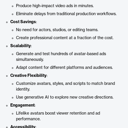
Produce high-impact video ads in minutes.
Eliminate delays from traditional production workflows.
Cost Savings
:
No need for actors, studios, or editing teams.
Create professional content at a fraction of the cost.
Scalability
:
Generate and test hundreds of avatar-based ads
simultaneously.
Adapt content for different platforms and audiences.
Creative Flexibility
:
Customize avatars, styles, and scripts to match brand
identity.
Use generative AI to explore new creative directions.
Engagement
:
Lifelike avatars boost viewer retention and ad
performance.
Accessibility
: