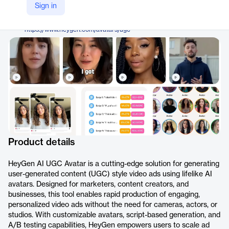
HeyGen
Sign in
Company Website
https://www.heygen.com/avatars/ugc
Product details
HeyGen AI UGC Avatar is a cutting-edge solution for generating
user-generated content (UGC) style video ads using lifelike AI
avatars. Designed for marketers, content creators, and
businesses, this tool enables rapid production of engaging,
personalized video ads without the need for cameras, actors, or
studios. With customizable avatars, script-based generation, and
A/B testing capabilities, HeyGen empowers users to scale ad