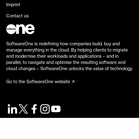
Imprint
Contact us
SoftwareOne is redefining how companies build, buy and
manage everything in the cloud. By helping clients to migrate
and modernise their workloads and applications – and in
parallel, to navigate and optimise the resulting software and
cloud changes – SoftwareOne unlocks the value of technology.
Go to the SoftwareOne website
©
2026
SoftwareOne. All rights reserved.