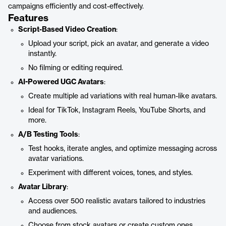
campaigns efficiently and cost-effectively.
Features
Script-Based Video Creation
:
Upload your script, pick an avatar, and generate a video
instantly.
No filming or editing required.
AI-Powered UGC Avatars
:
Create multiple ad variations with real human-like avatars.
Ideal for TikTok, Instagram Reels, YouTube Shorts, and
more.
A/B Testing Tools
:
Test hooks, iterate angles, and optimize messaging across
avatar variations.
Experiment with different voices, tones, and styles.
Avatar Library
:
Access over 500 realistic avatars tailored to industries
and audiences.
Choose from stock avatars or create custom ones.