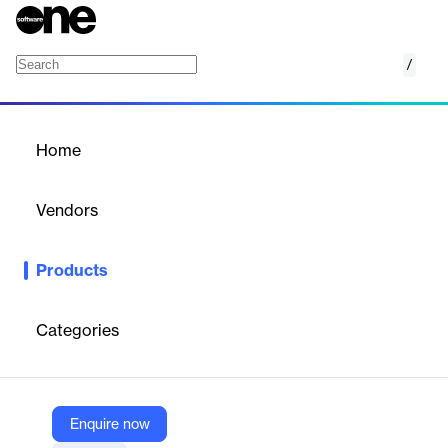
/
HeyGen AI UGC Avatar
Home
/
Products
/
Home
HeyGen AI UGC Avatar
Vendors
HeyGen
Products
Write your script -> Pick an avatar -> Generate video. Stop
waiting on production teams. With HeyGen’s AI UGC Avatars,
you can create multiple ad variations without filming anything.
Categories
Test hooks, iterate angles, and scale ad campaigns faster than
ever with real human avatars powered by AI.
Enquire now
Vendor