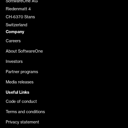
SoftwareOne AG
Riedenmatt 4
CH-6370 Stans
Switzerland
Company
Careers
About SoftwareOne
Investors
Partner programs
Media releases
Useful Links
Code of conduct
Terms and conditions
Privacy statement