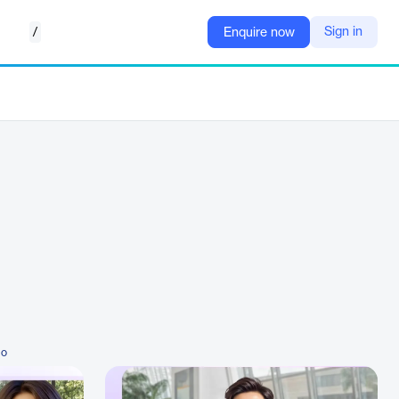
/
Sign in
Enquire now
io