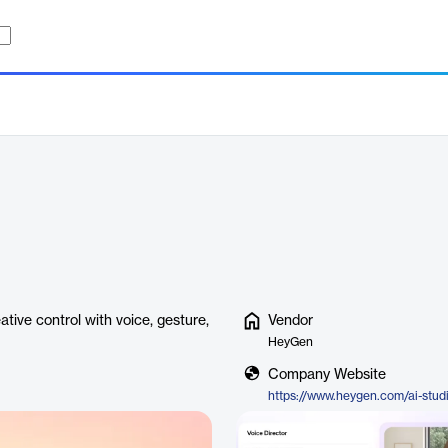
ative control with voice, gesture,
Vendor
HeyGen
Company Website
https://www.heygen.com/ai-stud