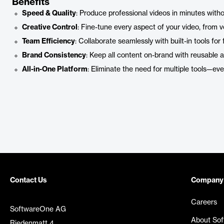
Benefits
Speed & Quality
: Produce professional videos in minutes with
Creative Control
: Fine-tune every aspect of your video, from vo
Team Efficiency
: Collaborate seamlessly with built-in tools for
Brand Consistency
: Keep all content on-brand with reusable 
All-in-One Platform
: Eliminate the need for multiple tools—eve
Contact Us
Company
Careers
SoftwareOne AG
About So
Riedenmatt 4