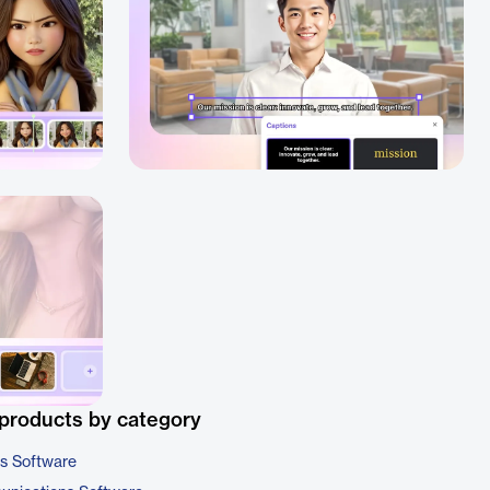
products by category
cs Software