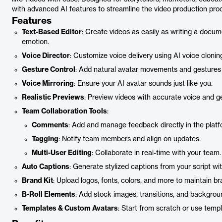
with advanced AI features to streamline the video production proc
Features
Text-Based Editor
: Create videos as easily as writing a docume
emotion.
Voice Director
: Customize voice delivery using AI voice clonin
Gesture Control
: Add natural avatar movements and gestures
Voice Mirroring
: Ensure your AI avatar sounds just like you.
Realistic Previews
: Preview videos with accurate voice and g
Team Collaboration Tools
:
Comments
: Add and manage feedback directly in the platf
Tagging
: Notify team members and align on updates.
Multi-User Editing
: Collaborate in real-time with your team.
Auto Captions
: Generate stylized captions from your script wit
Brand Kit
: Upload logos, fonts, colors, and more to maintain b
B-Roll Elements
: Add stock images, transitions, and backgroun
Templates & Custom Avatars
: Start from scratch or use temp