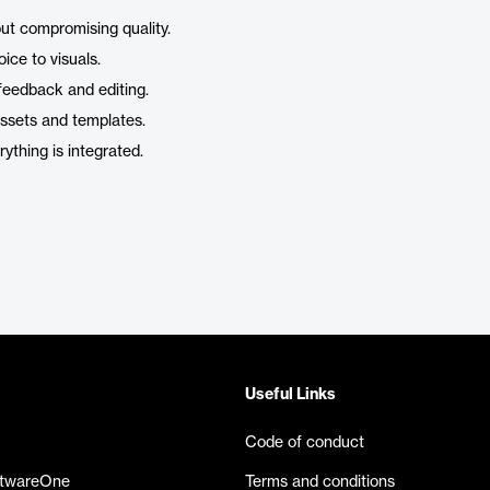
out compromising quality.
ice to visuals.
 feedback and editing.
assets and templates.
rything is integrated.
Useful Links
Code of conduct
ftwareOne
Terms and conditions