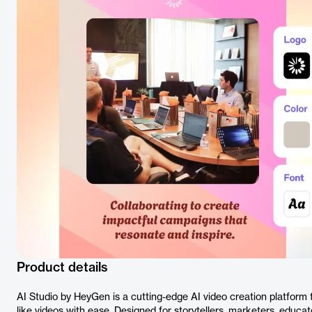
Product details
AI Studio by HeyGen is a cutting-edge AI video creation platform
like videos with ease. Designed for storytellers, marketers, educat