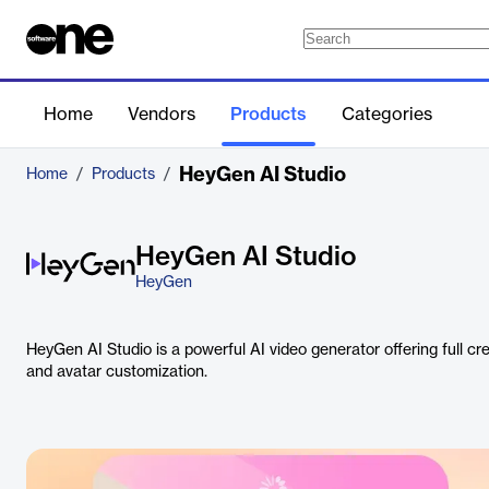
Home
Vendors
Products
Categories
HeyGen AI Studio
Home
/
Products
/
HeyGen AI Studio
HeyGen
HeyGen AI Studio is a powerful AI video generator offering full cre
and avatar customization.