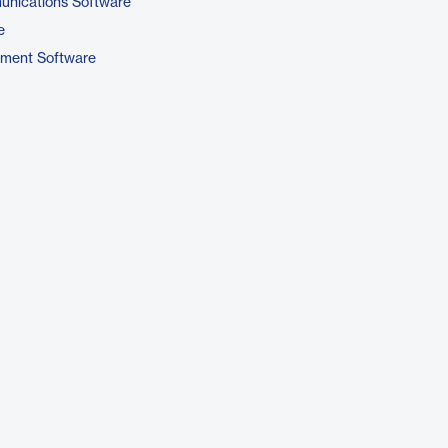
unications Software
e
pment Software