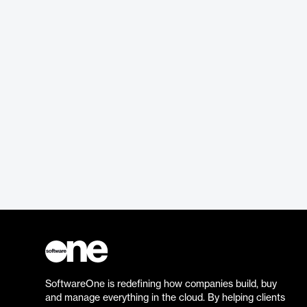
SoftwareOne is redefining how companies build, buy
and manage everything in the cloud. By helping clients