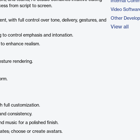
Internal Comm
ess from script to screen.
Video Softwar
Other Develo
nt, with full control over tone, delivery, gestures, and
View all
g to control emphasis and intonation.
 to enhance realism.
esture rendering.
orm.
h full customization.
rand consistency.
d music for a polished finish.
lates; choose or create avatars.