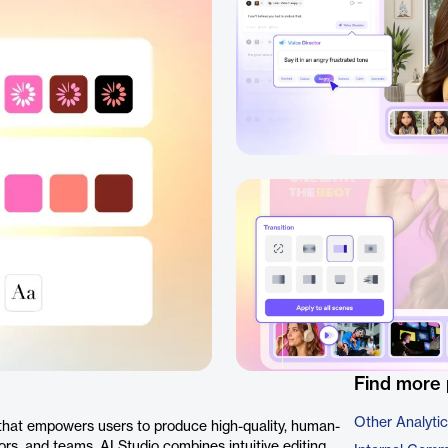
Find more 
Other Analyti
 that empowers users to produce high-quality, human-
ors, and teams, AI Studio combines intuitive editing