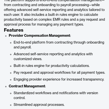
The platform supports end-to-end compensation management—
from contracting and onboarding to payroll processing—while
offering advanced self-service reporting and analytics tailored to
each user. It also includes a built-in rules engine to calculate
productivity based on complex EMR rules and a pay request and
approval process for managing any payment types.
Features
Provider Compensation Management
:
End-to-end platform from contracting through onboarding
and payroll.
Advanced self-service reporting and analytics with
customized views.
Built-in rules engine for productivity calculations.
Pay request and approval workflows for all payment types.
Engaging provider experience for increased transparency.
Contract Management
:
Standardized workflows and notifications with version
control.
Streamlined approval processes.