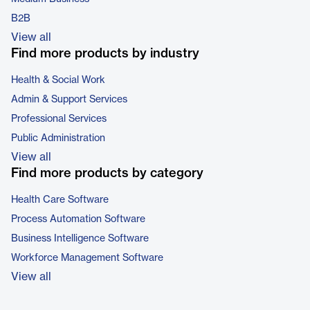
B2B
View all
Find more products by industry
Health & Social Work
Admin & Support Services
Professional Services
Public Administration
View all
Find more products by category
Health Care Software
Process Automation Software
Business Intelligence Software
Workforce Management Software
View all