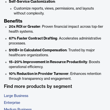
Self-Service Customization
:
Customize reports, views, permissions, and layouts
without complexity.
Benefits
20x ROI or Greater
: Proven financial impact across top-tier
health systems.
67% Faster Contract Drafting
: Accelerates administrative
processes.
$10B+ in Calculated Compensation
: Trusted by major
healthcare organizations.
15–20% Improvement in Resource Productivity
: Boosts
operational efficiency.
10% Reduction in Provider Turnover
: Enhances retention
through transparency and engagement.
Find more products by segment
Large Business
Enterprise
Medium Business