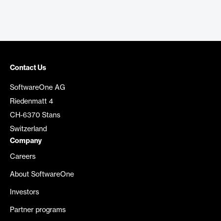
Contact Us
SoftwareOne AG
Riedenmatt 4
CH-6370 Stans
Switzerland
Company
Careers
About SoftwareOne
Investors
Partner programs