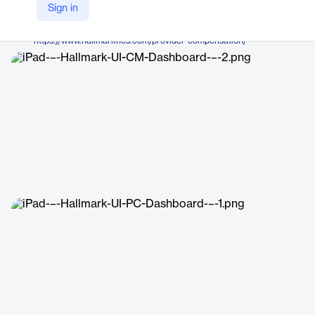
Hallmark Health Care Solutions
Sign in
Company Website
https://www.hallmarkhcs.com/provider-compensation/