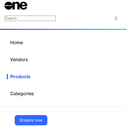
/
Heisenberg II
Home
/
Products
/
Home
Heisenberg II
Vendors
Hallmark Health Care Solutions
Products
Heisenberg II is the future of provider compensation and
contract management. Built on more than a decade of
expertise, it is the leading SOC-2 compliant, fully integrated
Categories
compensation and contracting solution that streamlines
workflows, enhances transparency, and ensures accuracy.
Enquire now
Vendor