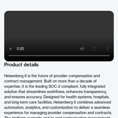
Product details
Heisenberg II is the future of provider compensation and
contract management. Built on more than a decade of
expertise, it is the leading SOC-2 compliant, fully integrated
solution that streamlines workflows, enhances transparency,
and ensures accuracy. Designed for health systems, hospitals,
and long-term care facilities, Heisenberg II combines advanced
automation, analytics, and customization to deliver a seamless
experience for managing provider compensation and contracts.