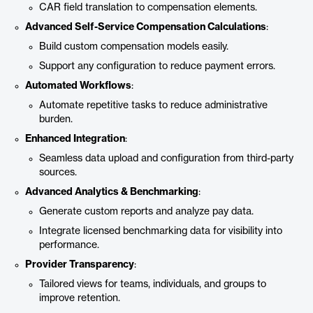
CAR field translation to compensation elements.
Advanced Self-Service Compensation Calculations
:
Build custom compensation models easily.
Support any configuration to reduce payment errors.
Automated Workflows
:
Automate repetitive tasks to reduce administrative
burden.
Enhanced Integration
:
Seamless data upload and configuration from third-party
sources.
Advanced Analytics & Benchmarking
:
Generate custom reports and analyze pay data.
Integrate licensed benchmarking data for visibility into
performance.
Provider Transparency
:
Tailored views for teams, individuals, and groups to
improve retention.