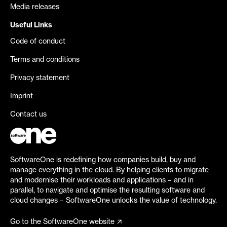
Media releases
Useful Links
Code of conduct
Terms and conditions
Privacy statement
Imprint
Contact us
SoftwareOne is redefining how companies build, buy and
manage everything in the cloud. By helping clients to migrate
and modernise their workloads and applications – and in
parallel, to navigate and optimise the resulting software and
cloud changes – SoftwareOne unlocks the value of technology.
Go to the SoftwareOne website