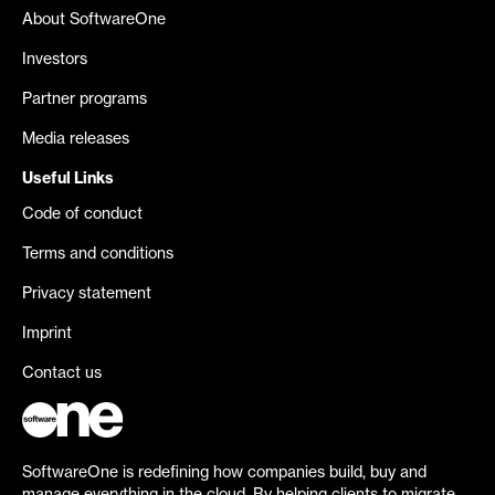
About SoftwareOne
Investors
Partner programs
Media releases
Useful Links
Code of conduct
Terms and conditions
Privacy statement
Imprint
Contact us
SoftwareOne is redefining how companies build, buy and