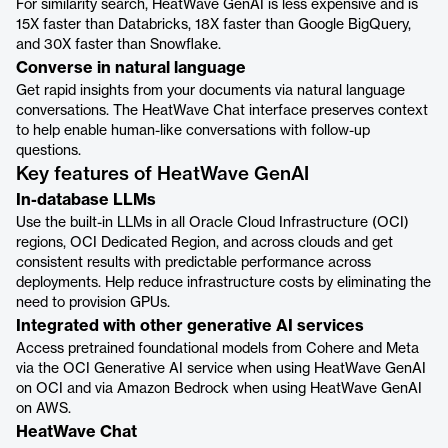
For similarity search, HeatWave GenAI is less expensive and is
15X faster than Databricks, 18X faster than Google BigQuery,
and 30X faster than Snowflake.
Converse in natural language
Get rapid insights from your documents via natural language
conversations. The HeatWave Chat interface preserves context
to help enable human-like conversations with follow-up
questions.
Key features of HeatWave GenAI
In-database LLMs
Use the built-in LLMs in all Oracle Cloud Infrastructure (OCI)
regions, OCI Dedicated Region, and across clouds and get
consistent results with predictable performance across
deployments. Help reduce infrastructure costs by eliminating the
need to provision GPUs.
Integrated with other generative AI services
Access pretrained foundational models from Cohere and Meta
via the OCI Generative AI service when using HeatWave GenAI
on OCI and via Amazon Bedrock when using HeatWave GenAI
on AWS.
HeatWave Chat