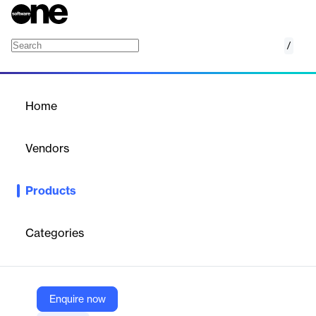
/
HeatWave GenAI
Home
/
Products
/
Home
HeatWave GenAI
Vendors
Oracle
Products
Oracle HeatWave GenAI provides integrated, automated, and
secure generative AI with in-database large language models
(LLMs); an automated, in-database vector store; scale-out
Categories
vector processing; and the ability to have contextual
conversations in natural language—letting you take advantage
of generative AI without AI expertise, data movement, or
additional cost. HeatWave GenAI is available in Oracle Cloud
Infrastructure (OCI), Amazon Web Services (AWS), and
Enquire now
Microsoft Azure.