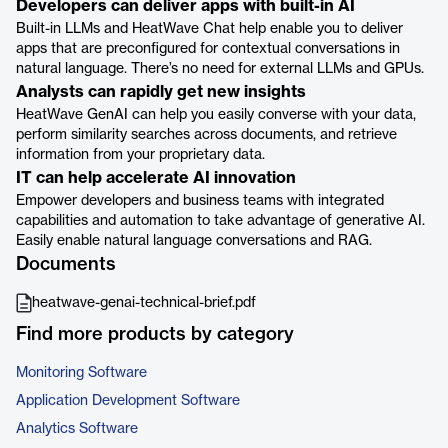
Developers can deliver apps with built-in AI
Built-in LLMs and HeatWave Chat help enable you to deliver
apps that are preconfigured for contextual conversations in
natural language. There’s no need for external LLMs and GPUs.
Analysts can rapidly get new insights
HeatWave GenAI can help you easily converse with your data,
perform similarity searches across documents, and retrieve
information from your proprietary data.
IT can help accelerate AI innovation
Empower developers and business teams with integrated
capabilities and automation to take advantage of generative AI.
Easily enable natural language conversations and RAG.
Documents
heatwave-genai-technical-brief.pdf
Find more products by category
Monitoring Software
Application Development Software
Analytics Software