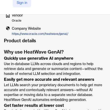
Sign in
Vendor
Oracle
Company Website
https://www.oracle.com/heatwave/genai/
Product details
Why use HeatWave GenAI?
Quickly use generative AI anywhere
Use in-database LLMs across clouds and regions to help
retrieve data and generate or summarize content—without the
hassle of external LLM selection and integration.
Easily get more accurate and relevant answers
Let LLMs search your proprietary documents to help get more
accurate and contextually relevant answers—without AI
expertise or moving data to a separate vector database.
HeatWave GenAI automates embedding generation.
Get faster results at lower cost