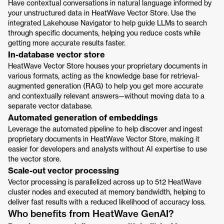
Have contextual conversations in natural language informed by
your unstructured data in HeatWave Vector Store. Use the
integrated Lakehouse Navigator to help guide LLMs to search
through specific documents, helping you reduce costs while
getting more accurate results faster.
In-database vector store
HeatWave Vector Store houses your proprietary documents in
various formats, acting as the knowledge base for retrieval-
augmented generation (RAG) to help you get more accurate
and contextually relevant answers—without moving data to a
separate vector database.
Automated generation of embeddings
Leverage the automated pipeline to help discover and ingest
proprietary documents in HeatWave Vector Store, making it
easier for developers and analysts without AI expertise to use
the vector store.
Scale-out vector processing
Vector processing is parallelized across up to 512 HeatWave
cluster nodes and executed at memory bandwidth, helping to
deliver fast results with a reduced likelihood of accuracy loss.
Who benefits from HeatWave GenAI?