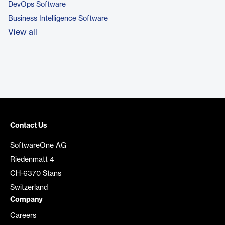
DevOps Software
Business Intelligence Software
View all
Contact Us
SoftwareOne AG
Riedenmatt 4
CH-6370 Stans
Switzerland
Company
Careers