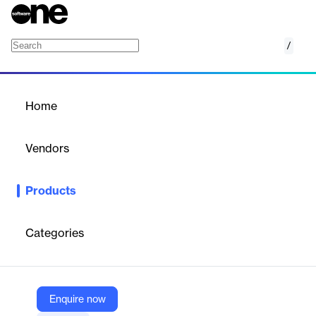
/
HealthVerity for Commercial
Home
/
Products
/
Home
HealthVerity for
Commercial
Vendors
HealthVerity
Products
HealthVerity for Commercial is a pharma-grade SaaS solution
that synchronizes patient journeys across de-identified and
identifiable data to enhance education, engagement, and
Categories
product adoption in a fully governed, HIPAA-compliant
environment. It supports commercial success through accurate
identity resolution and real-world data integration.
Enquire now