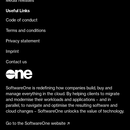
Media releases
Useful Links
Code of conduct
Terms and conditions
Privacy statement
Imprint
Contact us
SoftwareOne is redefining how companies build, buy and
manage everything in the cloud. By helping clients to migrate
and modernise their workloads and applications – and in
parallel, to navigate and optimise the resulting software and
cloud changes – SoftwareOne unlocks the value of technology.
Go to the SoftwareOne website