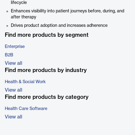
lifecycle
Enhances visibility into patient journeys before, during, and
after therapy
Drives product adoption and increases adherence
Find more products by segment
Enterprise
B2B
View all
Find more products by industry
Health & Social Work
View all
Find more products by category
Health Care Software
View all