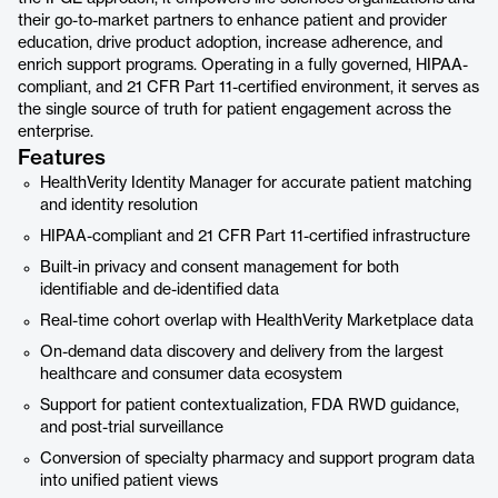
their go-to-market partners to enhance patient and provider
education, drive product adoption, increase adherence, and
enrich support programs. Operating in a fully governed, HIPAA-
compliant, and 21 CFR Part 11-certified environment, it serves as
the single source of truth for patient engagement across the
enterprise.
Features
HealthVerity Identity Manager for accurate patient matching
and identity resolution
HIPAA-compliant and 21 CFR Part 11-certified infrastructure
Built-in privacy and consent management for both
identifiable and de-identified data
Real-time cohort overlap with HealthVerity Marketplace data
On-demand data discovery and delivery from the largest
healthcare and consumer data ecosystem
Support for patient contextualization, FDA RWD guidance,
and post-trial surveillance
Conversion of specialty pharmacy and support program data
into unified patient views