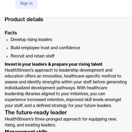
Sign in
Company Website
https://www.healthstream.com/solution/quality-compliance/culture-leadership/leadership-development
Product details
Facts
Develop rising leaders
Build employee trust and confidence
Recruit and retain staff
Invest in your leaders & prepare your rising talent
HealthStream’s approach to leadership development and
education offers an innovative, healthcare-specific method to
assess and identify strengths within your staff before generating
individualized development pathways. With healthcare
leadership libraries aligned to your initiatives, you can
experience increased retention, improved skill levels amongst
your staff, and a defined strategy for your future leaders.
The future-ready leader
HealthStream’s three-pronged approach for equipping new,
rising, and existing leaders.