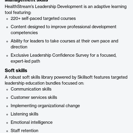
Management skills
HealthStream’s Leadership Development is an adaptive learning
tool featuring:
220+ self-paced targeted courses
Content designed to improve professional development
competencies
Ability for leaders to take courses at their own pace and
direction
Exclusive Leadership Confidence Survey for a focused,
expert-led path
Soft skills
A robust soft skills library powered by Skillsoft features targeted
leadership education bundles focused on:
Communication skills
Customer services skills
Implementing organizational change
Listening skills
Emotional intelligence
Staff retention