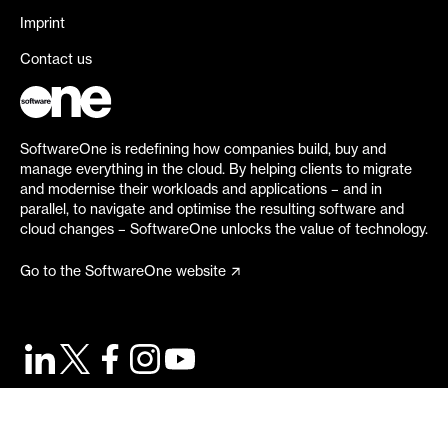
Imprint
Contact us
SoftwareOne is redefining how companies build, buy and
manage everything in the cloud. By helping clients to migrate
and modernise their workloads and applications – and in
parallel, to navigate and optimise the resulting software and
cloud changes – SoftwareOne unlocks the value of technology.
Go to the SoftwareOne website