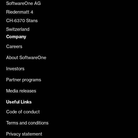
SoftwareOne AG
Riedenmatt 4
CH-6370 Stans
Switzerland
Company
Careers
About SoftwareOne
Investors
Partner programs
Media releases
Useful Links
Code of conduct
Terms and conditions
Privacy statement