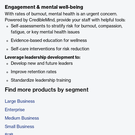
Engagement & mental well-being
With rates of burnout, mental health is an urgent concern.
Powered by CredibleMind, provide your staff with helpful tools:
Self-assessments to stratify risk for burnout, compassion,
fatigue, or key mental health issues
Evidence-based education for wellness
Self-care interventions for risk reduction
Leverage leadership development to:
Develop new and future leaders
Improve retention rates
Standardize leadership training
Find more products by segment
Large Business
Enterprise
Medium Business
Small Business