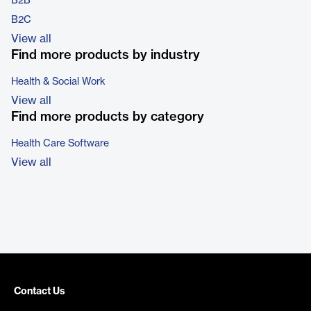
B2B
B2C
View all
Find more products by industry
Health & Social Work
View all
Find more products by category
Health Care Software
View all
Contact Us