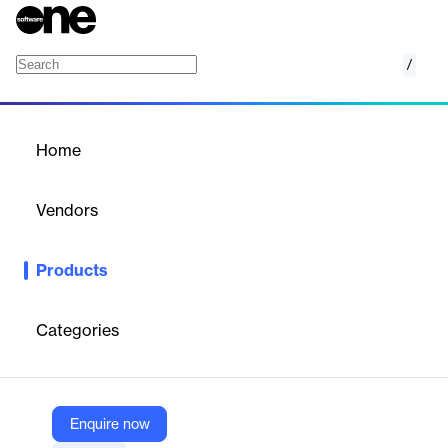
/
HealthStream Leadership Development
Home
/
Products
/
Home
HealthStream Leadership
Development
Vendors
HealthStream, Inc.
Products
Develop confident, competent leaders with healthcare
education tailored to their needs. Establish personalized learning
pathways aligned with organizational initiatives to create a
Categories
pipeline of strong, rising leaders.
Vendor
Enquire now
HealthStream, Inc.