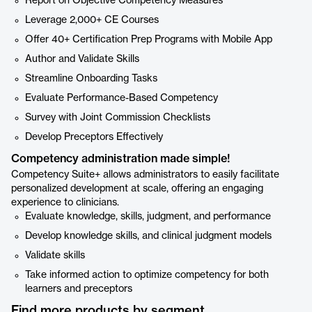
Report on Objective Competency Measures
Leverage 2,000+ CE Courses
Offer 40+ Certification Prep Programs with Mobile App
Author and Validate Skills
Streamline Onboarding Tasks
Evaluate Performance-Based Competency
Survey with Joint Commission Checklists
Develop Preceptors Effectively
Competency administration made simple!
Competency Suite+ allows administrators to easily facilitate
personalized development at scale, offering an engaging
experience to clinicians.
Evaluate knowledge, skills, judgment, and performance
Develop knowledge skills, and clinical judgment models
Validate skills
Take informed action to optimize competency for both
learners and preceptors
Find more products by segment