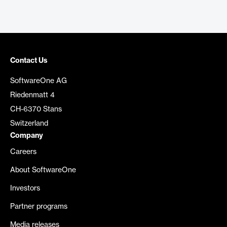
Contact Us
SoftwareOne AG
Riedenmatt 4
CH-6370 Stans
Switzerland
Company
Careers
About SoftwareOne
Investors
Partner programs
Media releases