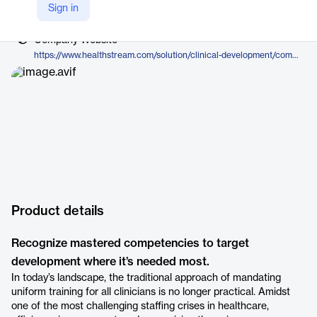
Vendor
Sign in
HealthStream, Inc.
Company Website
https://www.healthstream.com/solution/clinical-development/competency-development/competency-suite
Product details
Recognize mastered competencies to target
development where it’s needed most.
In today’s landscape, the traditional approach of mandating
uniform training for all clinicians is no longer practical. Amidst
one of the most challenging staffing crises in healthcare,