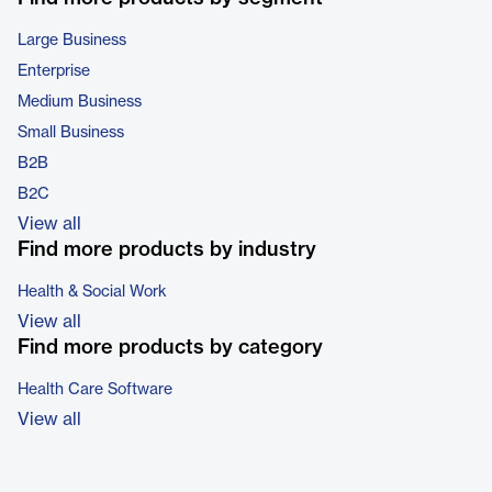
Large Business
Enterprise
Medium Business
Small Business
B2B
B2C
View all
Find more products by industry
Health & Social Work
View all
Find more products by category
Health Care Software
View all