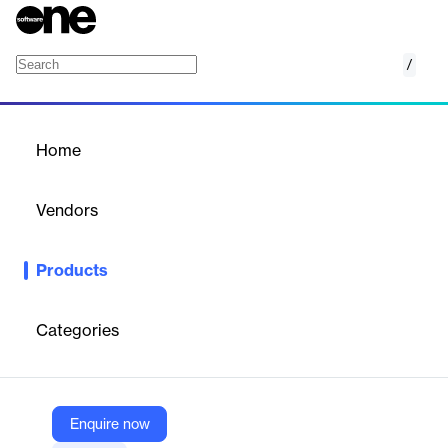
/
HealthStream Competency Suite
Home
/
Products
/
Home
HealthStream Competency
Suite
Vendors
HealthStream, Inc.
Products
The HealthStream Competency Suite+ delivers an award-
winning, personalized competency development experience
offering the ability to identify knowledge, strengths and
Categories
opportunities in clinical judgment models, target development,
validate skills, measure competency-based training and
performance, and build next-level preceptors.
Enquire now