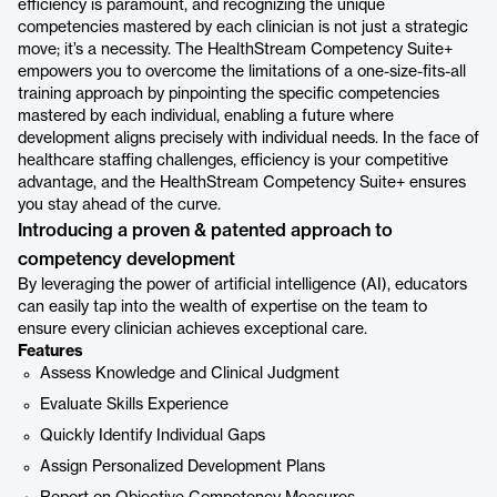
efficiency is paramount, and recognizing the unique
competencies mastered by each clinician is not just a strategic
move; it’s a necessity. The HealthStream Competency Suite+
empowers you to overcome the limitations of a one-size-fits-all
training approach by pinpointing the specific competencies
mastered by each individual, enabling a future where
development aligns precisely with individual needs. In the face of
healthcare staffing challenges, efficiency is your competitive
advantage, and the HealthStream Competency Suite+ ensures
you stay ahead of the curve.
Introducing a proven & patented approach to
competency development
By leveraging the power of artificial intelligence (AI), educators
can easily tap into the wealth of expertise on the team to
ensure every clinician achieves exceptional care.
Features
Assess Knowledge and Clinical Judgment
Evaluate Skills Experience
Quickly Identify Individual Gaps
Assign Personalized Development Plans