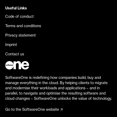
Useful Links
Code of conduct
Terms and conditions
Privacy statement
Imprint
Contact us
SoftwareOne is redefining how companies build, buy and
manage everything in the cloud. By helping clients to migrate
and modernise their workloads and applications – and in
parallel, to navigate and optimise the resulting software and
cloud changes – SoftwareOne unlocks the value of technology.
Go to the SoftwareOne website